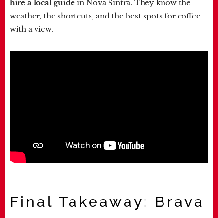
hire a local guide
in Nova Sintra. They know the
weather, the shortcuts, and the best spots for coffee
with a view.
Final Takeaway: Brava