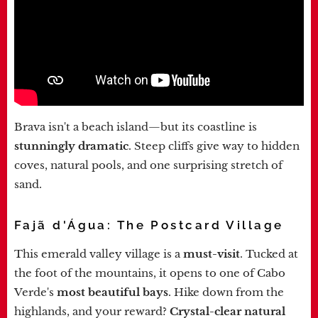
Brava isn't a beach island—but its coastline is
stunningly dramatic
. Steep cliffs give way to hidden
coves, natural pools, and one surprising stretch of
sand.
Fajã d'Água: The Postcard Village
This emerald valley village is a
must-visit
. Tucked at
the foot of the mountains, it opens to one of Cabo
Verde's
most beautiful bays
. Hike down from the
highlands, and your reward?
Crystal-clear natural