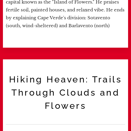
capital known as the "Island of Flowers." He praises
fertile soil, painted houses, and relaxed vibe. He ends
by explaining Cape Verde's division: Sotavento
(south, wind-sheltered) and Barlavento (north)
Hiking Heaven: Trails
Through Clouds and
Flowers