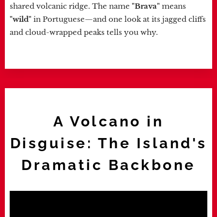
shared volcanic ridge. The name
"Brava"
means
"wild"
in Portuguese—and one look at its jagged cliffs
and cloud-wrapped peaks tells you why.
A Volcano in
Disguise: The Island's
Dramatic Backbone