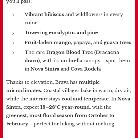
you'll pass:
Vibrant hibiscus
and wildflowers in every
color
Towering eucalyptus and pine
Fruit-laden mango, papaya, and guava trees
The rare
Dragon Blood Tree (Dracaena
draco)
, with its umbrella canopy—spot them
in
Nova Sintra
and
Cova Rodela
Thanks to elevation, Brava has
multiple
microclimates
. Coastal villages bake in warm, dry air,
while the interior stays
cool and temperate
. In
Nova
Sintra
, expect
18–28°C year-round
, with the
greenest, most floral season from October to
February
—perfect for hiking without melting.