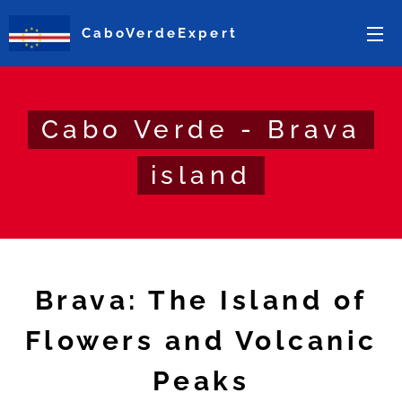
CaboVerdeExpert
Cabo Verde - Brava
island
Brava: The Island of
Flowers and Volcanic
Peaks