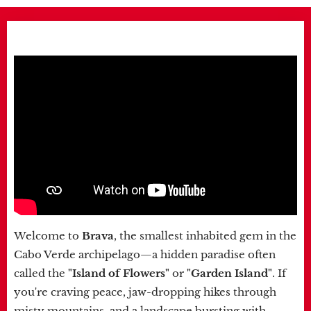
Welcome to
Brava
, the smallest inhabited gem in the
Cabo Verde archipelago—a hidden paradise often
called the
"Island of Flowers"
or
"Garden Island"
. If
you're craving peace, jaw-dropping hikes through
misty mountains, and a landscape bursting with