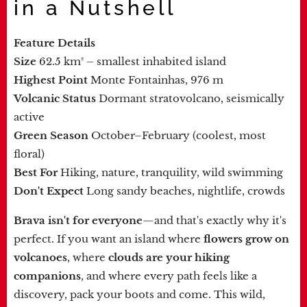
in a Nutshell
Feature
Details
Size
62.5 km² – smallest inhabited island
Highest Point
Monte Fontainhas, 976 m
Volcanic Status
Dormant stratovolcano, seismically
active
Green Season
October–February (coolest, most
floral)
Best For
Hiking, nature, tranquility, wild swimming
Don't Expect
Long sandy beaches, nightlife, crowds
Brava isn't for everyone
—and that's exactly why it's
perfect. If you want an island where
flowers grow on
volcanoes
, where
clouds are your hiking
companions
, and where every path feels like a
discovery, pack your boots and come. This wild,