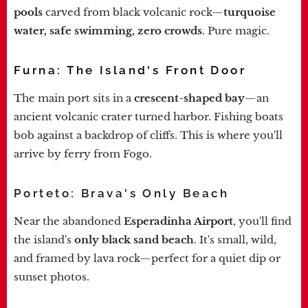
pools
carved from black volcanic rock—
turquoise
water, safe swimming, zero crowds
. Pure magic.
Furna: The Island's Front Door
The main port sits in a
crescent-shaped bay
—an
ancient volcanic crater turned harbor. Fishing boats
bob against a backdrop of cliffs. This is where you'll
arrive by ferry from Fogo.
Porteto: Brava's Only Beach
Near the abandoned
Esperadinha Airport
, you'll find
the island's
only black sand beach
. It's small, wild,
and framed by lava rock—perfect for a quiet dip or
sunset photos.