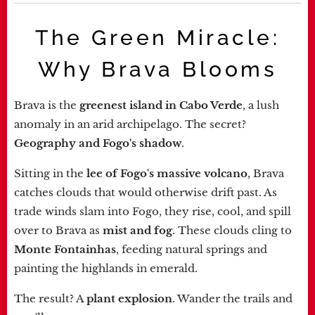
The Green Miracle:
Why Brava Blooms
Brava is the
greenest island in Cabo Verde
, a lush
anomaly in an arid archipelago. The secret?
Geography and Fogo's shadow
.
Sitting in the
lee of Fogo's massive volcano
, Brava
catches clouds that would otherwise drift past. As
trade winds slam into Fogo, they rise, cool, and spill
over to Brava as
mist and fog
. These clouds cling to
Monte Fontainhas
, feeding natural springs and
painting the highlands in emerald.
The result? A
plant explosion
. Wander the trails and