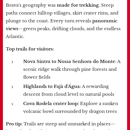
Brava's geography was
made for trekking
. Steep
paths connect hilltop villages, skirt crater rims, and
plunge to the coast. Every turn reveals
panoramic
views
—green peaks, drifting clouds, and the endless
Atlantic.
Top trails for visitors
:
Nova Sintra to Nossa Senhora do Monte
: A
scenic ridge walk through pine forests and
flower fields
Highlands to Fajã d'Água
: A rewarding
descent from cloud level to natural pools
Cova Rodela crater loop
: Explore a sunken
volcanic bowl surrounded by dragon trees
Pro tip
: Trails are steep and unmarked in places—