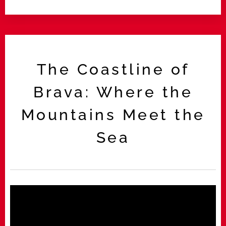
The Coastline of
Brava: Where the
Mountains Meet the
Sea