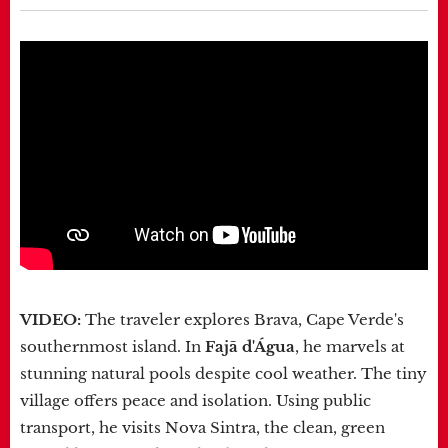
VIDEO:
The traveler explores Brava, Cape Verde's
southernmost island. In
Fajã d'Água
, he marvels at
stunning natural pools despite cool weather. The tiny
village offers peace and isolation. Using public
transport, he visits Nova Sintra, the clean, green