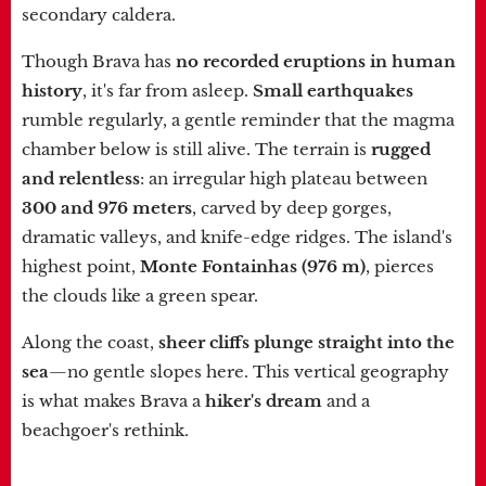
secondary caldera.
Though Brava has
no recorded eruptions in human
history
, it's far from asleep.
Small earthquakes
rumble regularly, a gentle reminder that the magma
chamber below is still alive. The terrain is
rugged
and relentless
: an irregular high plateau between
300 and 976 meters
, carved by deep gorges,
dramatic valleys, and knife-edge ridges. The island's
highest point,
Monte Fontainhas (976 m)
, pierces
the clouds like a green spear.
Along the coast,
sheer cliffs plunge straight into the
sea
—no gentle slopes here. This vertical geography
is what makes Brava a
hiker's dream
and a
beachgoer's rethink.