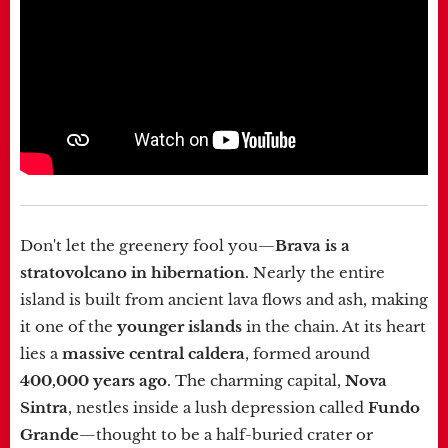
Don't let the greenery fool you—
Brava is a
stratovolcano in hibernation
. Nearly the entire
island is built from ancient lava flows and ash, making
it one of the
younger islands
in the chain. At its heart
lies a
massive central caldera
, formed around
400,000 years ago
. The charming capital,
Nova
Sintra
, nestles inside a lush depression called
Fundo
Grande
—thought to be a half-buried crater or