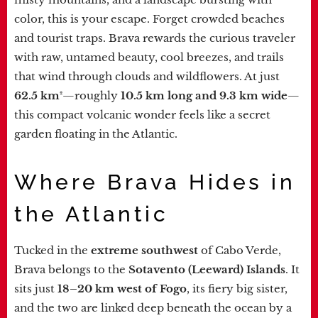
color, this is your escape. Forget crowded beaches
and tourist traps. Brava rewards the curious traveler
with raw, untamed beauty, cool breezes, and trails
that wind through clouds and wildflowers. At just
62.5 km²
—roughly
10.5 km long and 9.3 km wide
—
this compact volcanic wonder feels like a secret
garden floating in the Atlantic.
Where Brava Hides in
the Atlantic
Tucked in the
extreme southwest
of Cabo Verde,
Brava belongs to the
Sotavento (Leeward) Islands
. It
sits just
18–20 km west of Fogo
, its fiery big sister,
and the two are linked deep beneath the ocean by a