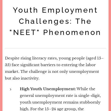
Youth Employment
Challenges: The
"NEET" Phenomenon
Despite rising literacy rates, young people (aged 15–
35) face significant barriers to entering the labor
market. The challenge is not only unemployment
but also inactivity.
High Youth Unemployment:
While the
general unemployment rate is single-digit,
youth unemployment remains stubbornly
high. For the 15–24 age group, the