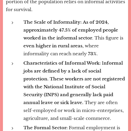
portion of the population relies on informal activities
for survival.
The Scale of Informality:
As of 2024,
approximately 47.5% of employed people
worked in the informal sector
. This figure is
even higher in rural areas
, where
informality can reach nearly
73%
.
Characteristics of Informal Work:
I
nformal
jobs are defined by a lack of social
protection
.
These workers are not registered
with the National Institute of Social
Security (INPS) and generally lack paid
annual leave or sick leave.
They are often
self-employed or work in micro-enterprises,
agriculture, and small-scale commerce.
The Formal Sector:
Formal employment is