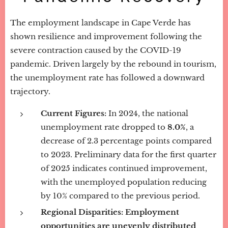
The employment landscape in Cape Verde has
shown resilience and improvement following the
severe contraction caused by the COVID-19
pandemic. Driven largely by the rebound in tourism,
the unemployment rate has followed a downward
trajectory.
Current Figures:
In 2024, the national
unemployment rate dropped to
8.0%
, a
decrease of 2.3 percentage points compared
to 2023. Preliminary data for the first quarter
of 2025 indicates continued improvement,
with the unemployed population reducing
by 10% compared to the previous period.
Regional Disparities:
Employment
opportunities are unevenly distributed