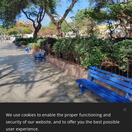
.
We use cookies to enable the proper functioning and
CaboVerdeExpert - 2026
security of our website, and to offer you the best possible
Powered by
Webnode
Cookies
user experience.