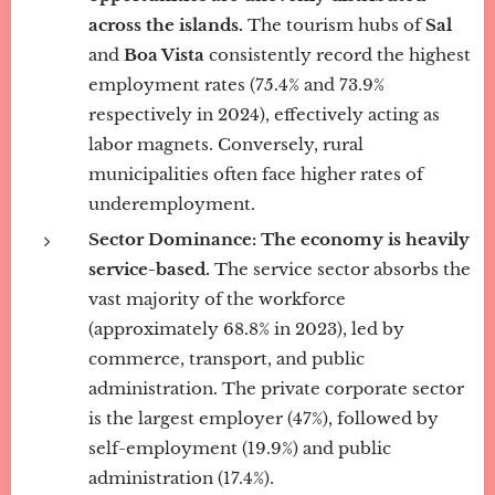
across the islands.
The tourism hubs of
Sal
and
Boa Vista
consistently record the highest
employment rates (75.4% and 73.9%
respectively in 2024), effectively acting as
labor magnets. Conversely, rural
municipalities often face higher rates of
underemployment.
Sector Dominance:
The economy is heavily
service-based.
The service sector absorbs the
vast majority of the workforce
(approximately 68.8% in 2023), led by
commerce, transport, and public
administration. The private corporate sector
is the largest employer (47%), followed by
self-employment (19.9%) and public
administration (17.4%).