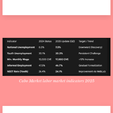
Cabo Market labor market indicators 2025