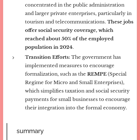
concentrated in the public administration
and larger private enterprises, particularly in
tourism and telecommunications.
These jobs
offer social security coverage, which
reached about 50% of the employed
population in 2024
.
Transition Efforts:
The government has
implemented measures to encourage
formalization, such as the
REMPE
(Special
Regime for Micro and Small Enterprises),
which simplifies taxation and social security
payments for small businesses to encourage
their integration into the formal economy.
summary