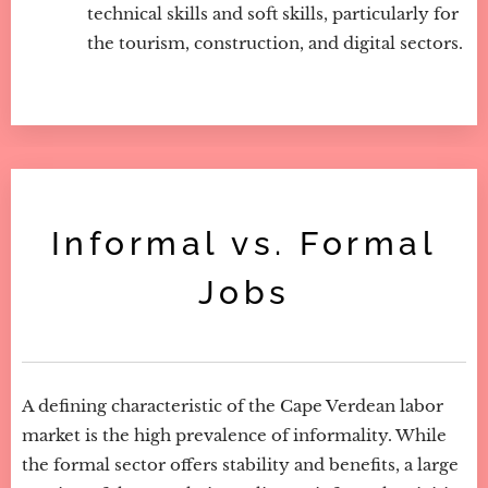
technical skills and soft skills, particularly for
the tourism, construction, and digital sectors.
Informal vs. Formal
Jobs
A defining characteristic of the Cape Verdean labor
market is the high prevalence of informality. While
the formal sector offers stability and benefits, a large