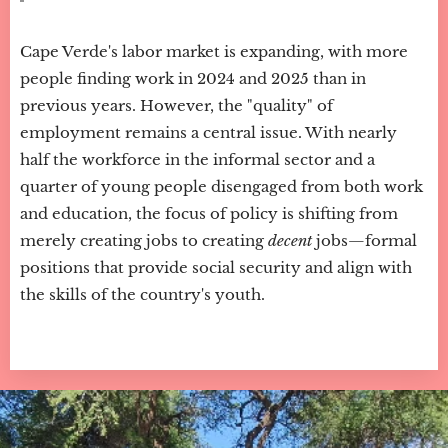
Cape Verde's labor market is expanding, with more
people finding work in 2024 and 2025 than in
previous years. However, the "quality" of
employment remains a central issue. With nearly
half the workforce in the informal sector and a
quarter of young people disengaged from both work
and education, the focus of policy is shifting from
merely creating jobs to creating
decent
jobs—formal
positions that provide social security and align with
the skills of the country's youth.