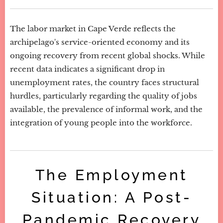
The labor market in Cape Verde reflects the
archipelago's service-oriented economy and its
ongoing recovery from recent global shocks. While
recent data indicates a significant drop in
unemployment rates, the country faces structural
hurdles, particularly regarding the quality of jobs
available, the prevalence of informal work, and the
integration of young people into the workforce.
The Employment
Situation: A Post-
Pandemic Recovery