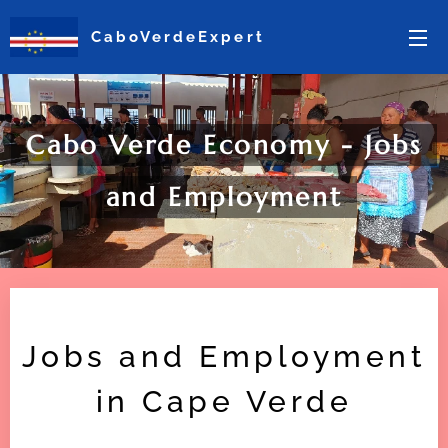
CaboVerdeExpert
Cabo Verde Economy - Jobs
and Employment
Jobs and Employment
in Cape Verde