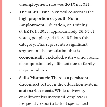
unemployment rate was
20.1%
in 2024.
The NEET Issue:
A critical concern is the
high proportion of youth Not in
Employment
, Education, or Training
(NEET). In 2023, approximately
26.4%
of
young people aged 15–35 fell into this
category. This represents a significant
segment of the population
that is
economically excluded
, with women being
disproportionately affected due to family
responsibilities.
Skills Mismatch:
There is a
persistent
disconnect between the education system
and market needs
. While university
enrollment has increased, employers
frequently report a lack of specialized