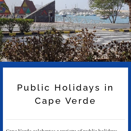
Public Holidays in
Cape Verde