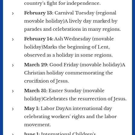
country's fight for independence.
February 13:
Carnival Tuesday (regional
movable holiday)A lively day marked by
parades and celebrations in many regions.
February 14:
Ash Wednesday (movable
holiday)Marks the beginning of Lent,
observed as a holiday in some regions.
March 29:
Good Friday (movable holiday)A
Christian holiday commemorating the
crucifixion of Jesus.
March 31:
Easter Sunday (movable
holiday)Celebrates the resurrection of Jesus.
May 1:
Labor DayAn international day
celebrating workers' rights and the labor
movement.
June 1:
International Children's