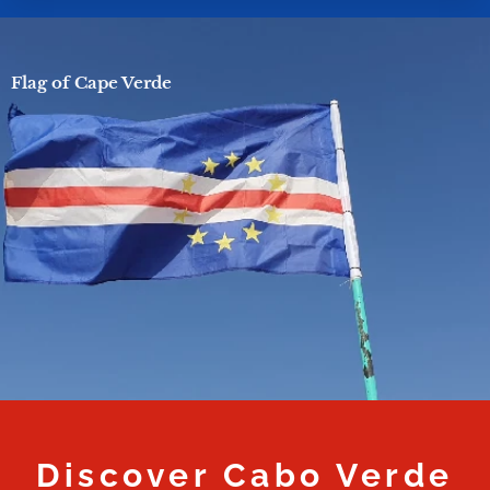
Flag of Cape Verde
Discover Cabo Verde