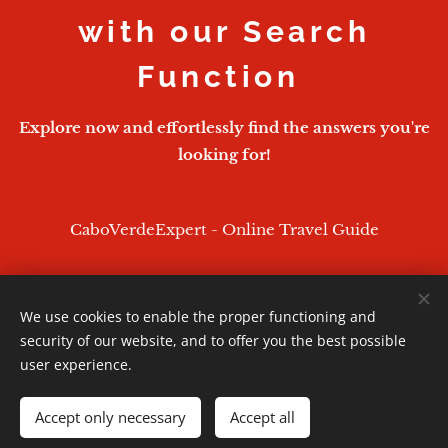
with our Search
Function
Explore now and effortlessly find the answers you're
looking for!
CaboVerdeExpert - Online Travel Guide
We use cookies to enable the proper functioning and
CaboVerdeExpert - 2026
security of our website, and to offer you the best possible
Powered by
Webnode
Cookies
user experience.
Languages
Accept only necessary
Accept all
English
Português
Deutsch
Français