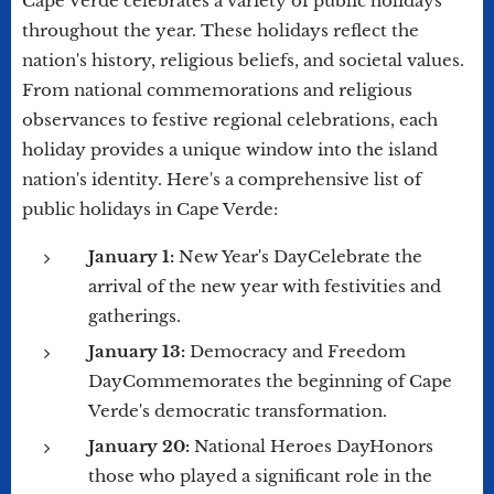
Cape Verde celebrates a variety of public holidays
throughout the year. These holidays reflect the
nation's history, religious beliefs, and societal values.
From national commemorations and religious
observances to festive regional celebrations, each
holiday provides a unique window into the island
nation's identity. Here's a comprehensive list of
public holidays in Cape Verde:
January 1:
New Year's DayCelebrate the
arrival of the new year with festivities and
gatherings.
January 13:
Democracy and Freedom
DayCommemorates the beginning of Cape
Verde's democratic transformation.
January 20:
National Heroes DayHonors
those who played a significant role in the