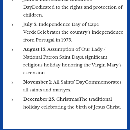
DayDedicated to the rights and protection of
children.
July 5:
Independence Day of Cape
VerdeCelebrates the country's independence
from Portugal in 1975.
August 15:
Assumption of Our Lady /
National Patron Saint DayA significant
religious holiday honoring the Virgin Mary's
ascension.
November 1:
All Saints' DayCommemorates
all saints and martyrs.
December 25:
ChristmasThe traditional
holiday celebrating the birth of Jesus Christ.