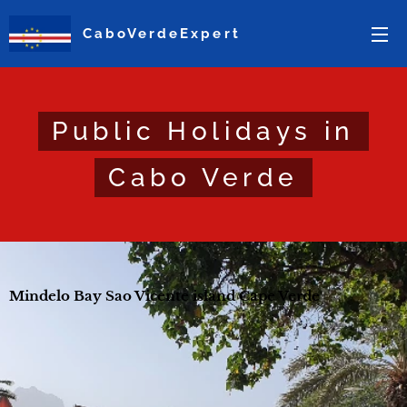
CaboVerdeExpert
Public Holidays in
Cabo Verde
Mindelo Bay Sao Vicente island Cape Verde