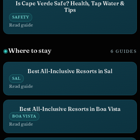
Is Cape Verde Safe? Health, Tap Water &
Tips
SAFETY
Read guide
Where to stay
◉
6 GUIDES
Best All-Inclusive Resorts in Sal
SAL
Read guide
Best All-Inclusive Resorts in Boa Vista
BOA VISTA
Read guide