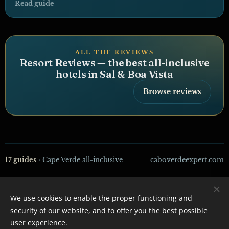
Read guide
ALL THE REVIEWS
Resort Reviews — the best all-inclusive
hotels in Sal & Boa Vista
Browse reviews
17 guides
· Cape Verde all-inclusive
caboverdeexpert.com
We use cookies to enable the proper functioning and
CaboVerdeExpert - 2026
security of our website, and to offer you the best possible
Powered by
Webnode
Cookies
user experience.