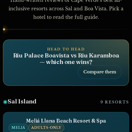
inclusive resorts across Sal and Boa Vista. Pick a
hotel to read the full guide.
HEAD TO HEAD
Riu Palace Boavista vs Riu Karamboa
— which one wins?
Compare them
Sal Island
◉
9 RESORTS
Meliá Llana Beach Resort & Spa
MELIÁ
ADULTS-ONLY