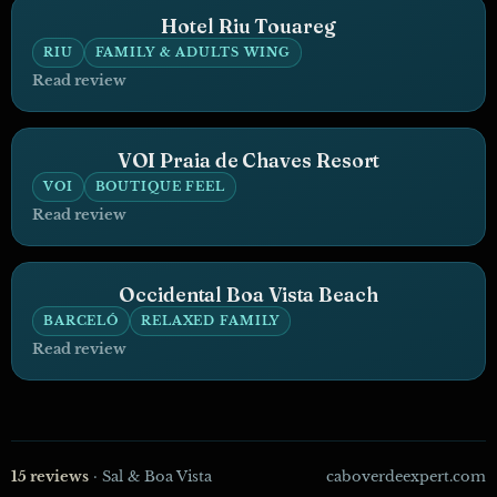
Hotel Riu Touareg
RIU
FAMILY & ADULTS WING
Read review
VOI Praia de Chaves Resort
VOI
BOUTIQUE FEEL
Read review
Occidental Boa Vista Beach
BARCELÓ
RELAXED FAMILY
Read review
15 reviews
· Sal & Boa Vista
caboverdeexpert.com