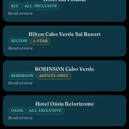
RIU
ALL-INCLUSIVE
Read review
Hilton Cabo Verde Sal Resort
HILTON
5-STAR
Read review
ROBINSON Cabo Verde
ROBINSON
ADULTS-ONLY
Read review
Hotel Oásis Belorizonte
OÁSIS
ALL-INCLUSIVE
Read review