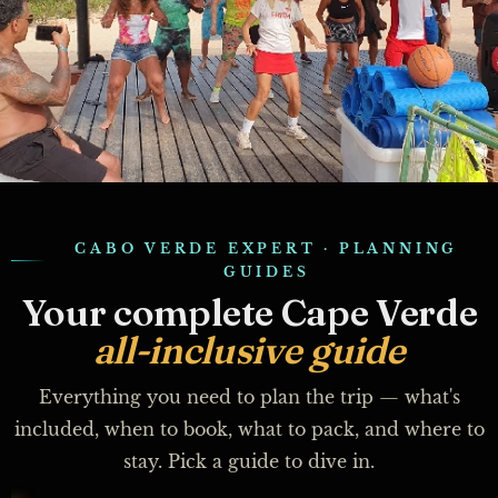
CABO VERDE EXPERT · PLANNING
GUIDES
Your complete Cape Verde
all-inclusive guide
Everything you need to plan the trip — what's
included, when to book, what to pack, and where to
stay. Pick a guide to dive in.