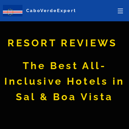
CaboVerdeExpert
RESORT REVIEWS
The Best All-
Inclusive Hotels in
Sal & Boa Vista