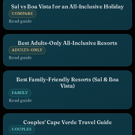
Sal vs Boa Vista for an All-Inclusive Holiday
COMPARE
Read guide
Best Adults-Only All-Inclusive Resorts
ADULTS-ONLY
Read guide
Best Family-Friendly Resorts (Sal & Boa
Vista)
FAMILY
Read guide
Couples' Cape Verde Travel Guide
COUPLES