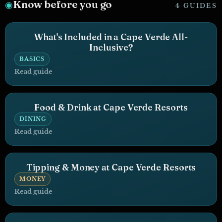
Know before you go
◉
4 GUIDES
What's Included in a Cape Verde All-
Inclusive?
BASICS
Read guide
Food & Drink at Cape Verde Resorts
DINING
Read guide
Tipping & Money at Cape Verde Resorts
MONEY
Read guide