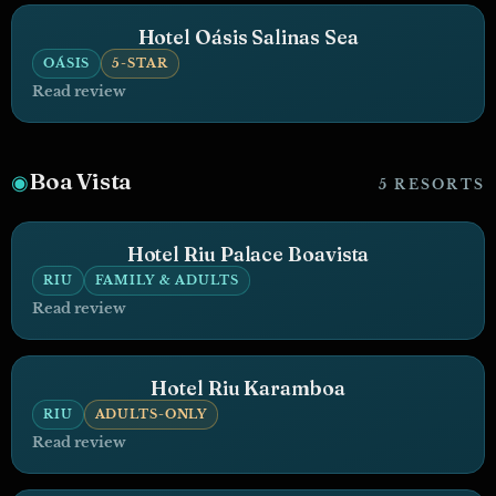
Hotel Oásis Salinas Sea
OÁSIS
5-STAR
Read review
Boa Vista
◉
5 RESORTS
Hotel Riu Palace Boavista
RIU
FAMILY & ADULTS
Read review
Hotel Riu Karamboa
RIU
ADULTS-ONLY
Read review