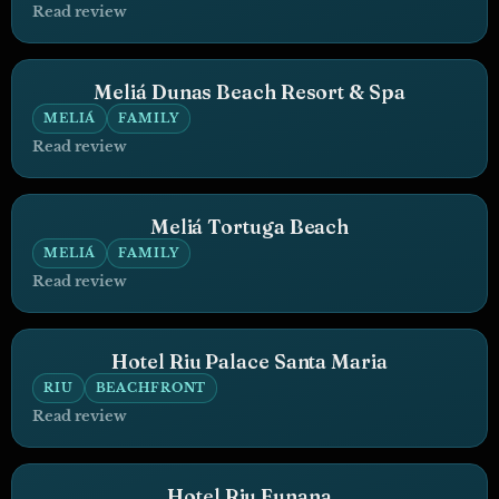
Read review
Meliá Dunas Beach Resort & Spa
MELIÁ
FAMILY
Read review
Meliá Tortuga Beach
MELIÁ
FAMILY
Read review
Hotel Riu Palace Santa Maria
RIU
BEACHFRONT
Read review
Hotel Riu Funana