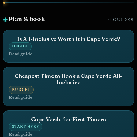
Plan & book
◉
6 GUIDES
Is All-Inclusive Worth It in Cape Verde?
DECIDE
Read guide
Cheapest Time to Book a Cape Verde All-
Inclusive
BUDGET
Read guide
Cape Verde for First-Timers
START HERE
Read guide