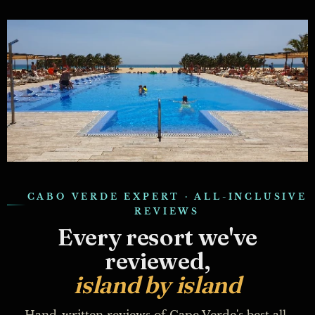
CABO VERDE EXPERT · ALL-INCLUSIVE
REVIEWS
Every resort we've
reviewed,
island by island
Hand-written reviews of Cape Verde's best all-