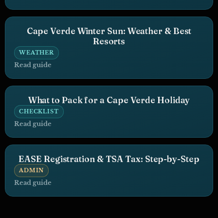
Cape Verde Winter Sun: Weather & Best
Resorts
WEATHER
Read guide
What to Pack for a Cape Verde Holiday
CHECKLIST
Read guide
EASE Registration & TSA Tax: Step-by-Step
ADMIN
Read guide