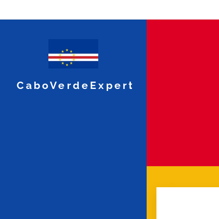
CaboVerdeExpert