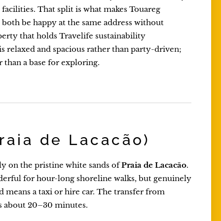
facilities. That split is what makes Touareg
n both be happy at the same address without
perty that holds Travelife sustainability
is relaxed and spacious rather than party-driven;
r than a base for exploring.
raia de Lacacão)
tly on the pristine white sands of
Praia de Lacacão
.
derful for hour-long shoreline walks, but genuinely
d means a taxi or hire car. The transfer from
s about 20–30 minutes.