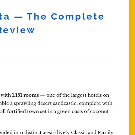
sta — The Complete
 Review
t with
1,151 rooms
— one of the largest hotels on
semble a sprawling desert sandcastle, complete with
ll fortified town set in a green oasis of coconut
ivided into distinct areas: lively Classic and Family