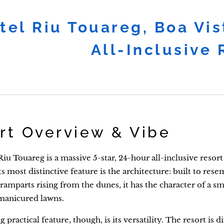
tel Riu Touareg, Boa Vi
All-Inclusive
rt Overview & Vibe
iu Touareg is a massive 5-star, 24-hour all-inclusive resor
Its most distinctive feature is the architecture: built to re
ramparts rising from the dunes, it has the character of a sma
manicured lawns.
 practical feature, though, is its versatility. The resort is d