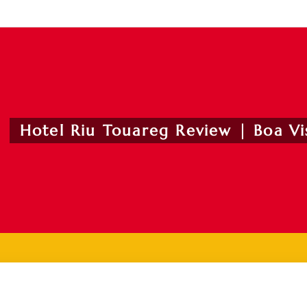
Hotel Riu Touareg Review | Boa Vis