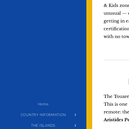
& Kids zone
unusual — c
getting in 
certificati
with no town
The Touareg
This is one
Home
remote: the
COUNTRY INFORMATION
Aristides P
THE ISLANDS