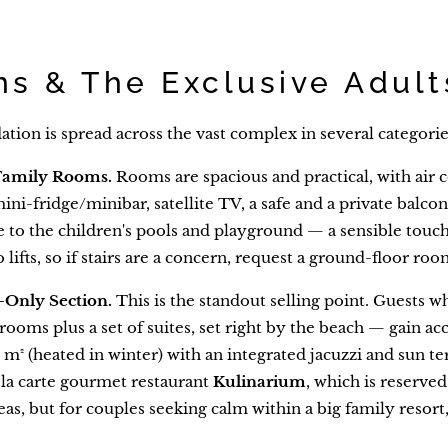
s & The Exclusive Adult
on is spread across the vast complex in several categorie
Family Rooms.
Rooms are spacious and practical, with air c
mini-fridge/minibar, satellite TV, a safe and a private balco
 to the children's pools and playground — a sensible touch i
 lifts, so if stairs are a concern, request a ground-floor roo
-Only Section.
This is the standout selling point. Guests 
rooms plus a set of suites, set right by the beach — gain acc
m² (heated in winter) with an integrated jacuzzi and sun te
la carte gourmet restaurant
Kulinarium
, which is reserved 
eas, but for couples seeking calm within a big family resort