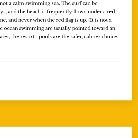
s not a calm swimming sea. The surf can be
ys, and the beach is frequently flown under a
red
e, and never when the red flag is up. (It is not a
ntle ocean swimming are usually pointed toward an
ter, the resort's pools are the safer, calmer choice.