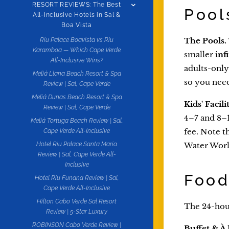
RESORT REVIEWS: The Best
Pool
All-Inclusive Hotels in Sal &
Boa Vista
The Pools.
Riu Palace Boavista vs Riu
Karamboa — Which Cape Verde
smaller
inf
All-Inclusive Wins?
adults-only
Meliá Llana Beach Resort & Spa
so you needn
Review | Sal, Cape Verde
Meliá Dunas Beach Resort & Spa
Kids' Facilit
Review | Sal, Cape Verde
4–7 and 8–1
Meliá Tortuga Beach Review | Sal,
fee. Note t
Cape Verde All-Inclusive
Water World
Hotel Riu Palace Santa Maria
Review | Sal, Cape Verde All-
Inclusive
Food
Hotel Riu Funana Review | Sal,
Cape Verde All-Inclusive
Hilton Cabo Verde Sal Resort
The 24-hour
Review | 5-Star Luxury
ROBINSON Cabo Verde Review |
Buffet & À 