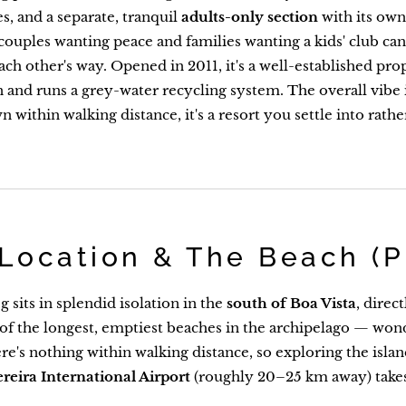
s, and a separate, tranquil
adults-only section
with its own 
ouples wanting peace and families wanting a kids' club ca
each other's way. Opened in 2011, it's a well-established pro
on and runs a grey-water recycling system. The overall vibe 
 within walking distance, it's a resort you settle into rathe
Location & The Beach (P
 sits in splendid isolation in the
south of Boa Vista
, direc
 of the longest, emptiest beaches in the archipelago — won
re's nothing within walking distance, so exploring the islan
ereira International Airport
(roughly 20–25 km away) take