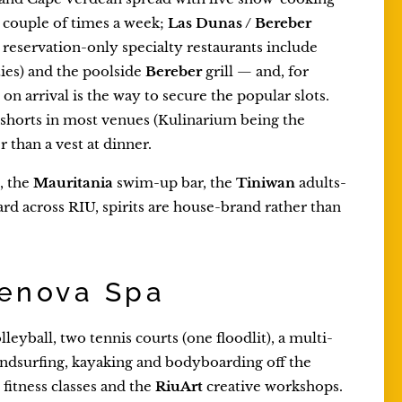
a couple of times a week;
Las Dunas / Bereber
 reservation-only specialty restaurants include
ies) and the poolside
Bereber
grill — and, for
on arrival is the way to secure the popular slots.
r shorts in most venues (Kulinarium being the
r than a vest at dinner.
, the
Mauritania
swim-up bar, the
Tiniwan
adults-
ard across RIU, spirits are house-brand rather than
Renova Spa
leyball, two tennis courts (one floodlit), a multi-
 windsurfing, kayaking and bodyboarding off the
fitness classes and the
RiuArt
creative workshops.