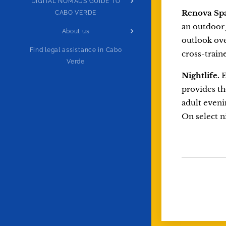
DIGITAL NOMADS GUIDE TO
Renova Sp
CABO VERDE
an outdoor 
About us
outlook ove
Find legal assistance in Cabo
cross-train
Verde
Nightlife.
E
provides th
adult evenin
On select n