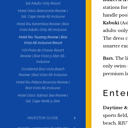
Sal Adults-Only Resort
stations fo
Hotel Oásis Belorizonte Review |
handle pool
Sal, Cape Verde All-Inclusive
Kabuki
(As
Hotel Riu Karamboa Review | Boa
adults-only
Vista Adults-Only All-Inclusive
Hotel Riu Touareg Review | Boa
The dress c
Vista All-Inclusive Resort
smarter exc
VOI Praia de Chaves Resort
Review | Boa Vista 5-Star All-
Bars.
The li
Inclusive
only swim-
Occidental Boa Vista Beach
premium la
Review | Boa Vista All-Inclusive
Hotel Riu Palace Boavista Review |
Boa Vista All-Inclusive
Ente
Hotel Oásis Salinas Sea Review |
Sal, Cape Verde 5-Star
Daytime & 
sports fiel
INVESTOR GUIDE
beach. RIU'