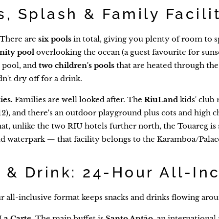
s, Splash & Family Facili
There are
six pools
in total, giving you plenty of room to s
inity pool
overlooking the ocean (a guest favourite for suns
 pool, and
two children's pools
that are heated through th
't dry off for a drink.
ies.
Families are well looked after. The
RiuLand
kids' club 
2), and there's an outdoor playground plus cots and high ch
hat, unlike the two RIU hotels further north, the Touareg i
 waterpark — that facility belongs to the Karamboa/Palace
 & Drink: 24-Hour All-In
 all-inclusive format keeps snacks and drinks flowing aroun
La Carte.
The main buffet is
Santo Antão
, an internationa