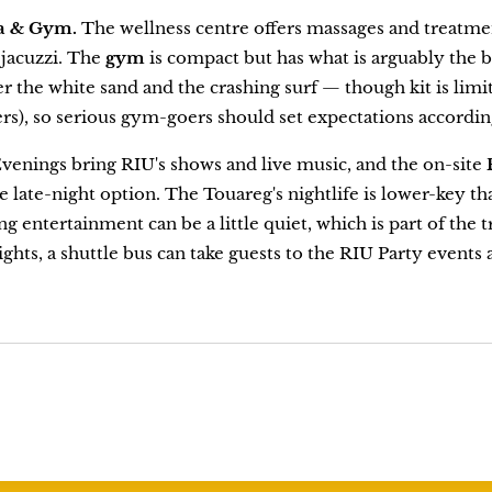
a & Gym.
The wellness centre offers massages and treatmen
jacuzzi. The
gym
is compact but has what is arguably the b
r the white sand and the crashing surf — though kit is limit
ers), so serious gym-goers should set expectations accordin
venings bring RIU's shows and live music, and the on-site
e late-night option. The Touareg's nightlife is lower-key 
g entertainment can be a little quiet, which is part of the tr
ights, a shuttle bus can take guests to the RIU Party events