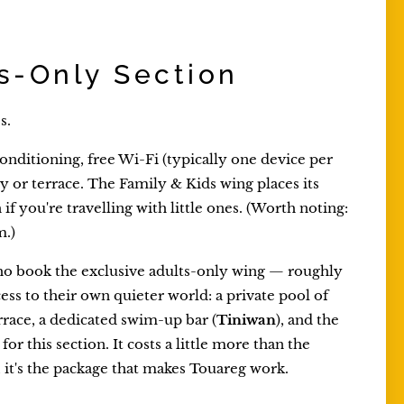
s-Only Section
s.
onditioning, free Wi-Fi (typically one device per
ny or terrace. The Family & Kids wing places its
f you're travelling with little ones. (Worth noting:
m.)
who book the exclusive adults-only wing — roughly
ess to their own quieter world: a private pool of
rrace, a dedicated swim-up bar (
Tiniwan
), and the
for this section. It costs a little more than the
, it's the package that makes Touareg work.