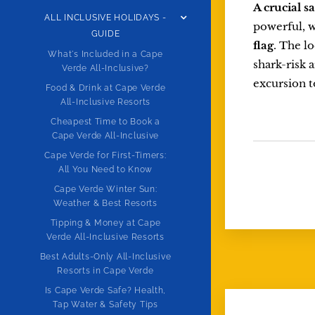
A crucial s
ALL INCLUSIVE HOLIDAYS -
powerful, w
GUIDE
flag
. The lo
What's Included in a Cape
shark-risk 
Verde All-Inclusive?
excursion t
Food & Drink at Cape Verde
All-Inclusive Resorts
Cheapest Time to Book a
Cape Verde All-Inclusive
Cape Verde for First-Timers:
All You Need to Know
Cape Verde Winter Sun:
Weather & Best Resorts
Tipping & Money at Cape
Verde All-Inclusive Resorts
Best Adults-Only All-Inclusive
Resorts in Cape Verde
Is Cape Verde Safe? Health,
Tap Water & Safety Tips