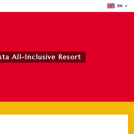
EN
ta All-Inclusive Resort