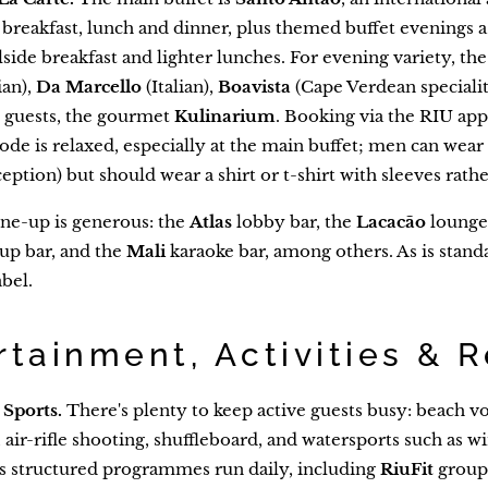
r breakfast, lunch and dinner, plus themed buffet evenings 
side breakfast and lighter lunches. For evening variety, the
ian),
Da Marcello
(Italian),
Boavista
(Cape Verdean specialit
 guests, the gourmet
Kulinarium
. Booking via the RIU app 
ode is relaxed, especially at the main buffet; men can wea
eption) but should wear a shirt or t-shirt with sleeves rathe
ne-up is generous: the
Atlas
lobby bar, the
Lacacão
lounge
up bar, and the
Mali
karaoke bar, among others. As is stand
bel.
rtainment, Activities & 
Sports.
There's plenty to keep active guests busy: beach vol
d, air-rifle shooting, shuffleboard, and watersports such as
s structured programmes run daily, including
RiuFit
group 