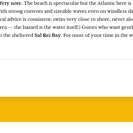
afety note.
The beach is spectacular but the Atlantic here i
ith strong currents and sizeable waves even on windless da
cal advice is consistent: swim very close to shore, never alon
area — the hazard is the water itself.) Guests who want ge
o the sheltered
Sal Rei Bay
. For most of your time in the wa