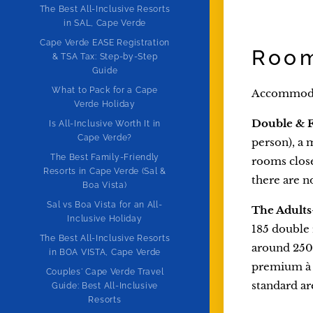
The Best All-Inclusive Resorts
in SAL, Cape Verde
Cape Verde EASE Registration
Room
& TSA Tax: Step-by-Step
Guide
What to Pack for a Cape
Accommodati
Verde Holiday
Double & 
Is All-Inclusive Worth It in
Cape Verde?
person), a 
The Best Family-Friendly
rooms close
Resorts in Cape Verde (Sal &
there are no
Boa Vista)
Sal vs Boa Vista for an All-
The Adults
Inclusive Holiday
185 double 
The Best All-Inclusive Resorts
around 250 
in BOA VISTA, Cape Verde
premium à 
Couples' Cape Verde Travel
standard ar
Guide: Best All-Inclusive
Resorts