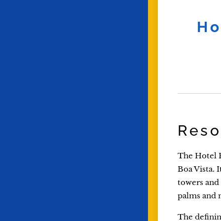
Ho
Reso
The Hotel R
Boa Vista. 
towers and 
palms and 
The defining