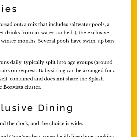
ties
pread out: a mix that includes saltwater pools, a
et drinks from in-water sunbeds), the exclusive
e winter months. Several pools have swim-up bars
runs daily, typically split into age groups (around
airs on request. Babysitting can be arranged for a
s self-contained and does
not
share the Splash
 Boavista cluster.
clusive Dining
d the clock, and the choice is wide.
l and Cape Verdean spread with live show-cooking