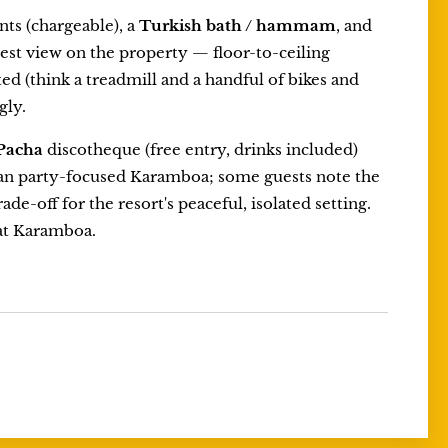
ts (chargeable), a
Turkish bath / hammam
, and
est view on the property — floor-to-ceiling
ed (think a treadmill and a handful of bikes and
gly.
Pacha
discotheque (free entry, drinks included)
than party-focused Karamboa; some guests note the
ade-off for the resort's peaceful, isolated setting.
 at Karamboa.