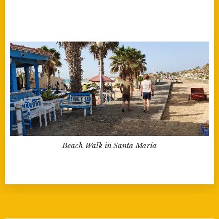
Beach Walk in Santa Maria