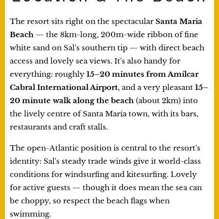
The resort sits right on the spectacular
Santa Maria
Beach
— the 8km-long, 200m-wide ribbon of fine
white sand on Sal's southern tip — with direct beach
access and lovely sea views. It's also handy for
everything: roughly
15–20 minutes from Amílcar
Cabral International Airport
, and a very pleasant
15–
20 minute walk along the beach
(about 2km) into
the lively centre of Santa Maria town, with its bars,
restaurants and craft stalls.
The open-Atlantic position is central to the resort's
identity: Sal's steady trade winds give it world-class
conditions for windsurfing and kitesurfing. Lovely
for active guests — though it does mean the sea can
be choppy, so respect the beach flags when
swimming.