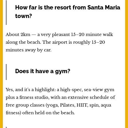
How far is the resort from Santa Maria
town?
About 2km — a very pleasant 15–20 minute walk
along the beach. The airport is roughly 15–20
minutes away by car.
Does it have a gym?
Yes, and it's a highlight: a high-spec, sea-view gym
plus a fitness studio, with an extensive schedule of
free group classes (yoga, Pilates, HIIT, spin, aqua
fitness) often held on the beach.