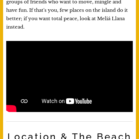
groups of friends who want to move, mingle and
have fun. If that's you, few places on the island do it
better; if you want total peace, look at Meliá Llana
instead.
Location & The Beach