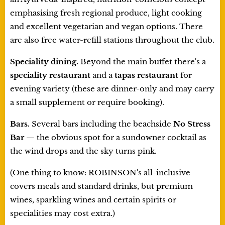
emphasising fresh regional produce, light cooking
and excellent vegetarian and vegan options. There
are also free water-refill stations throughout the club.
Speciality dining.
Beyond the main buffet there's a
speciality restaurant
and a
tapas restaurant
for
evening variety (these are dinner-only and may carry
a small supplement or require booking).
Bars.
Several bars including the beachside
No Stress
Bar
— the obvious spot for a sundowner cocktail as
the wind drops and the sky turns pink.
(One thing to know: ROBINSON's all-inclusive
covers meals and standard drinks, but premium
wines, sparkling wines and certain spirits or
specialities may cost extra.)