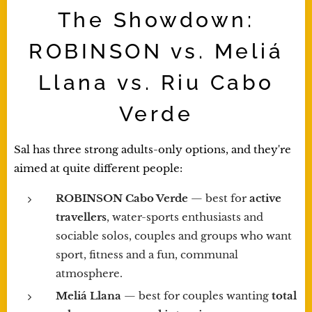
The Showdown:
ROBINSON vs. Meliá
Llana vs. Riu Cabo
Verde
Sal has three strong adults-only options, and they're
aimed at quite different people:
ROBINSON Cabo Verde
— best for
active
travellers
, water-sports enthusiasts and
sociable solos, couples and groups who want
sport, fitness and a fun, communal
atmosphere.
Meliá Llana
— best for couples wanting
total