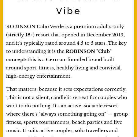
Vibe
ROBINSON Cabo Verde is a premium adults-only
(strictly
18+
) resort that opened in December 2019,
and it's typically rated around 4.5 to 5 stars. The key
to understanding it is the
ROBINSON "Club"
concept
: this is a German-founded brand built
around sport, fitness, healthy living and convivial,
high-energy entertainment.
That matters, because it sets expectations correctly.
This is
not
a silent, candlelit retreat for couples who
want to do nothing. It's an active, sociable resort
where there's "always something going on" — group
fitness, sports tournaments, beach parties and live
music. It suits active couples, solo travellers and