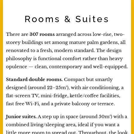
Rooms & Suites
There are
307 rooms
arranged across low-rise, two-
storey buildings set among mature palm gardens, all
renovated to a fresh, modern standard. The design
philosophy is functional comfort rather than heavy
opulence — clean, contemporary and well-equipped.
Standard double rooms.
Compact but smartly
designed (around 22–25m²), with air conditioning, a
flat-screen TV, mini-fridge, kettle/coffee facilities,
fast free Wi-Fi, and a private balcony or terrace.
Junior suites.
A step up in space (around 50m²) with a
combined living/sleeping area, ideal if you want a
little more room to spread out. Throughout, the look