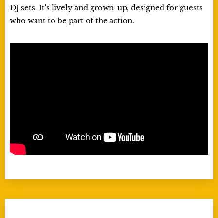
DJ sets. It's lively and grown-up, designed for guests
who want to be part of the action.