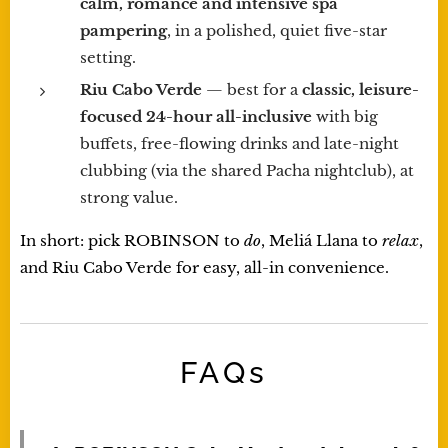
calm, romance and intensive spa
pampering
, in a polished, quiet five-star
setting.
Riu Cabo Verde
— best for a
classic, leisure-
focused 24-hour all-inclusive
with big
buffets, free-flowing drinks and late-night
clubbing (via the shared Pacha nightclub), at
strong value.
In short: pick ROBINSON to
do
, Meliá Llana to
relax
,
and Riu Cabo Verde for easy, all-in convenience.
FAQs