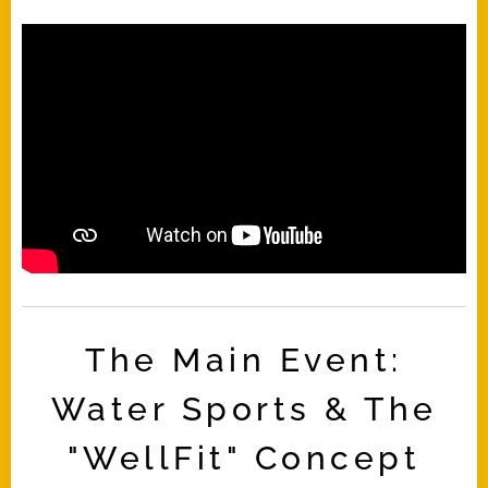
The Main Event:
Water Sports & The
"WellFit" Concept