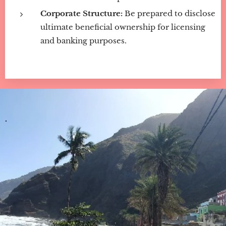
Corporate Structure:
Be prepared to disclose
ultimate beneficial ownership for licensing
and banking purposes.
.