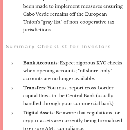
been made to implement measures ensuring
Cabo Verde remains off the European
Union's "gray list" of non-cooperative tax
jurisdictions.
Summary Checklist for Investors
Bank Accounts:
Expect rigorous KYC checks
when opening accounts; "offshore-only"
accounts are no longer available.
Transfers:
You must report cross-border
capital flows to the Central Bank (usually
handled through your commercial bank).
Digital Assets:
Be aware that regulations for
crypto-assets are currently being formalized
to ensure AML compliance.