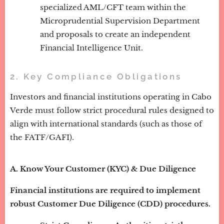
specialized AML/CFT team within the
Microprudential Supervision Department
and proposals to create an independent
Financial Intelligence Unit.
2. Key Compliance Obligations
Investors and financial institutions operating in Cabo
Verde must follow strict procedural rules designed to
align with international standards (such as those of
the FATF/GAFI).
A. Know Your Customer (KYC) & Due Diligence
Financial institutions are required to implement
robust Customer Due Diligence (CDD) procedures.