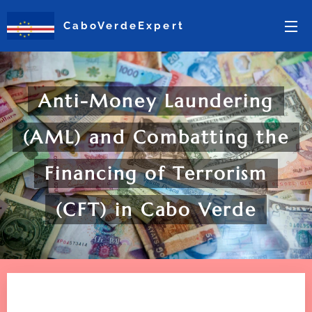
CaboVerdeExpert
Anti-Money Laundering
(AML) and Combatting the
Financing of Terrorism
(CFT) in Cabo Verde