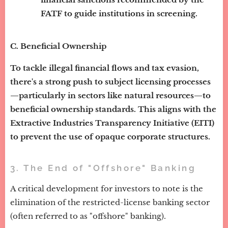
FATF to guide institutions in screening.
C. Beneficial Ownership
To tackle illegal financial flows and tax evasion,
there's a strong push to subject licensing processes
—particularly in sectors like natural resources—to
beneficial ownership standards. This aligns with the
Extractive Industries Transparency Initiative (EITI)
to prevent the use of opaque corporate structures.
3. The End of "Offshore" Banking
A critical development for investors to note is the
elimination of the restricted-license banking sector
(often referred to as "offshore" banking).