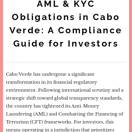
AML & KYC
Obligations in Cabo
Verde: A Compliance
Guide for Investors
Cabo Verde has undergone a significant
transformation in its financial regulatory
environment. Following international scrutiny and a
strategic shift toward global transparency standards,
the country has tightened its Anti-Money
Laundering (AML) and Combatting the Financing of
Terrorism (CFT) frameworks. For investors, this
means operating in a jurisdiction that prioritizes