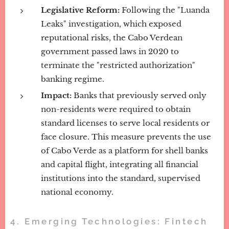
Legislative Reform:
Following the "Luanda
Leaks" investigation, which exposed
reputational risks, the Cabo Verdean
government passed laws in 2020 to
terminate the "restricted authorization"
banking regime.
Impact:
Banks that previously served only
non-residents were required to obtain
standard licenses to serve local residents or
face closure. This measure prevents the use
of Cabo Verde as a platform for shell banks
and capital flight, integrating all financial
institutions into the standard, supervised
national economy.
4. Emerging Technologies: Fintech