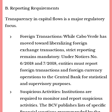
B. Reporting Requirements
Transparency in capital flows is a major regulatory
focus.
Foreign Transactions:
While Cabo Verde has
moved toward liberalizing foreign
exchange transactions, strict reporting
remains mandatory. Under Notices No.
6/2018 and 7/2018, entities must report
foreign transactions and foreign currency
operations to the Central Bank for statistical
and supervisory purposes.
Suspicious Activities:
Institutions are
required to monitor and report suspicious
activities. The BCV publishes lists of specific
financial sanctions recommended by the