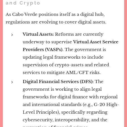
and Crypto
As Cabo Verde positions itself as a digital hub,
regulations are evolving to cover digital assets.
Virtual Assets:
Reforms are currently
underway to supervise
Virtual Asset Service
Providers (VASPs)
. The government is
updating legal frameworks to include
supervision of crypto-assets and related
services to mitigate AML/CFT risks.
Digital Financial Services (DFS):
The
government is working to align legal
frameworks for digital finance with regional
and international standards (e.g., G-20 High-
Level Principles), specifically regarding
cybersecurity, interoperability, and the