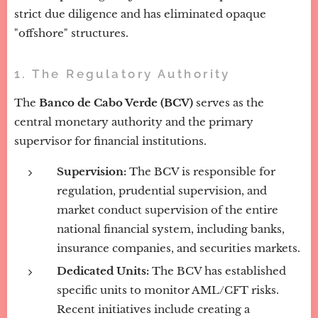
strict due diligence and has eliminated opaque
"offshore" structures.
1. The Regulatory Authority
The
Banco de Cabo Verde (BCV)
serves as the
central monetary authority and the primary
supervisor for financial institutions.
Supervision:
The BCV is responsible for
regulation, prudential supervision, and
market conduct supervision of the entire
national financial system, including banks,
insurance companies, and securities markets.
Dedicated Units:
The BCV has established
specific units to monitor AML/CFT risks.
Recent initiatives include creating a