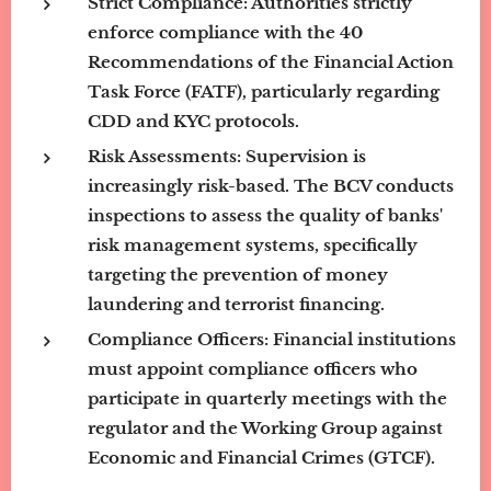
Strict Compliance:
Authorities strictly
enforce compliance with the 40
Recommendations of the Financial Action
Task Force (FATF), particularly regarding
CDD and KYC protocols.
Risk Assessments:
Supervision is
increasingly risk-based. The BCV conducts
inspections to assess the quality of banks'
risk management systems, specifically
targeting the prevention of money
laundering and terrorist financing.
Compliance Officers:
Financial institutions
must appoint compliance officers who
participate in quarterly meetings with the
regulator and the Working Group against
Economic and Financial Crimes (GTCF).