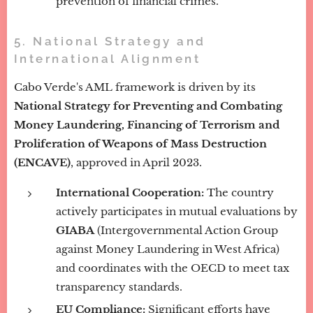
prevention of financial crimes.
5. National Strategy and
International Alignment
Cabo Verde's AML framework is driven by its
National Strategy for Preventing and Combating
Money Laundering, Financing of Terrorism and
Proliferation of Weapons of Mass Destruction
(ENCAVE)
, approved in April 2023.
International Cooperation:
The country
actively participates in mutual evaluations by
GIABA
(Intergovernmental Action Group
against Money Laundering in West Africa)
and coordinates with the OECD to meet tax
transparency standards.
EU Compliance:
Significant efforts have