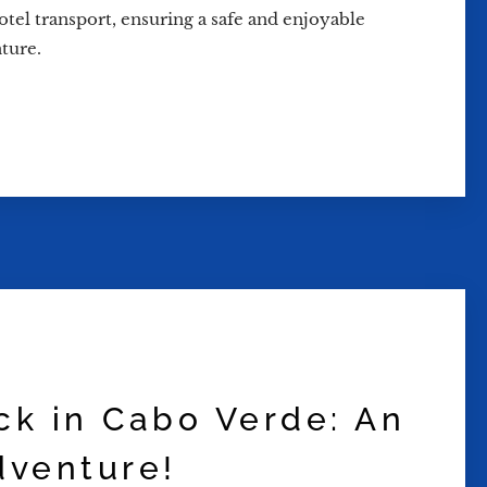
hotel transport, ensuring a safe and enjoyable
ture.
uck in Cabo Verde: An
dventure!