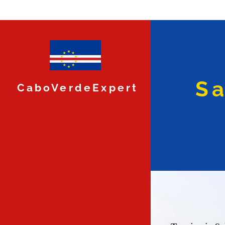
Sa
CaboVerdeExpert