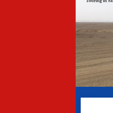
Touring in Sa