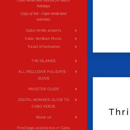
Cabo verde best islands for beach
holidays
Copy of Sal - Cape Verde best
activities
Cabo Verde airports
Cabo Verdean Music
Travel information
THE ISLANDS
ALL INCLUSIVE HOLIDAYS -
GUIDE
INVESTOR GUIDE
DIGITAL NOMADS GUIDE TO
CABO VERDE
Thr
About us
Find legal assistance in Cabo