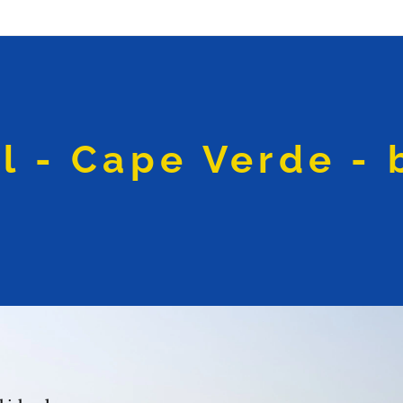
l - Cape Verde - 