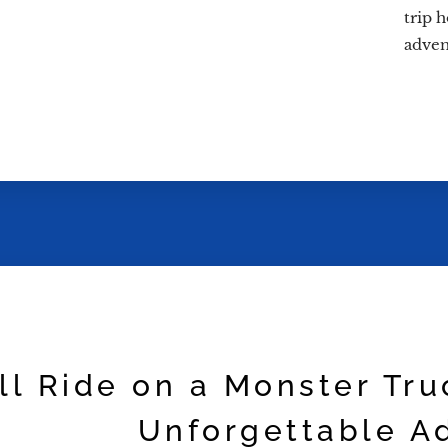
trip 
adven
ill Ride on a Monster Tr
Unforgettable A