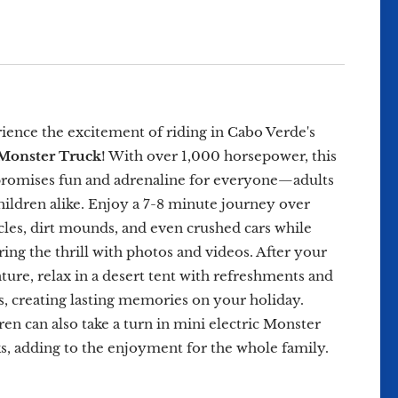
ience the excitement of riding in Cabo Verde's
Monster Truck
! With over 1,000 horsepower, this
promises fun and adrenaline for everyone—adults
hildren alike. Enjoy a 7-8 minute journey over
cles, dirt mounds, and even crushed cars while
ring the thrill with photos and videos. After your
ture, relax in a desert tent with refreshments and
, creating lasting memories on your holiday.
ren can also take a turn in mini electric Monster
s, adding to the enjoyment for the whole family.