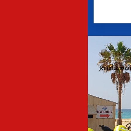
jet ski in san