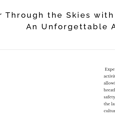
r Through the Skies with
An Unforgettable 
Exper
activi
allow
breath
safet
the l
cultu