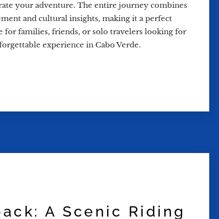
rate your adventure. The entire journey combines
ement and cultural insights, making it a perfect
 for families, friends, or solo travelers looking for
forgettable experience in Cabo Verde.
back: A Scenic Riding