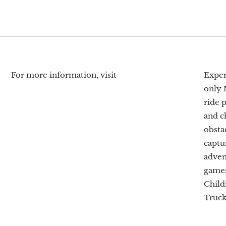
For more information, visit
Exper
only
ride 
and c
obsta
captu
adven
games
Child
Truck