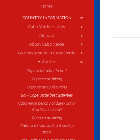
Home
COUNTRY INFORMATION
Cabo Verde History
Climate
About Cabo Verde
Getting around in Cape Verde
Activities
Cape verde what to do ?
Cape Verde hiking
Cape Verde Cruise Ports
Sal - Cape Verde best activities
Cabo verde beach holidays- Sal or
Boa Vista island?
Cabo verde diving
Cabo verde kitesurfing & surfing
spots