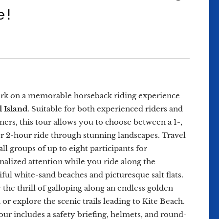
e!
k on a memorable horseback riding experience
l Island
. Suitable for both experienced riders and
ners, this tour allows you to choose between a 1-,
 or 2-hour ride through stunning landscapes. Travel
all groups of up to eight participants for
nalized attention while you ride along the
iful white-sand beaches and picturesque salt flats.
 the thrill of galloping along an endless golden
 or explore the scenic trails leading to Kite Beach.
our includes a safety briefing, helmets, and round-