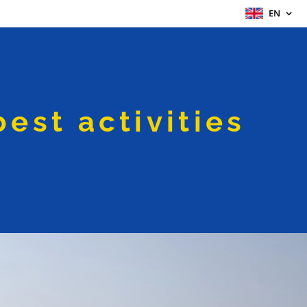
EN
best activities