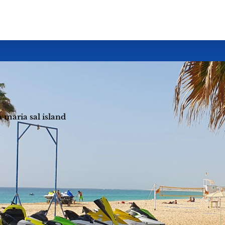
ta maria sal island