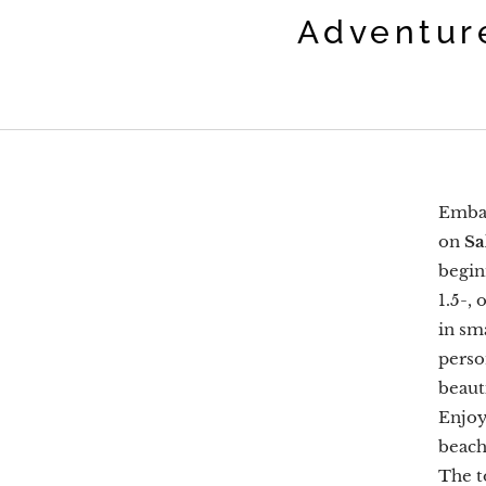
Adventur
Embar
on
Sa
begin
1.5-,
in sm
perso
beaut
Enjoy
beach
The t