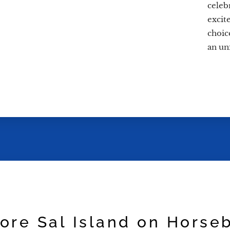
celeb
excit
choice
an un
ore Sal Island on Horse