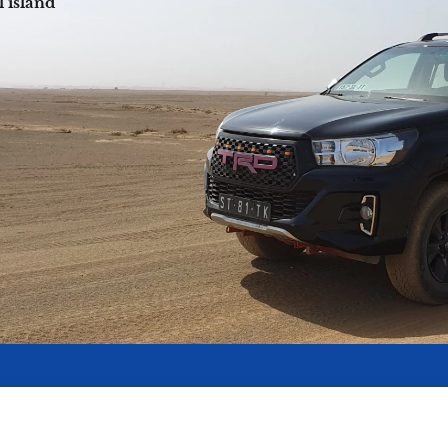
l island