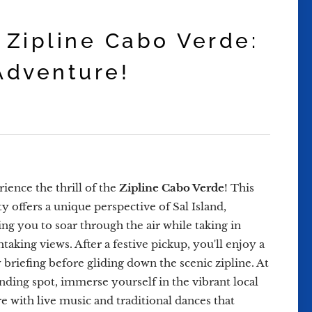
 Zipline Cabo Verde:
Adventure!
ience the thrill of the
Zipline Cabo Verde
! This
ty offers a unique perspective of Sal Island,
ing you to soar through the air while taking in
taking views. After a festive pickup, you'll enjoy a
y briefing before gliding down the scenic zipline. At
anding spot, immerse yourself in the vibrant local
re with live music and traditional dances that