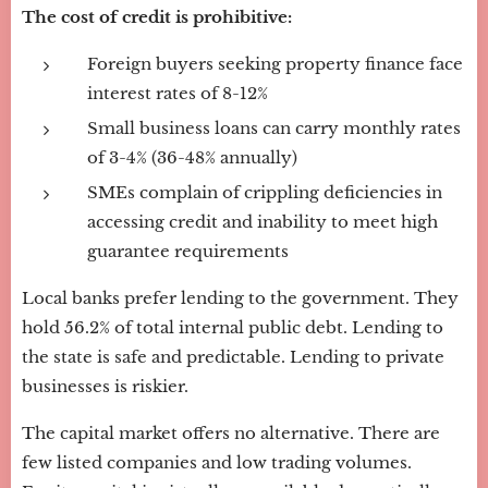
The cost of credit is prohibitive:
Foreign buyers seeking property finance face
interest rates of 8-12%
Small business loans can carry monthly rates
of 3-4% (36-48% annually)
SMEs complain of crippling deficiencies in
accessing credit and inability to meet high
guarantee requirements
Local banks prefer lending to the government. They
hold 56.2% of total internal public debt. Lending to
the state is safe and predictable. Lending to private
businesses is riskier.
The capital market offers no alternative. There are
few listed companies and low trading volumes.