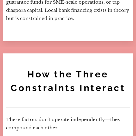
guarantee funds for SME-scale operations, or tap
diaspora capital. Local bank financing exists in theory
but is constrained in practice.
How the Three
Constraints Interact
These factors don't operate independently—they
compound each other.