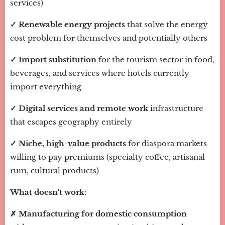
services)
✓ Renewable energy projects
that solve the energy
cost problem for themselves and potentially others
✓ Import substitution
for the tourism sector in food,
beverages, and services where hotels currently
import everything
✓ Digital services and remote work
infrastructure
that escapes geography entirely
✓ Niche, high-value products
for diaspora markets
willing to pay premiums (specialty coffee, artisanal
rum, cultural products)
What doesn't work:
✗ Manufacturing for domestic consumption