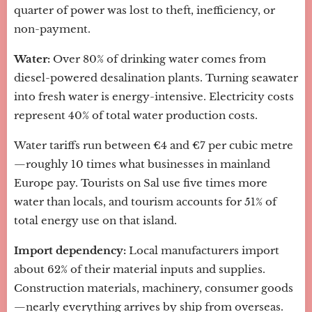
quarter of power was lost to theft, inefficiency, or
non-payment.
Water:
Over 80% of drinking water comes from
diesel-powered desalination plants. Turning seawater
into fresh water is energy-intensive. Electricity costs
represent 40% of total water production costs.
Water tariffs run between €4 and €7 per cubic metre
—roughly 10 times what businesses in mainland
Europe pay. Tourists on Sal use five times more
water than locals, and tourism accounts for 51% of
total energy use on that island.
Import dependency:
Local manufacturers import
about 62% of their material inputs and supplies.
Construction materials, machinery, consumer goods
—nearly everything arrives by ship from overseas.