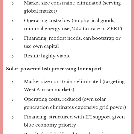
Market size constraint: eliminated (serving
global market)
Operating costs: low (no physical goods,
minimal energy use, 2.5% tax rate in ZEET)
Financing: modest needs, can bootstrap or
use own capital
Result: highly viable
Solar-powered fish processing for export:
Market size constraint: eliminated (targeting
West African markets)
Operating costs: reduced (own solar
generation eliminates expensive grid power)
Financing: structured with IFI support given
blue economy priority