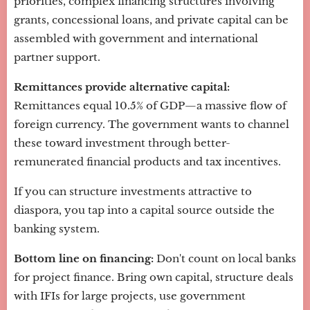
priorities, complex financing structures involving
grants, concessional loans, and private capital can be
assembled with government and international
partner support.
Remittances provide alternative capital:
Remittances equal 10.5% of GDP—a massive flow of
foreign currency. The government wants to channel
these toward investment through better-
remunerated financial products and tax incentives.
If you can structure investments attractive to
diaspora, you tap into a capital source outside the
banking system.
Bottom line on financing:
Don't count on local banks
for project finance. Bring own capital, structure deals
with IFIs for large projects, use government