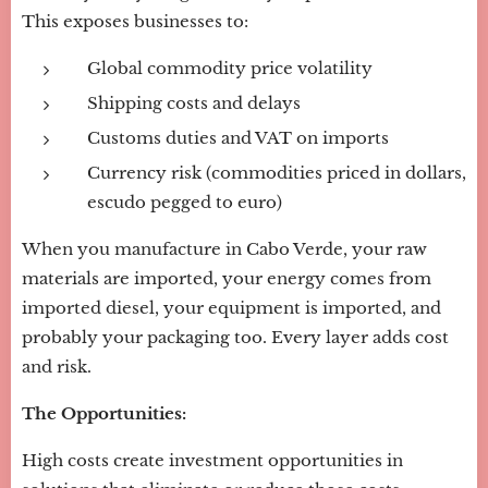
This exposes businesses to:
Global commodity price volatility
Shipping costs and delays
Customs duties and VAT on imports
Currency risk (commodities priced in dollars,
escudo pegged to euro)
When you manufacture in Cabo Verde, your raw
materials are imported, your energy comes from
imported diesel, your equipment is imported, and
probably your packaging too. Every layer adds cost
and risk.
The Opportunities:
High costs create investment opportunities in