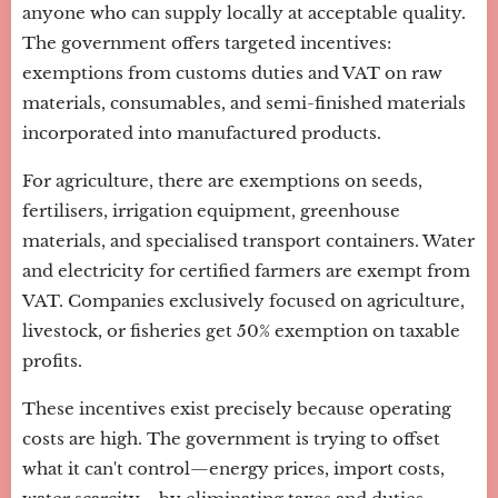
anyone who can supply locally at acceptable quality.
The government offers targeted incentives:
exemptions from customs duties and VAT on raw
materials, consumables, and semi-finished materials
incorporated into manufactured products.
For agriculture, there are exemptions on seeds,
fertilisers, irrigation equipment, greenhouse
materials, and specialised transport containers. Water
and electricity for certified farmers are exempt from
VAT. Companies exclusively focused on agriculture,
livestock, or fisheries get 50% exemption on taxable
profits.
These incentives exist precisely because operating
costs are high. The government is trying to offset
what it can't control—energy prices, import costs,