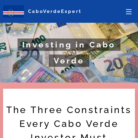
CaboVerdeExpert
Investing in Cabo
Verde
The Three Constraints
Every Cabo Verde
Investor Must