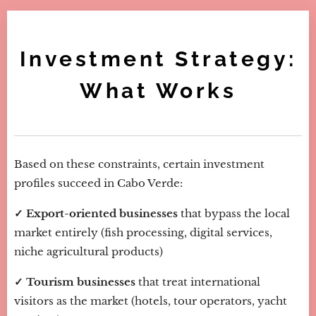
Investment Strategy:
What Works
Based on these constraints, certain investment
profiles succeed in Cabo Verde:
✓ Export-oriented businesses
that bypass the local
market entirely (fish processing, digital services,
niche agricultural products)
✓ Tourism businesses
that treat international
visitors as the market (hotels, tour operators, yacht