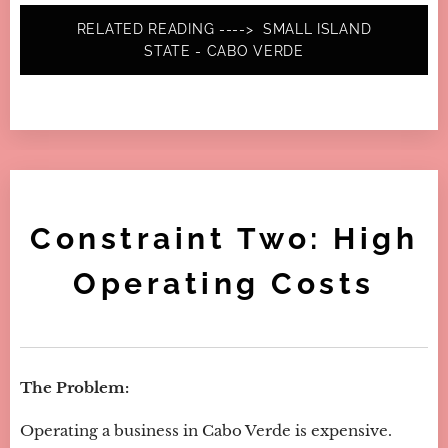
RELATED READING ----> SMALL ISLAND
STATE - CABO VERDE
Constraint Two: High
Operating Costs
The Problem:
Operating a business in Cabo Verde is expensive.