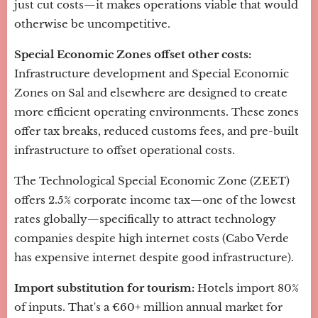
just cut costs—it makes operations viable that would
otherwise be uncompetitive.
Special Economic Zones offset other costs:
Infrastructure development and Special Economic
Zones on Sal and elsewhere are designed to create
more efficient operating environments. These zones
offer tax breaks, reduced customs fees, and pre-built
infrastructure to offset operational costs.
The Technological Special Economic Zone (ZEET)
offers 2.5% corporate income tax—one of the lowest
rates globally—specifically to attract technology
companies despite high internet costs (Cabo Verde
has expensive internet despite good infrastructure).
Import substitution for tourism:
Hotels import 80%
of inputs. That's a €60+ million annual market for