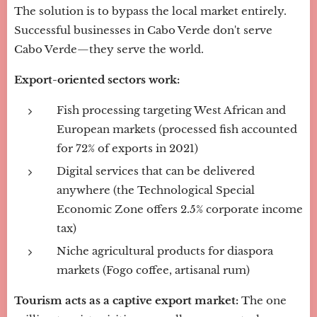
The solution is to bypass the local market entirely.
Successful businesses in Cabo Verde don't serve
Cabo Verde—they serve the world.
Export-oriented sectors work:
Fish processing targeting West African and
European markets (processed fish accounted
for 72% of exports in 2021)
Digital services that can be delivered
anywhere (the Technological Special
Economic Zone offers 2.5% corporate income
tax)
Niche agricultural products for diaspora
markets (Fogo coffee, artisanal rum)
Tourism acts as a captive export market:
The one