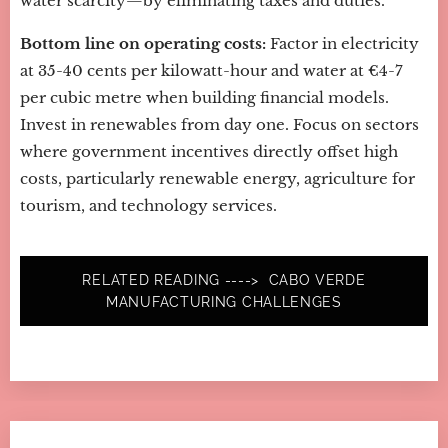
water scarcity—by eliminating taxes and duties.
Bottom line on operating costs:
Factor in electricity
at 35-40 cents per kilowatt-hour and water at €4-7
per cubic metre when building financial models.
Invest in renewables from day one. Focus on sectors
where government incentives directly offset high
costs, particularly renewable energy, agriculture for
tourism, and technology services.
RELATED READING ----> CABO VERDE
MANUFACTURING CHALLENGES