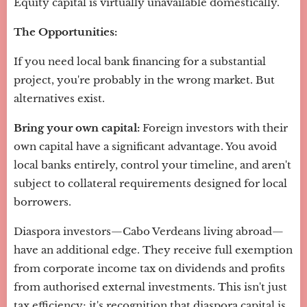
Equity capital is virtually unavailable domestically.
The Opportunities:
If you need local bank financing for a substantial
project, you're probably in the wrong market. But
alternatives exist.
Bring your own capital:
Foreign investors with their
own capital have a significant advantage. You avoid
local banks entirely, control your timeline, and aren't
subject to collateral requirements designed for local
borrowers.
Diaspora investors—Cabo Verdeans living abroad—
have an additional edge. They receive full exemption
from corporate income tax on dividends and profits
from authorised external investments. This isn't just
tax efficiency; it's recognition that diaspora capital is