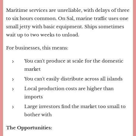
Maritime services are unreliable, with delays of three
to six hours common. On Sal, marine traffic uses one
small jetty with basic equipment. Ships sometimes
wait up to two weeks to unload.
For businesses, this means:
You can't produce at scale for the domestic
market
You can't easily distribute across all islands
Local production costs are higher than
imports
Large investors find the market too small to
bother with
The Opportunities: