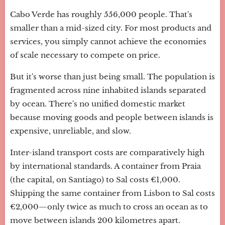
Cabo Verde has roughly 556,000 people. That's
smaller than a mid-sized city. For most products and
services, you simply cannot achieve the economies
of scale necessary to compete on price.
But it's worse than just being small. The population is
fragmented across nine inhabited islands separated
by ocean. There's no unified domestic market
because moving goods and people between islands is
expensive, unreliable, and slow.
Inter-island transport costs are comparatively high
by international standards. A container from Praia
(the capital, on Santiago) to Sal costs €1,000.
Shipping the same container from Lisbon to Sal costs
€2,000—only twice as much to cross an ocean as to
move between islands 200 kilometres apart.