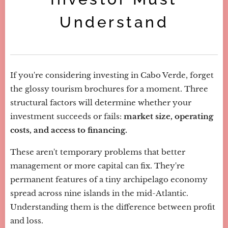
Understand
If you're considering investing in Cabo Verde, forget
the glossy tourism brochures for a moment. Three
structural factors will determine whether your
investment succeeds or fails:
market size, operating
costs, and access to financing.
These aren't temporary problems that better
management or more capital can fix. They're
permanent features of a tiny archipelago economy
spread across nine islands in the mid-Atlantic.
Understanding them is the difference between profit
and loss.