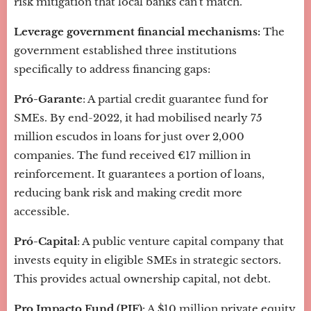
risk mitigation that local banks can't match.
Leverage government financial mechanisms:
The
government established three institutions
specifically to address financing gaps:
Pró-Garante
: A partial credit guarantee fund for
SMEs. By end-2022, it had mobilised nearly 75
million escudos in loans for just over 2,000
companies. The fund received €17 million in
reinforcement. It guarantees a portion of loans,
reducing bank risk and making credit more
accessible.
Pró-Capital
: A public venture capital company that
invests equity in eligible SMEs in strategic sectors.
This provides actual ownership capital, not debt.
Pro Impacto Fund (PIF)
: A $10 million private equity