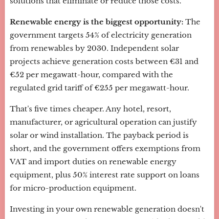
solutions that eliminate or reduce those costs.
Renewable energy is the biggest opportunity:
The
government targets 54% of electricity generation
from renewables by 2030. Independent solar
projects achieve generation costs between €31 and
€52 per megawatt-hour, compared with the
regulated grid tariff of €255 per megawatt-hour.
That's five times cheaper. Any hotel, resort,
manufacturer, or agricultural operation can justify
solar or wind installation. The payback period is
short, and the government offers exemptions from
VAT and import duties on renewable energy
equipment, plus 50% interest rate support on loans
for micro-production equipment.
Investing in your own renewable generation doesn't