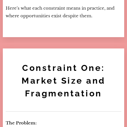
Here's what each constraint means in practice, and
where opportunities exist despite them.
Constraint One:
Market Size and
Fragmentation
The Problem: