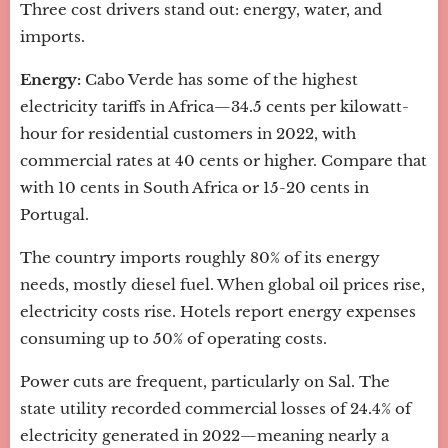
Three cost drivers stand out: energy, water, and
imports.
Energy:
Cabo Verde has some of the highest
electricity tariffs in Africa—34.5 cents per kilowatt-
hour for residential customers in 2022, with
commercial rates at 40 cents or higher. Compare that
with 10 cents in South Africa or 15-20 cents in
Portugal.
The country imports roughly 80% of its energy
needs, mostly diesel fuel. When global oil prices rise,
electricity costs rise. Hotels report energy expenses
consuming up to 50% of operating costs.
Power cuts are frequent, particularly on Sal. The
state utility recorded commercial losses of 24.4% of
electricity generated in 2022—meaning nearly a