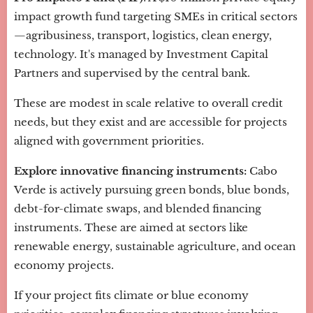
impact growth fund targeting SMEs in critical sectors
—agribusiness, transport, logistics, clean energy,
technology. It's managed by Investment Capital
Partners and supervised by the central bank.
These are modest in scale relative to overall credit
needs, but they exist and are accessible for projects
aligned with government priorities.
Explore innovative financing instruments:
Cabo
Verde is actively pursuing green bonds, blue bonds,
debt-for-climate swaps, and blended financing
instruments. These are aimed at sectors like
renewable energy, sustainable agriculture, and ocean
economy projects.
If your project fits climate or blue economy