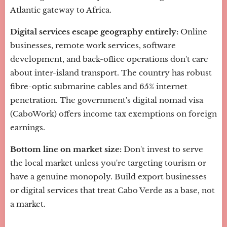
Atlantic gateway to Africa.
Digital services escape geography entirely:
Online
businesses, remote work services, software
development, and back-office operations don't care
about inter-island transport. The country has robust
fibre-optic submarine cables and 65% internet
penetration. The government's digital nomad visa
(CaboWork) offers income tax exemptions on foreign
earnings.
Bottom line on market size:
Don't invest to serve
the local market unless you're targeting tourism or
have a genuine monopoly. Build export businesses
or digital services that treat Cabo Verde as a base, not
a market.