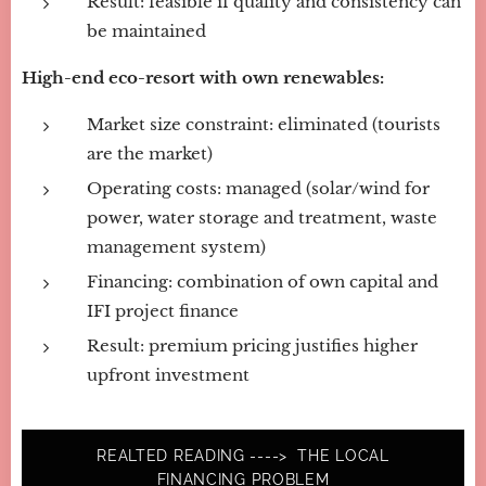
Result: feasible if quality and consistency can
be maintained
High-end eco-resort with own renewables:
Market size constraint: eliminated (tourists
are the market)
Operating costs: managed (solar/wind for
power, water storage and treatment, waste
management system)
Financing: combination of own capital and
IFI project finance
Result: premium pricing justifies higher
upfront investment
REALTED READING ----> THE LOCAL
FINANCING PROBLEM