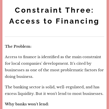
Constraint Three:
Access to Financing
The Problem:
Access to finance is identified as the main constraint
for local companies' development. It's cited by
businesses as one of the most problematic factors for
doing business.
The banking sector is solid, well-regulated, and has
excess liquidity. But it won't lend to most businesses.
Why banks won't lend: