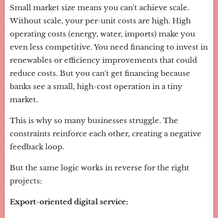
Small market size means you can't achieve scale.
Without scale, your per-unit costs are high. High
operating costs (energy, water, imports) make you
even less competitive. You need financing to invest in
renewables or efficiency improvements that could
reduce costs. But you can't get financing because
banks see a small, high-cost operation in a tiny
market.
This is why so many businesses struggle. The
constraints reinforce each other, creating a negative
feedback loop.
But the same logic works in reverse for the right
projects:
Export-oriented digital service: