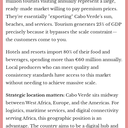
million tourists visiting annually represent a large,
ready-made market willing to pay premium prices.
They're essentially "exporting" Cabo Verde's sun,
beaches, and services. Tourism generates 25% of GDP
precisely because it bypasses the scale constraint—
the customers come to you.
Hotels and resorts import 80% of their food and
beverages, spending more than €60 million annually.
Local producers who can meet quality and
consistency standards have access to this market
without needing to achieve massive scale.
Strategic location matters:
Cabo Verde sits midway
between West Africa, Europe, and the Americas. For
logistics, maritime services, and digital connectivity
serving Africa, this geographic position is an
advantage. The country aims to be a digital hub and