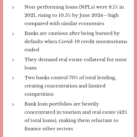
Non-performing loans (NPLs) were 8.1% in
2021, rising to 10.5% by June 2024—high
compared with similar economies
Banks are cautious after being burned by
defaults when Covid-19 credit moratoriums
ended
They demand real estate collateral for most
loans
Two banks control 70% of total lending,
creating concentration and limited
competition
Bank loan portfolios are heavily
concentrated in tourism and real estate (42%
of total loans), making them reluctant to
finance other sectors