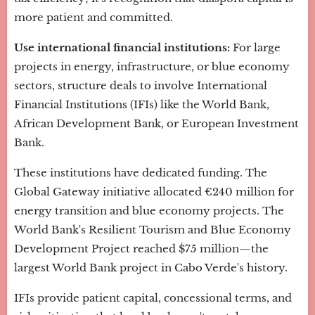
more patient and committed.
Use international financial institutions:
For large
projects in energy, infrastructure, or blue economy
sectors, structure deals to involve International
Financial Institutions (IFIs) like the World Bank,
African Development Bank, or European Investment
Bank.
These institutions have dedicated funding. The
Global Gateway initiative allocated €240 million for
energy transition and blue economy projects. The
World Bank's Resilient Tourism and Blue Economy
Development Project reached $75 million—the
largest World Bank project in Cabo Verde's history.
IFIs provide patient capital, concessional terms, and