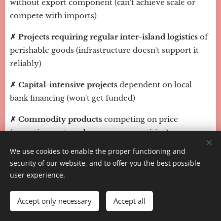
without export component (can't achieve scale or
compete with imports)
✗ Projects requiring regular inter-island logistics
of
perishable goods (infrastructure doesn't support it
reliably)
✗ Capital-intensive projects
dependent on local
bank financing (won't get funded)
✗ Commodity products
competing on price
(operating costs make you uncompetitive)
We use cookies to enable the proper functioning and
✗ Businesses serving only local market
in non-
security of our website, and to offer you the best possible
essential goods/services (market too small,
user experience.
purchasing power too low)
Accept only necessary
Accept all