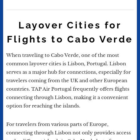
Layover Cities for
Flights to Cabo Verde
When traveling to Cabo Verde, one of the most
common layover cities is Lisbon, Portugal. Lisbon
serves as a major hub for connections, especially for
travelers coming from the UK and other European
countries. TAP Air Portugal frequently offers flights
connecting through Lisbon, making it a convenient
option for reaching the islands.
For travelers from various parts of Europe,
connecting through Lisbon not only provides access