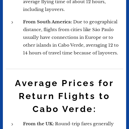
average flying time of about 12 hours,
including layovers.
From South America:
Due to geographical
distance, flights from cities like São Paulo
usually have connections in Europe or to
other islands in Cabo Verde, averaging 12 to
14 hours of travel time because of layovers.
Average Prices for
Return Flights to
Cabo Verde:
From the UK:
Round-trip fares generally