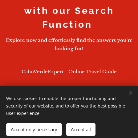
with our Search
Function
Explore now and effortlessly find the answers you're
looking for!
CaboVerdeExpert - Online Travel Guide
We use cookies to enable the proper functioning and
CaboVerdeExpert - 2026
security of our website, and to offer you the best possible
Powered by
Webnode
Cookies
user experience.
Languages
Accept only necessary
Accept all
English
Português
Deutsch
Français