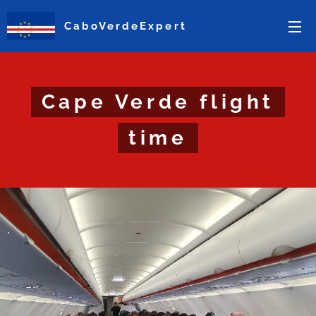
CaboVerdeExpert
Cape Verde flight
time
.