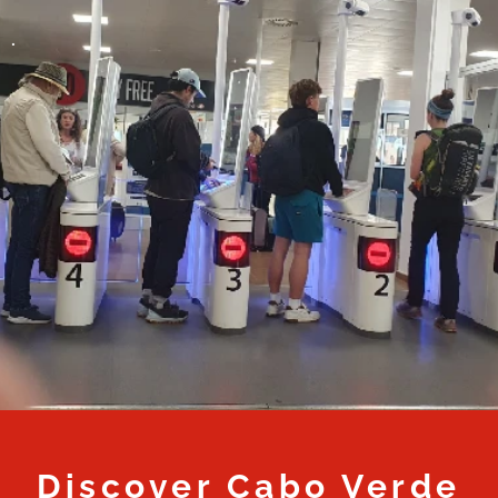
.
Discover Cabo Verde