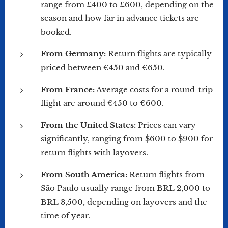
range from £400 to £600, depending on the
season and how far in advance tickets are
booked.
From Germany:
Return flights are typically
priced between €450 and €650.
From France:
Average costs for a round-trip
flight are around €450 to €600.
From the United States:
Prices can vary
significantly, ranging from $600 to $900 for
return flights with layovers.
From South America:
Return flights from
São Paulo usually range from BRL 2,000 to
BRL 3,500, depending on layovers and the
time of year.