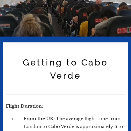
Getting to Cabo
Verde
Flight Duration:
From the UK:
The average flight time from
London to Cabo Verde is approximately 6 to