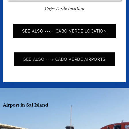
Cape Verde location
SEE ALSO ---> CABO VERDE LOCATION
SEE ALSO ---> CABO VERDE AIRPORTS
Airport in Sal Island