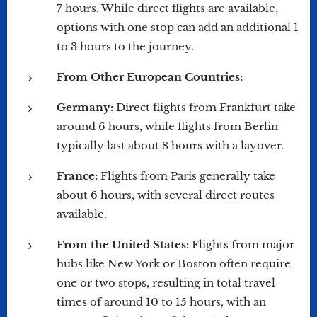
7 hours. While direct flights are available,
options with one stop can add an additional 1
to 3 hours to the journey.
From Other European Countries:
Germany:
Direct flights from Frankfurt take
around 6 hours, while flights from Berlin
typically last about 8 hours with a layover.
France:
Flights from Paris generally take
about 6 hours, with several direct routes
available.
From the United States:
Flights from major
hubs like New York or Boston often require
one or two stops, resulting in total travel
times of around 10 to 15 hours, with an