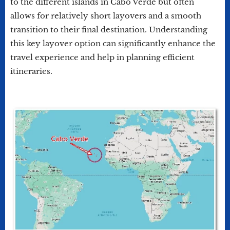
to the different islands in Cabo Verde but often
allows for relatively short layovers and a smooth
transition to their final destination. Understanding
this key layover option can significantly enhance the
travel experience and help in planning efficient
itineraries.