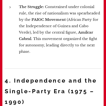
The Struggle:
Constrained under colonial
rule, the rise of nationalism was spearheaded
by the
PAIGC Movement
(African Party for
the Independence of Guinea and Cabo
Verde), led by the central figure,
Amílcar
Cabral
. This movement organized the fight
for autonomy, leading directly to the next
phase.
4. Independence and the
Single-Party Era (1975 –
1990)