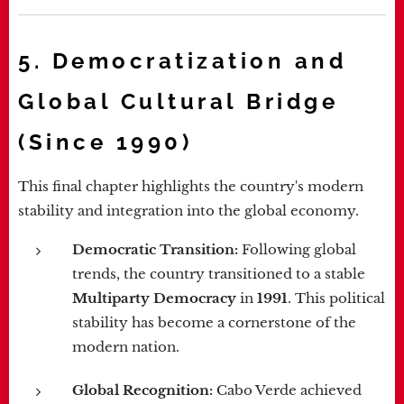
5. Democratization and
Global Cultural Bridge
(Since 1990)
This final chapter highlights the country's modern
stability and integration into the global economy.
Democratic Transition:
Following global
trends, the country transitioned to a stable
Multiparty Democracy
in
1991
. This political
stability has become a cornerstone of the
modern nation.
Global Recognition:
Cabo Verde achieved