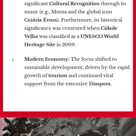
significant
Cultural Recognition
through its
music (e.g., Morna and the global icon
Cesária Évora
). Furthermore, its historical
significance was cemented when
Cidade
Velha
was classified as a
UNESCO World
Heritage Site
in 2009.
Modern Economy:
The focus shifted to
sustainable development, driven by the rapid
growth of
tourism
and continued vital
support from the extensive
Diaspora
.
.