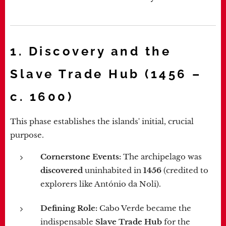
1. Discovery and the
Slave Trade Hub (1456 –
c. 1600)
This phase establishes the islands' initial, crucial
purpose.
Cornerstone Events:
The archipelago was
discovered
uninhabited in
1456
(credited to
explorers like António da Noli).
Defining Role:
Cabo Verde became the
indispensable
Slave Trade Hub
for the