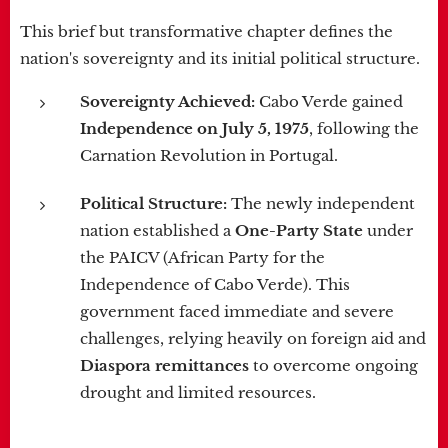
This brief but transformative chapter defines the
nation's sovereignty and its initial political structure.
Sovereignty Achieved:
Cabo Verde gained
Independence on July 5, 1975
, following the
Carnation Revolution in Portugal.
Political Structure:
The newly independent
nation established a
One-Party State
under
the PAICV (African Party for the
Independence of Cabo Verde). This
government faced immediate and severe
challenges, relying heavily on foreign aid and
Diaspora remittances
to overcome ongoing
drought and limited resources.