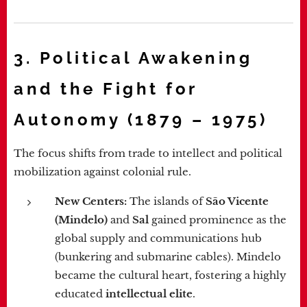
3. Political Awakening
and the Fight for
Autonomy (1879 – 1975)
The focus shifts from trade to intellect and political
mobilization against colonial rule.
New Centers:
The islands of
São Vicente
(Mindelo)
and
Sal
gained prominence as the
global supply and communications hub
(bunkering and submarine cables). Mindelo
became the cultural heart, fostering a highly
educated
intellectual elite
.