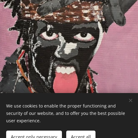
We use cookies to enable the proper functioning and
CaboVerdeExpert - 2026
security of our website, and to offer you the best possible
Powered by
Webnode
Cookies
user experience.
Languages
Accept only necessary
Accept all