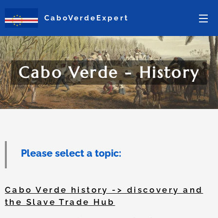
CaboVerdeExpert
Cabo Verde - History
Please select a topic:
Cabo Verde history -> discovery and
the Slave Trade Hub