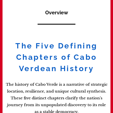
Overview
The Five Defining
Chapters of Cabo
Verdean History
The history of Cabo Verde is a narrative of strategic
location, resilience, and unique cultural synthesis.
These five distinct chapters clarify the nation's
journey from its unpopulated discovery to its role
as a stable democracy.