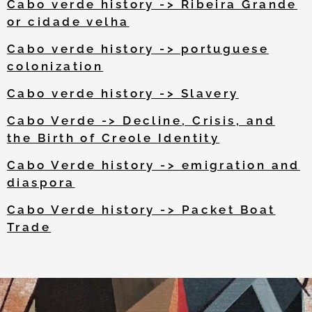
Cabo verde history -> Ribeira Grande
or cidade velha
Cabo verde history -> portuguese
colonization
Cabo verde history -> Slavery
Cabo Verde -> Decline, Crisis, and
the Birth of Creole Identity
Cabo Verde history -> emigration and
diaspora
Cabo Verde history -> Packet Boat
Trade