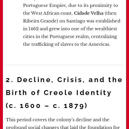
Portuguese Empire, due to its proximity to
the West African coast.
Cidade Velha
(then
Ribeira Grande) on Santiago was established
in 1462 and grew into one of the wealthiest
cities in the Portuguese realm, centralizing
the trafficking of slaves to the Americas.
2. Decline, Crisis, and the
Birth of Creole Identity
(c. 1600 – c. 1879)
This period covers the colony's decline and the
profound social changes that laid the foundation for