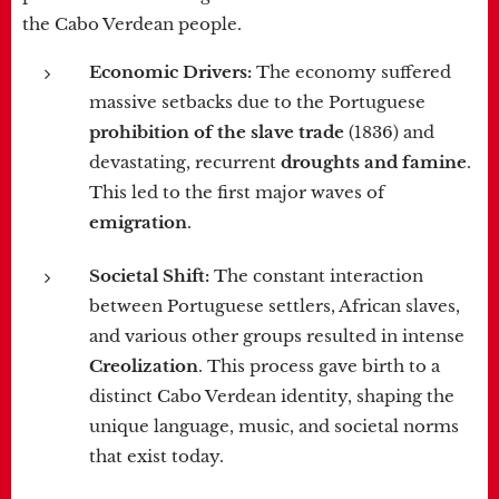
the Cabo Verdean people.
Economic Drivers:
The economy suffered
massive setbacks due to the Portuguese
prohibition of the slave trade
(1836) and
devastating, recurrent
droughts and famine
.
This led to the first major waves of
emigration
.
Societal Shift:
The constant interaction
between Portuguese settlers, African slaves,
and various other groups resulted in intense
Creolization
. This process gave birth to a
distinct Cabo Verdean identity, shaping the
unique language, music, and societal norms
that exist today.