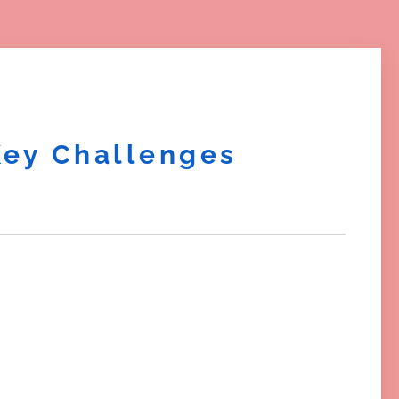
Key Challenges