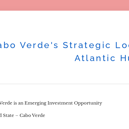
abo Verde's Strategic Lo
Atlantic 
erde is an Emerging Investment Opportunity
nd State – Cabo Verde