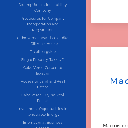
Setting Up Limited Liability
Company
Procedures for Company
Incorporation and
Registration
Cabo Verde Casa do Cidadão
- Citizen's House
Taxation guide
Single Property Tax (IUP)
Cabo Verde Corporate
Taxation
Mac
Access to Land and Real
Estate
Cabo Verde Buying Real
Estate
Investment Opportunities in
Renewable Energy
International Business
Macroecon