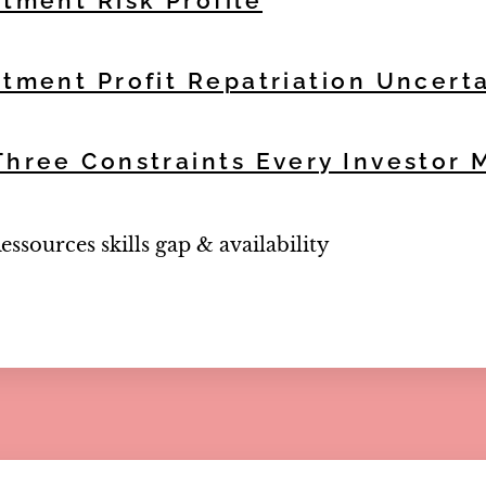
stment Risk Profile
stment Profit Repatriation Uncert
Three Constraints Every Investor
sources skills gap & availability