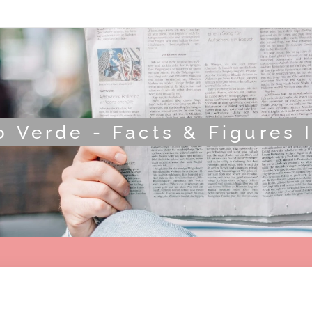
 Verde - Facts & Figures 