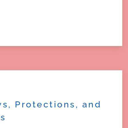
s, Protections, and
es