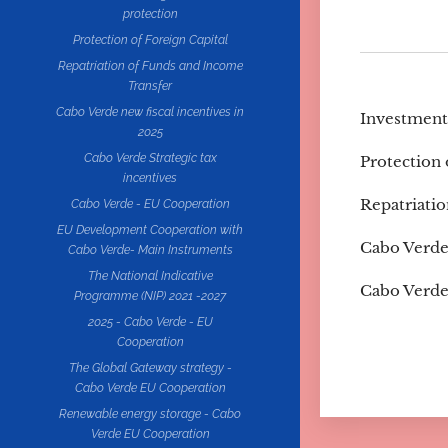
protection
Protection of Foreign Capital
Repatriation of Funds and Income
Transfer
Cabo Verde new fiscal incentives in
Investment
2025
Cabo Verde Strategic tax
Protection 
incentives
Repatriati
Cabo Verde - EU Cooperation
EU Development Cooperation with
Cabo Verde 
Cabo Verde- Main Instruments
The National Indicative
Cabo Verde 
Programme (NIP) 2021 -2027
2025 - Cabo Verde - EU
Cooperation
The Global Gateway strategy -
Cabo Verde EU Cooperation
Renewable energy storage - Cabo
Verde EU Cooperation