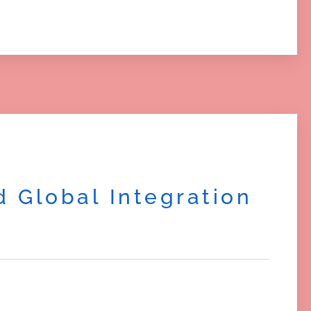
 Global Integration