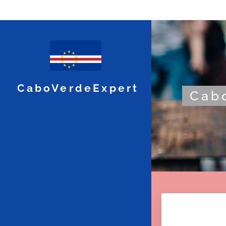
CaboVerdeExpert
Cabo