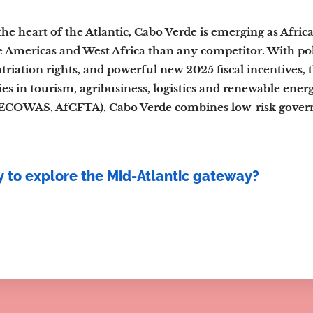
the heart of the Atlantic, Cabo Verde is emerging as Afric
 Americas and West Africa than any competitor. With polit
atriation rights, and powerful new 2025 fiscal incentives, 
es in tourism, agribusiness, logistics and renewable ener
COWAS, AfCFTA), Cabo Verde combines low-risk governa
 to explore the Mid-Atlantic gateway?