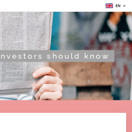
EN
Investors should know