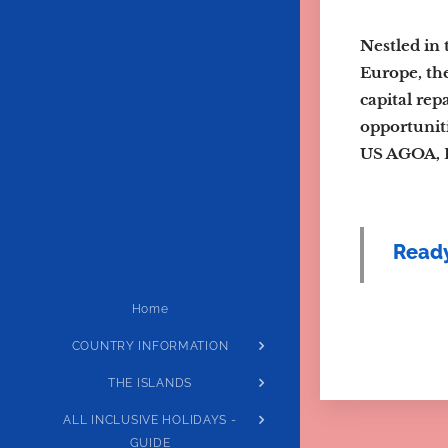
Nestled in 
Europe, the
capital rep
opportuniti
US AGOA, E
Ready
Home
COUNTRY INFORMATION
THE ISLANDS
ALL INCLUSIVE HOLIDAYS -
GUIDE