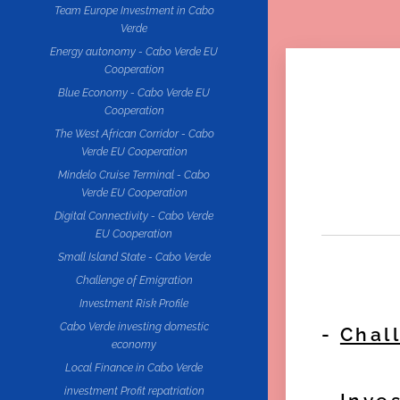
Team Europe Investment in Cabo
Verde
Energy autonomy - Cabo Verde EU
Cooperation
Blue Economy - Cabo Verde EU
Cooperation
The West African Corridor - Cabo
Verde EU Cooperation
Mindelo Cruise Terminal - Cabo
Verde EU Cooperation
Digital Connectivity - Cabo Verde
EU Cooperation
Small Island State - Cabo Verde
Challenge of Emigration
Investment Risk Profile
Cabo Verde investing domestic
-
Chal
economy
Local Finance in Cabo Verde
investment Profit repatriation