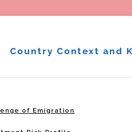
Country Context and 
lenge of Emigration