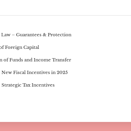
 Law – Guarantees & Protection
of Foreign Capital
on of Funds and Income Transfer
New Fiscal Incentives in 2025
Strategic Tax Incentives