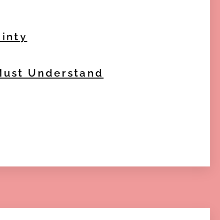
ainty
 Must Understand