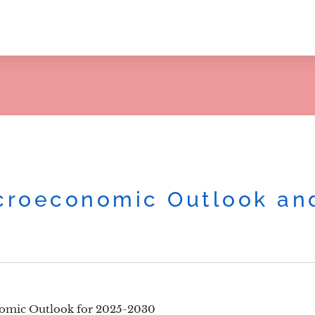
roeconomic Outlook and
omic Outlook for 2025-2030