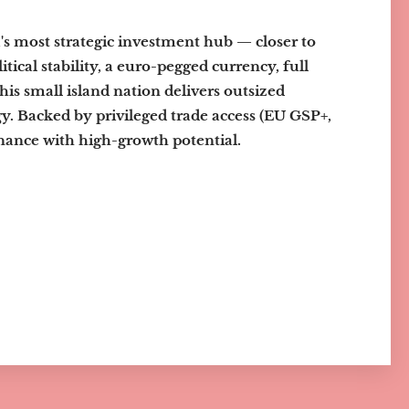
a's most strategic investment hub — closer to
ical stability, a euro-pegged currency, full
this small island nation delivers outsized
gy. Backed by privileged trade access (EU GSP+,
nce with high-growth potential.