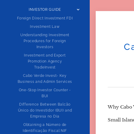
INVESTOR GUIDE
Foreign Direct Investment FDI
Investment Law
Understanding Investment
Procedures for Foreign
C
Investors
Investment and Export
Promotion Agency
TradeInvest
Cabo Verde Invest- Key
Business and Admin Services
One-Stop Investor Counter -
BUI
Difference Between Balcão
Why Cabo V
Único do Investidor (BUI) and
Empresa no Dia
Small Isla
Obtaining a Número de
Identificação Fiscal NIF