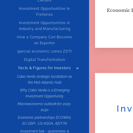
Centers
Investment Opportunities in
Economic 
Fisheries
Investment Opportunities in
Industry and Manufacturing
How a Company Can Become
an Exporter
special economic zones ZDTI
Digital Transformation
Facts & Figures for Investors
Cabo Verde strategic locatation as
the Mid-Atlantic Hub
Why Cabo Verde is a Emerging
Investment Opportunity
Macroeconomic outlook for 2025-
In
2030
Economic partnerships ECOWAS,
EU GSP+, US AGOA, AfCFTA
Investment law - guarantees &