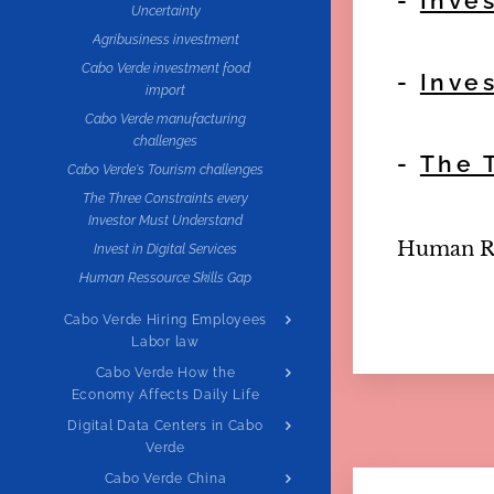
-
Inve
Uncertainty
Agribusiness investment
Cabo Verde investment food
-
Inve
import
Cabo Verde manufacturing
challenges
-
The 
Cabo Verde's Tourism challenges
The Three Constraints every
Investor Must Understand
Human Res
Invest in Digital Services
Human Ressource Skills Gap
Cabo Verde Hiring Employees
Labor law
Cabo Verde How the
Economy Affects Daily Life
Digital Data Centers in Cabo
Verde
Cabo Verde China