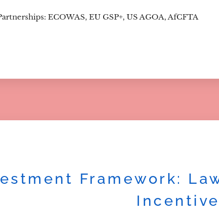
Partnerships: ECOWAS, EU GSP+, US AGOA, AfCFTA
vestment Framework: Law
Incentiv