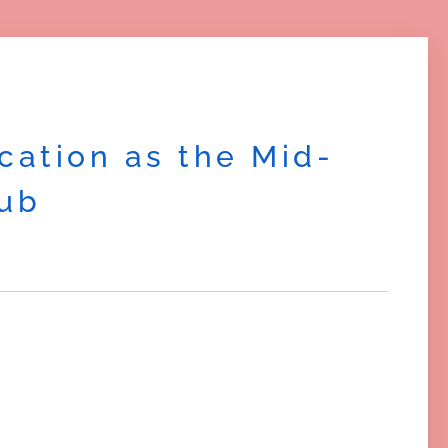
cation as the Mid-
Hub