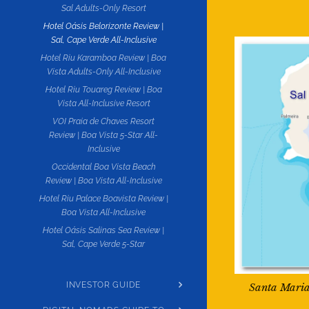
Sal Adults-Only Resort
Hotel Oásis Belorizonte Review |
Sal, Cape Verde All-Inclusive
Hotel Riu Karamboa Review | Boa
Vista Adults-Only All-Inclusive
Hotel Riu Touareg Review | Boa
Vista All-Inclusive Resort
VOI Praia de Chaves Resort
Review | Boa Vista 5-Star All-
Inclusive
Occidental Boa Vista Beach
Review | Boa Vista All-Inclusive
Hotel Riu Palace Boavista Review |
Boa Vista All-Inclusive
Hotel Oásis Salinas Sea Review |
Sal, Cape Verde 5-Star
INVESTOR GUIDE
Santa Maria 