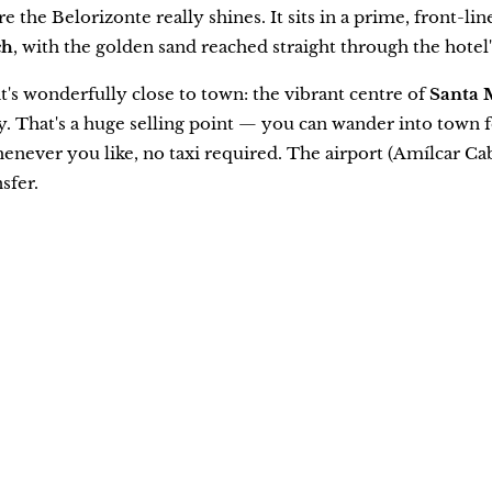
e the Belorizonte really shines. It sits in a prime, front-li
ch
, with the golden sand reached straight through the hotel'
 it's wonderfully close to town: the vibrant centre of
Santa 
 That's a huge selling point — you can wander into town for
henever you like, no taxi required. The airport (Amílcar Ca
sfer.