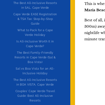
The Best All-Inclusive Resorts
This is wher
in SAL, Cape Verde
Maria Bea
Cape Verde EASE Registration
& TSA Tax: Step-by-Step
Best of all,
Guide
300m) away.
What to Pack for a Cape
nightlife w
Verde Holiday
minute tran
Is All-Inclusive Worth It in
Cape Verde?
The Best Family-Friendly
Resorts in Cape Verde (Sal &
Boa Vista)
Sal vs Boa Vista for an All-
Inclusive Holiday
The Best All-Inclusive Resorts
in BOA VISTA, Cape Verde
Couples' Cape Verde Travel
Guide: Best All-Inclusive
Resorts