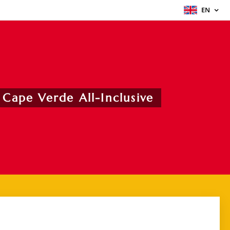
EN
 Cape Verde All-Inclusive