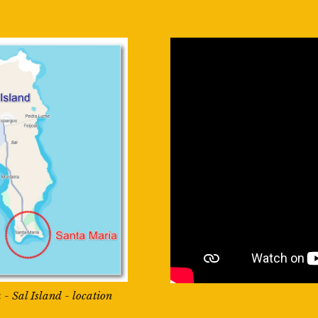
- Sal Island - location