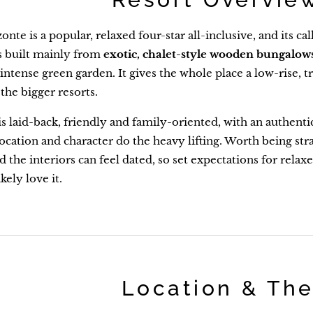
nte is a popular, relaxed four-star all-inclusive, and its cal
is built mainly from
exotic, chalet-style wooden bungalow
f intense green garden. It gives the whole place a low-rise
 the bigger resorts.
 laid-back, friendly and family-oriented, with an authentic, 
ocation and character do the heavy lifting. Worth being stra
d the interiors can feel dated, so set expectations for rela
ikely love it.
Location & Th