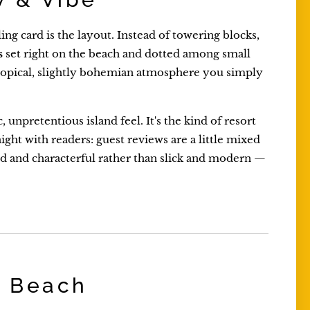
ling card is the layout. Instead of towering blocks,
s
set right on the beach and dotted among small
, tropical, slightly bohemian atmosphere you simply
unpretentious island feel. It's the kind of resort
ight with readers: guest reviews are a little mixed
xed and characterful rather than slick and modern —
e Beach