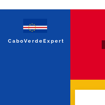
CaboVerdeExpert