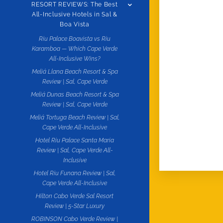
RESORT REVIEWS: The Best
All-Inclusive Hotels in Sal &
Boa Vista
Riu Palace Boavista vs Riu
Karamboa — Which Cape Verde
All-Inclusive Wins?
Meliá Llana Beach Resort & Spa
Review | Sal, Cape Verde
Meliá Dunas Beach Resort & Spa
Review | Sal, Cape Verde
Meliá Tortuga Beach Review | Sal,
Cape Verde All-Inclusive
Hotel Riu Palace Santa Maria
Review | Sal, Cape Verde All-
Inclusive
Hotel Riu Funana Review | Sal,
Cape Verde All-Inclusive
Hilton Cabo Verde Sal Resort
Review | 5-Star Luxury
ROBINSON Cabo Verde Review |