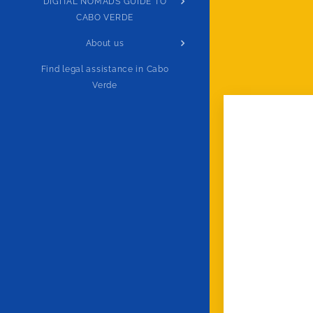
DIGITAL NOMADS GUIDE TO
CABO VERDE
About us
Find legal assistance in Cabo
Verde