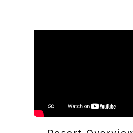
Resort Overvie