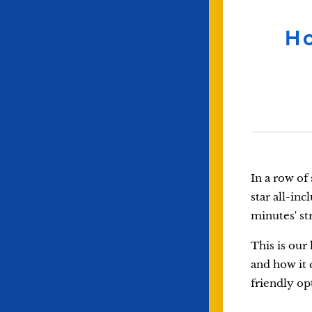
Ho
In a row of
star all-in
minutes' str
This is our
and how it 
friendly op