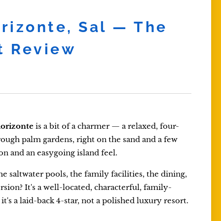
orizonte, Sal — The
t Review
lorizonte
is a bit of a charmer — a relaxed, four-
rough palm gardens, right on the sand and a few
ion and an easygoing island feel.
 saltwater pools, the family facilities, the dining,
sion? It's a well-located, characterful, family-
's a laid-back 4-star, not a polished luxury resort.