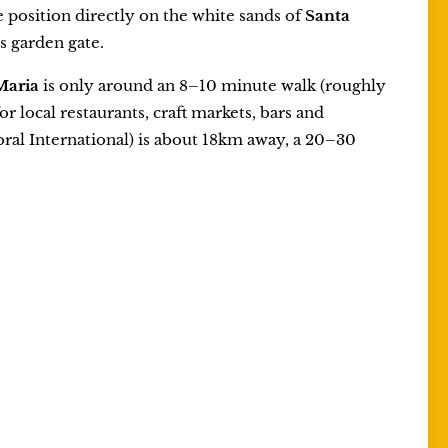
ne position directly on the white sands of
Santa
s garden gate.
Maria
is only around an 8–10 minute walk (roughly
 local restaurants, craft markets, bars and
bral International) is about 18km away, a 20–30