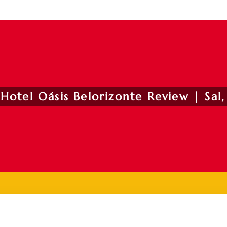
Hotel Oásis Belorizonte Review | Sal,