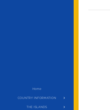
Home
COUNTRY INFORMATION
THE ISLANDS