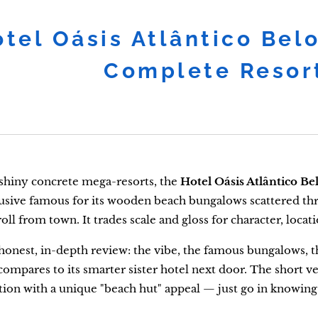
tel Oásis Atlântico Bel
Complete Resor
 shiny concrete mega-resorts, the
Hotel Oásis Atlântico Be
clusive famous for its wooden beach bungalows scattered th
oll from town. It trades scale and gloss for character, locat
 honest, in-depth review: the vibe, the famous bungalows, the
compares to its smarter sister hotel next door. The short ver
tion with a unique "beach hut" appeal — just go in knowing it