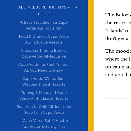
ALL INCLUSIVE HOLIDAYS -
GUIDE
The Belorizo
the resort 
What's Included in a Cape
Verde All-Inclusive?
"islands" o
Food & Drink at Cape Verde
don't get at
All-Inclusive Resorts
The mood is
Cheapest Time to Book a
Cape Verde All-Inclusive
where the l
Cape Verde for First-Timers:
on value an
All You Need to Know
and you'll l
Cape Verde Winter Sun:
Weather & Best Resorts
Tipping & Money at Cape
Verde All-Inclusive Resorts
Best Adults-Only All-Inclusive
Resorts in Cape Verde
Is Cape Verde Safe? Health,
Tap Water & Safety Tips