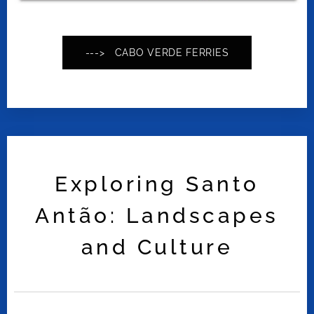
---> CABO VERDE FERRIES
Exploring Santo
Antão: Landscapes
and Culture