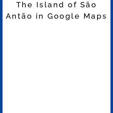
The Island of São
Antão in Google Maps