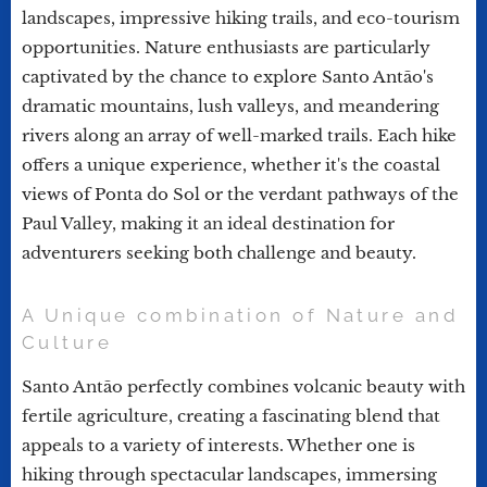
landscapes, impressive hiking trails, and eco-tourism
opportunities. Nature enthusiasts are particularly
captivated by the chance to explore Santo Antão's
dramatic mountains, lush valleys, and meandering
rivers along an array of well-marked trails. Each hike
offers a unique experience, whether it's the coastal
views of Ponta do Sol or the verdant pathways of the
Paul Valley, making it an ideal destination for
adventurers seeking both challenge and beauty.
A Unique combination of Nature and
Culture
Santo Antão perfectly combines volcanic beauty with
fertile agriculture, creating a fascinating blend that
appeals to a variety of interests. Whether one is
hiking through spectacular landscapes, immersing