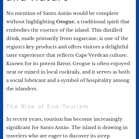
No mention of Santo Antão would be complete
without highlighting
Grogue
, a traditional spirit that
embodies the essence of the island. This distilled
drink, made primarily from sugarcane, is one of the
region's key products and offers visitors a delightful
taste experience that reflects Cape Verdean culture.
Known for its potent flavor, Grogue is often enjoyed
neat or mixed in local cocktails, and it serves as both
a social lubricant and a symbol of hospitality among
the islanders.
The Rise of Eco-Tourism
In recent years, tourism has become increasingly
significant for Santo Antão. The island is drawing in
travelers who are eager to discover its steep