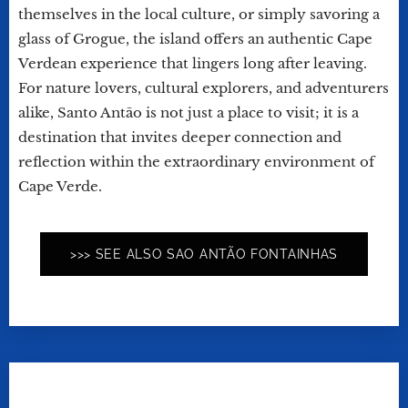
themselves in the local culture, or simply savoring a
glass of Grogue, the island offers an authentic Cape
Verdean experience that lingers long after leaving.
For nature lovers, cultural explorers, and adventurers
alike, Santo Antão is not just a place to visit; it is a
destination that invites deeper connection and
reflection within the extraordinary environment of
Cape Verde.
>>> SEE ALSO SAO ANTÃO FONTAINHAS