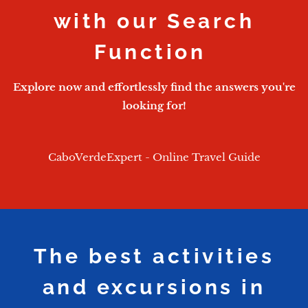
with our Search
Function
Explore now and effortlessly find the answers you're
looking for!
CaboVerdeExpert - Online Travel Guide
The best activities
and excursions in