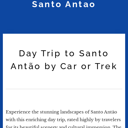
Santo Antao
Day Trip to Santo
Antão by Car or Trek
Experience the stunning landscapes of Santo Antão
with this enriching day trip, rated highly by travelers
for its beautiful scenery and cultural immersion. The