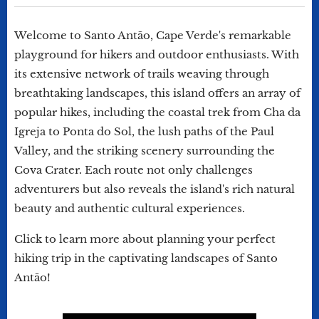
Welcome to Santo Antão, Cape Verde's remarkable
playground for hikers and outdoor enthusiasts. With
its extensive network of trails weaving through
breathtaking landscapes, this island offers an array of
popular hikes, including the coastal trek from Cha da
Igreja to Ponta do Sol, the lush paths of the Paul
Valley, and the striking scenery surrounding the
Cova Crater. Each route not only challenges
adventurers but also reveals the island's rich natural
beauty and authentic cultural experiences.
Click to learn more about planning your perfect
hiking trip in the captivating landscapes of Santo
Antão!