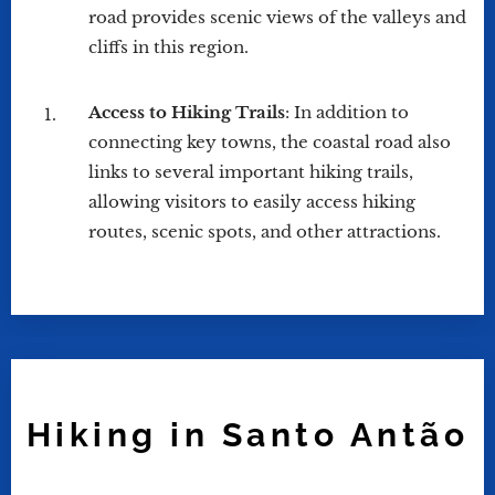
road provides scenic views of the valleys and
cliffs in this region.
Access to Hiking Trails
: In addition to
connecting key towns, the coastal road also
links to several important hiking trails,
allowing visitors to easily access hiking
routes, scenic spots, and other attractions.
Hiking in Santo Antão