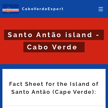
CaboVerdeExpert
Santo Antão island -
Cabo Verde
Fact Sheet for the Island of
Santo Antão (Cape Verde):