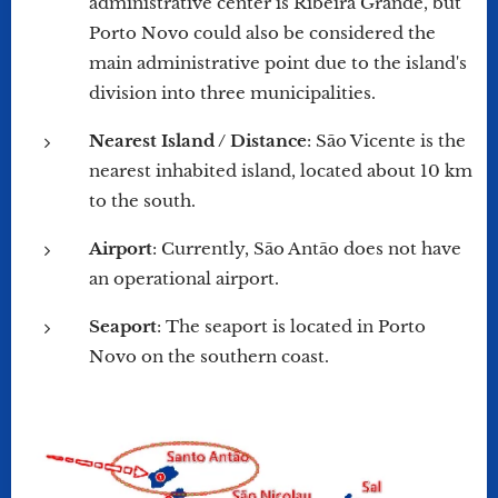
administrative center is Ribeira Grande, but
Porto Novo could also be considered the
main administrative point due to the island's
division into three municipalities.
Nearest Island / Distance
: São Vicente is the
nearest inhabited island, located about 10 km
to the south.
Airport
: Currently, São Antão does not have
an operational airport.
Seaport
: The seaport is located in Porto
Novo on the southern coast.