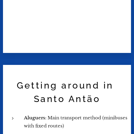
Getting around in
Santo Antão
Aluguers
: Main transport method (minibuses
with fixed routes)