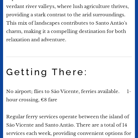
verdant river valleys, where lush agriculture thrives,
providing a stark contrast to the arid surroundings.
This mix of landscapes contributes to Santo Antão's
charm, making it a compelling destination for both
relaxation and adventure.
Getting There:
No airport; flies to São Vicente, ferries available. 1-
hour crossing, €8 fare
Regular ferry services operate between the island of
São Vicente and Santo Antão. There are a total of 14
services each week, providing convenient options for