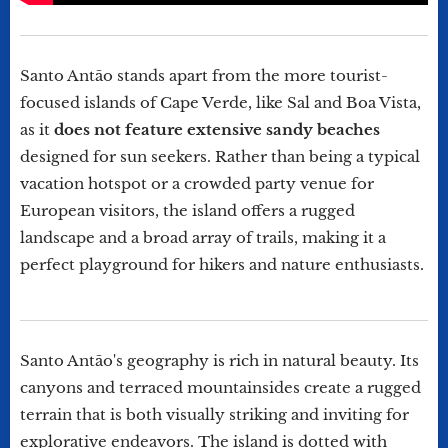
Santo Antão stands apart from the more tourist-
focused islands of Cape Verde, like Sal and Boa Vista,
as it
does not feature extensive sandy beaches
designed for sun seekers. Rather than being a typical
vacation hotspot or a crowded party venue for
European visitors, the island offers a rugged
landscape and a broad array of trails, making it a
perfect playground for hikers and nature enthusiasts.
Santo Antão's geography is rich in natural beauty. Its
canyons and terraced mountainsides create a rugged
terrain that is both visually striking and inviting for
explorative endeavors. The island is dotted with