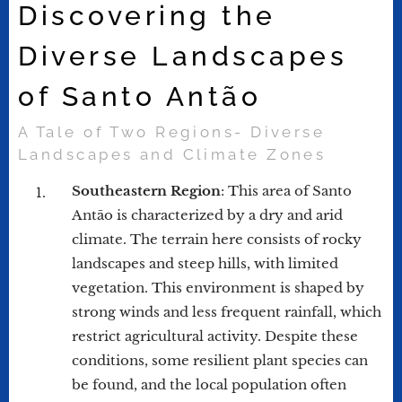
Discovering the
Diverse Landscapes
of Santo Antão
A Tale of Two Regions- Diverse
Landscapes and Climate Zones
Southeastern Region
: This area of Santo
Antão is characterized by a dry and arid
climate. The terrain here consists of rocky
landscapes and steep hills, with limited
vegetation. This environment is shaped by
strong winds and less frequent rainfall, which
restrict agricultural activity. Despite these
conditions, some resilient plant species can
be found, and the local population often