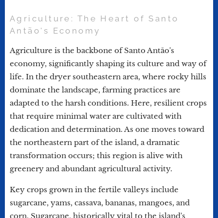
Agriculture: The Heart of Santo
Antão's Economy
Agriculture is the backbone of Santo Antão's
economy, significantly shaping its culture and way of
life. In the dryer southeastern area, where rocky hills
dominate the landscape, farming practices are
adapted to the harsh conditions. Here, resilient crops
that require minimal water are cultivated with
dedication and determination. As one moves toward
the northeastern part of the island, a dramatic
transformation occurs; this region is alive with
greenery and abundant agricultural activity.
Key crops grown in the fertile valleys include
sugarcane, yams, cassava, bananas, mangoes, and
corn. Sugarcane, historically vital to the island's