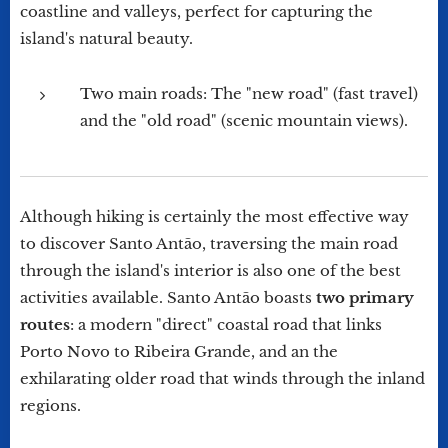
coastline and valleys, perfect for capturing the
island's natural beauty.
Two main roads: The "new road" (fast travel)
and the "old road" (scenic mountain views).
Although hiking is certainly the most effective way
to discover Santo Antão, traversing the main road
through the island's interior is also one of the best
activities available. Santo Antão boasts
two primary
routes
: a modern "direct" coastal road that links
Porto Novo to Ribeira Grande, and an the
exhilarating older road that winds through the inland
regions.