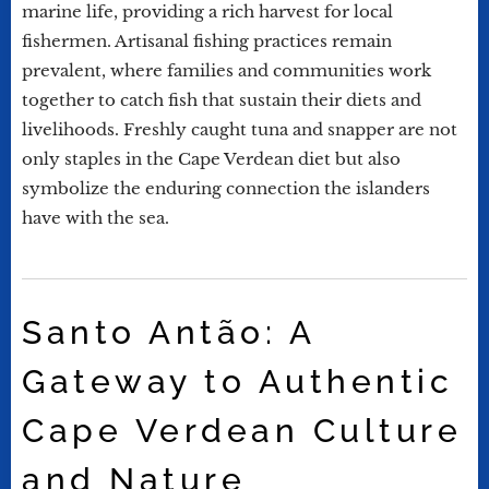
marine life, providing a rich harvest for local
fishermen. Artisanal fishing practices remain
prevalent, where families and communities work
together to catch fish that sustain their diets and
livelihoods. Freshly caught tuna and snapper are not
only staples in the Cape Verdean diet but also
symbolize the enduring connection the islanders
have with the sea.
Santo Antão: A
Gateway to Authentic
Cape Verdean Culture
and Nature