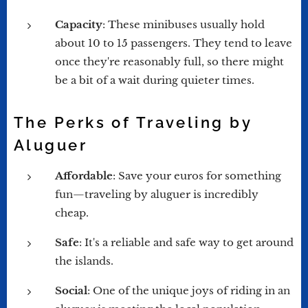
Capacity
: These minibuses usually hold
about 10 to 15 passengers. They tend to leave
once they're reasonably full, so there might
be a bit of a wait during quieter times.
The Perks of Traveling by
Aluguer
Affordable
: Save your euros for something
fun—traveling by aluguer is incredibly
cheap.
Safe
: It's a reliable and safe way to get around
the islands.
Social
: One of the unique joys of riding in an