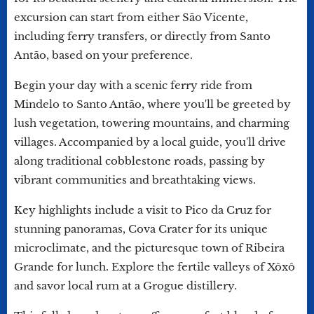
excursion can start from either São Vicente,
including ferry transfers, or directly from Santo
Antão, based on your preference.
Begin your day with a scenic ferry ride from
Mindelo to Santo Antão, where you'll be greeted by
lush vegetation, towering mountains, and charming
villages. Accompanied by a local guide, you'll drive
along traditional cobblestone roads, passing by
vibrant communities and breathtaking views.
Key highlights include a visit to Pico da Cruz for
stunning panoramas, Cova Crater for its unique
microclimate, and the picturesque town of Ribeira
Grande for lunch. Explore the fertile valleys of Xôxô
and savor local rum at a Grogue distillery.