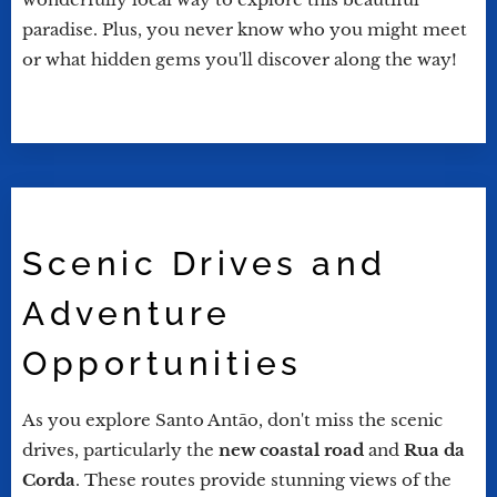
paradise. Plus, you never know who you might meet
or what hidden gems you'll discover along the way!
Scenic Drives and
Adventure
Opportunities
As you explore Santo Antão, don't miss the scenic
drives, particularly the
new coastal road
and
Rua da
Corda
. These routes provide stunning views of the