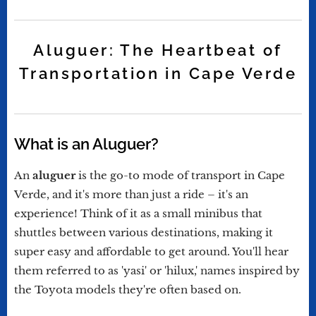
Aluguer: The Heartbeat of
Transportation in Cape Verde
What is an Aluguer?
An
aluguer
is the go-to mode of transport in Cape
Verde, and it's more than just a ride – it's an
experience! Think of it as a small minibus that
shuttles between various destinations, making it
super easy and affordable to get around. You'll hear
them referred to as 'yasi' or 'hilux,' names inspired by
the Toyota models they're often based on.