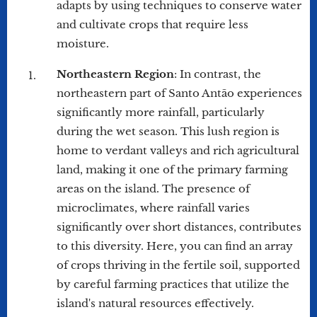
adapts by using techniques to conserve water
and cultivate crops that require less
moisture.
Northeastern Region
: In contrast, the
northeastern part of Santo Antão experiences
significantly more rainfall, particularly
during the wet season. This lush region is
home to verdant valleys and rich agricultural
land, making it one of the primary farming
areas on the island. The presence of
microclimates, where rainfall varies
significantly over short distances, contributes
to this diversity. Here, you can find an array
of crops thriving in the fertile soil, supported
by careful farming practices that utilize the
island's natural resources effectively.