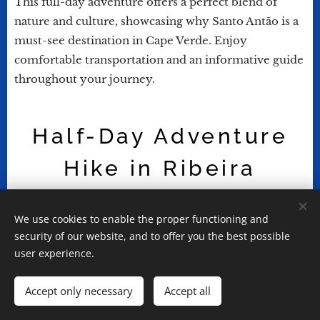
This full-day adventure offers a perfect blend of
nature and culture, showcasing why Santo Antão is a
must-see destination in Cape Verde. Enjoy
comfortable transportation and an informative guide
throughout your journey.
Half-Day Adventure
Hike in Ribeira
Grande
We use cookies to enable the proper functioning and
security of our website, and to offer you the best possible
user experience.
Embark on the Cachupa hike in Santo Antão, a
Accept only necessary
Accept all
unique half-day adventure that combines
exploration, culture, and gastronomy. As you begin