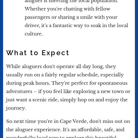
aluguer is meeting the local population.
Whether you're chatting with fellow
passengers or sharing a smile with your
driver, it's a fantastic way to soak in the local
culture.
What to Expect
While aluguers don't operate all day long, they
usually run on a fairly regular schedule, especially
during peak hours. They're perfect for spontaneous
adventures – if you feel like exploring a new town or
just want a scenic ride, simply hop on and enjoy the
journey.
So next time you're in Cape Verde, don't miss out on
the aluguer experience. It's an affordable, safe, and
wonderfully local way to explore this beautiful