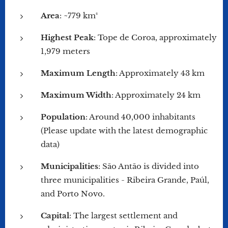
Area
: ~779 km²
Highest Peak
: Tope de Coroa, approximately
1,979 meters
Maximum Length
: Approximately 43 km
Maximum Width
: Approximately 24 km
Population
: Around 40,000 inhabitants
(Please update with the latest demographic
data)
Municipalities
: São Antão is divided into
three municipalities - Ribeira Grande, Paúl,
and Porto Novo.
Capital
: The largest settlement and