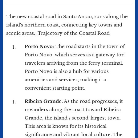
The new coastal road in Santo Antão, runs along the
island's northern coast, connecting key towns and
scenic areas. Trajectory of the Coastal Road
Porto Novo
: The road starts in the town of
Porto Novo, which serves as a gateway for
travelers arriving from the ferry terminal.
Porto Novo is also a hub for various
amenities and services, making it a
convenient starting point.
Ribeira Grande
: As the road progresses, it
meanders along the coast toward Ribeira
Grande, the island's second-largest town.
This area is known for its historical
significance and vibrant local culture. The