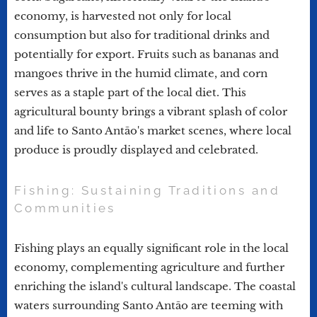
economy, is harvested not only for local
consumption but also for traditional drinks and
potentially for export. Fruits such as bananas and
mangoes thrive in the humid climate, and corn
serves as a staple part of the local diet. This
agricultural bounty brings a vibrant splash of color
and life to Santo Antão's market scenes, where local
produce is proudly displayed and celebrated.
Fishing: Sustaining Traditions and
Communities
Fishing plays an equally significant role in the local
economy, complementing agriculture and further
enriching the island's cultural landscape. The coastal
waters surrounding Santo Antão are teeming with