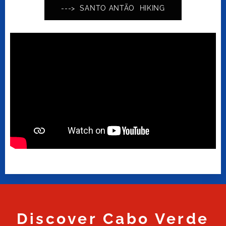
---> SANTO ANTÃO HIKING
Discover Cabo Verde