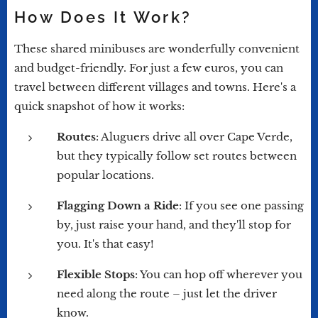
How Does It Work?
These shared minibuses are wonderfully convenient
and budget-friendly. For just a few euros, you can
travel between different villages and towns. Here's a
quick snapshot of how it works:
Routes
: Aluguers drive all over Cape Verde,
but they typically follow set routes between
popular locations.
Flagging Down a Ride
: If you see one passing
by, just raise your hand, and they'll stop for
you. It's that easy!
Flexible Stops
: You can hop off wherever you
need along the route – just let the driver
know.