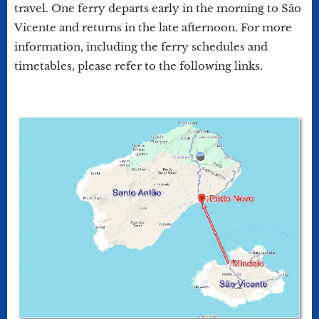
travel. One ferry departs early in the morning to São
Vicente and returns in the late afternoon. For more
information, including the ferry schedules and
timetables, please refer to the following links.