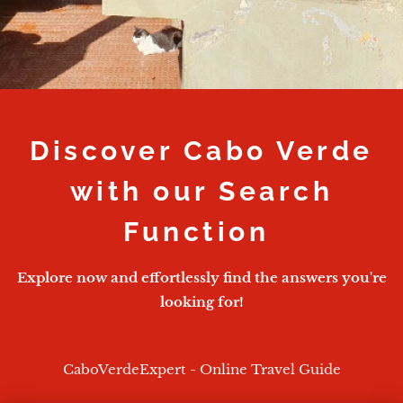
Discover Cabo Verde
with our Search
Function
Explore now and effortlessly find the answers you're
looking for!
CaboVerdeExpert - Online Travel Guide