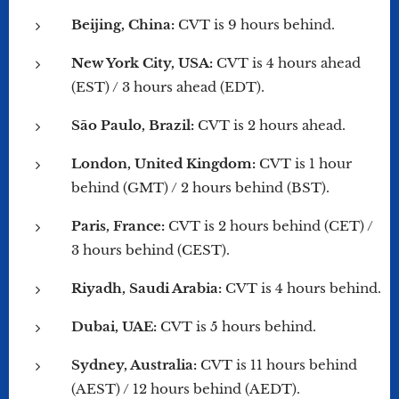
Beijing, China:
CVT is 9 hours behind.
New York City, USA:
CVT is 4 hours ahead
(EST) / 3 hours ahead (EDT).
São Paulo, Brazil:
CVT is 2 hours ahead.
London, United Kingdom:
CVT is 1 hour
behind (GMT) / 2 hours behind (BST).
Paris, France:
CVT is 2 hours behind (CET) /
3 hours behind (CEST).
Riyadh, Saudi Arabia:
CVT is 4 hours behind.
Dubai, UAE:
CVT is 5 hours behind.
Sydney, Australia:
CVT is 11 hours behind
(AEST) / 12 hours behind (AEDT).