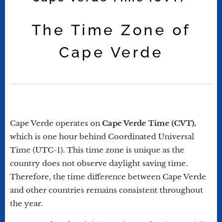
The Time Zone of
Cape Verde
Cape Verde operates on
Cape Verde Time (CVT),
which is one hour behind Coordinated Universal
Time (UTC-1). This time zone is unique as the
country does not observe daylight saving time.
Therefore, the time difference between Cape Verde
and other countries remains consistent throughout
the year.