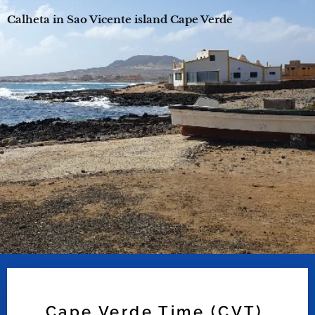
Calheta in Sao Vicente island Cape Verde
Cape Verde Time (CVT)