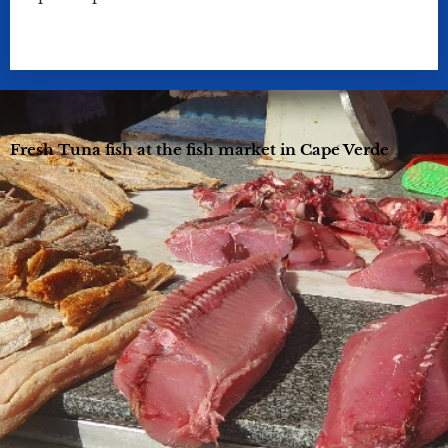
Fresh Tuna fish at the fish market in Cape Verde