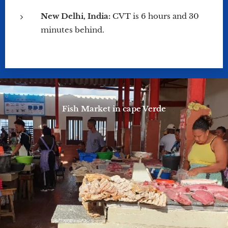
New Delhi, India:
CVT is 6 hours and 30
minutes behind.
Fish Market in cape Verde