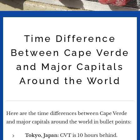
Time Difference
Between Cape Verde
and Major Capitals
Around the World
Here are the time differences between Cape Verde
and major capitals around the world in bullet points:
Tokyo, Japan:
CVT is 10 hours behind.