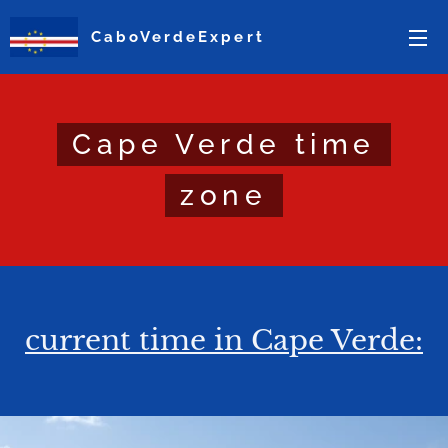
CaboVerdeExpert
Cape Verde time
zone
current time in Cape Verde: