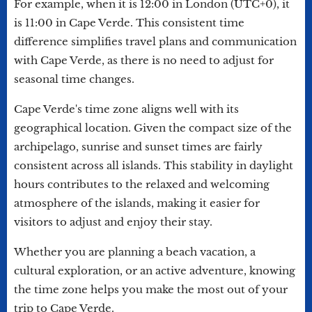
For example, when it is 12:00 in London (UTC+0), it
is 11:00 in Cape Verde. This consistent time
difference simplifies travel plans and communication
with Cape Verde, as there is no need to adjust for
seasonal time changes.
Cape Verde's time zone aligns well with its
geographical location. Given the compact size of the
archipelago, sunrise and sunset times are fairly
consistent across all islands. This stability in daylight
hours contributes to the relaxed and welcoming
atmosphere of the islands, making it easier for
visitors to adjust and enjoy their stay.
Whether you are planning a beach vacation, a
cultural exploration, or an active adventure, knowing
the time zone helps you make the most out of your
trip to Cape Verde.