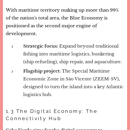
With maritime territory making up more than 99%
of the nation's total area, the Blue Economy is
positioned as the second major engine of
development.
Strategic focus:
Expand beyond traditional
fishing into maritime logistics, bunkering
(ship refueling), ship repair, and aquaculture.
Flagship project:
The Special Maritime
Economic Zone in São Vicente (ZEEM-SV),
designed to turn the island into a key Atlantic
logistics hub.
1.3 The Digital Economy: The
Connectivity Hub