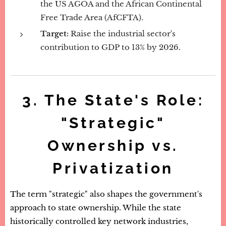
the US AGOA and the African Continental
Free Trade Area (AfCFTA).
Target:
Raise the industrial sector's
contribution to GDP to 13% by 2026.
3. The State's Role:
"Strategic"
Ownership vs.
Privatization
The term "strategic" also shapes the government's
approach to state ownership. While the state
historically controlled key network industries,