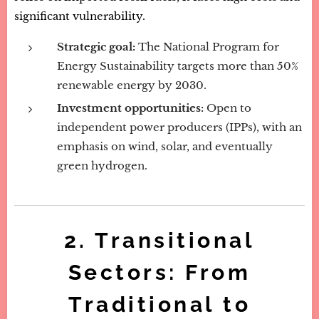
significant vulnerability.
Strategic goal:
The National Program for
Energy Sustainability targets more than 50%
renewable energy by 2030.
Investment opportunities:
Open to
independent power producers (IPPs), with an
emphasis on wind, solar, and eventually
green hydrogen.
2. Transitional
Sectors: From
Traditional to