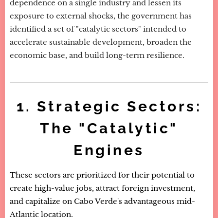
dependence on a single industry and lessen its
exposure to external shocks, the government has
identified a set of "catalytic sectors" intended to
accelerate sustainable development, broaden the
economic base, and build long-term resilience.
1. Strategic Sectors:
The "Catalytic"
Engines
These sectors are prioritized for their potential to
create high-value jobs, attract foreign investment,
and capitalize on Cabo Verde's advantageous mid-
Atlantic location.