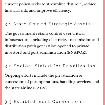
current policy seeks to streamline that role, reduce
financial risk, and improve efficiency.
3.1 State-Owned Strategic Assets
The government retains control over critical
infrastructure, including electricity transmission and
distribution (with generation opened to private
investors) and port administration (ENAPOR).
3.2 Sectors Slated for Privatization
Ongoing efforts include the privatization or
concession of port operations, handling services, and
the state airline (TACV).
3.3 Establishment Conventions