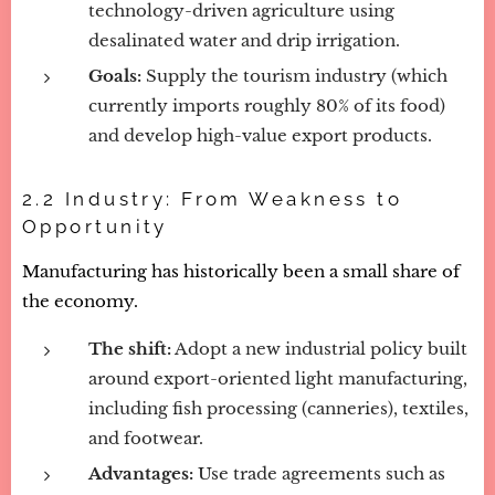
technology-driven agriculture using
desalinated water and drip irrigation.
Goals:
Supply the tourism industry (which
currently imports roughly 80% of its food)
and develop high-value export products.
2.2 Industry: From Weakness to
Opportunity
Manufacturing has historically been a small share of
the economy.
The shift:
Adopt a new industrial policy built
around export-oriented light manufacturing,
including fish processing (canneries), textiles,
and footwear.
Advantages:
Use trade agreements such as