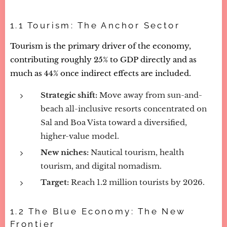
1.1 Tourism: The Anchor Sector
Tourism is the primary driver of the economy,
contributing roughly 25% to GDP directly and as
much as 44% once indirect effects are included.
Strategic shift:
Move away from sun-and-
beach all-inclusive resorts concentrated on
Sal and Boa Vista toward a diversified,
higher-value model.
New niches:
Nautical tourism, health
tourism, and digital nomadism.
Target:
Reach 1.2 million tourists by 2026.
1.2 The Blue Economy: The New
Frontier