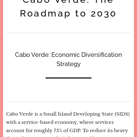
Roadmap to 2030
Cabo Verde: Economic Diversification
Strategy
Cabo Verde is a Small Island Developing State (SIDS)
with a service-based economy, where services
account for roughly 75% of GDP. To reduce its heavy