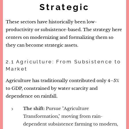
Strategic
These sectors have historically been low-
productivity or subsistence-based. The strategy here
centers on modernizing and formalizing them so
they can become strategic assets.
2.1 Agriculture: From Subsistence to
Market
Agriculture has traditionally contributed only 4–5%
to GDP, constrained by water scarcity and
dependence on rainfall.
The shift:
Pursue "Agriculture
Transformation," moving from rain-
dependent subsistence farming to modern,