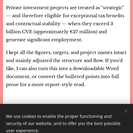
Private investment projects are treated as "strategic"
— and therefore eligible for exceptional tax benefits
and contractual stability — when they exceed 3
billion CVE (approximately €27 million) and
generate significant employment.
I kept all the figures, targets, and project names intact
and mainly adjusted the structure and flow. If you'd
like, I can also turn this into a downloadable Word
document, or convert the bulleted points into full
prose for a more report-style read.
We use cookies to enable the proper functioning and
CaboVerdeExpert - 2026
security of our website, and to offer you the best possible
Powered by
Webnode
Cookies
user experience.