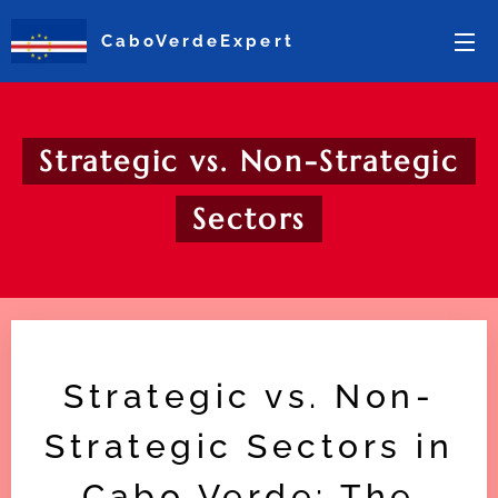
CaboVerdeExpert
Strategic vs. Non-Strategic
Sectors
Strategic vs. Non-
Strategic Sectors in
Cabo Verde: The