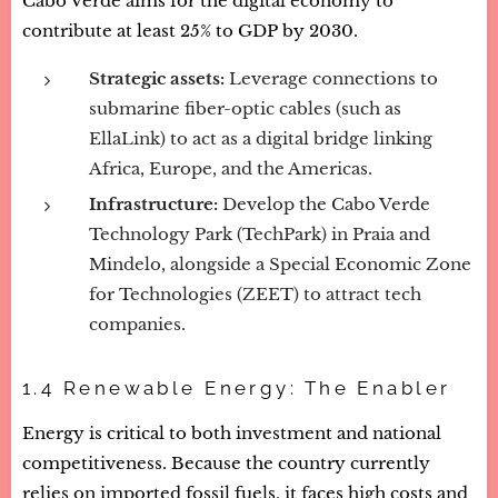
Cabo Verde aims for the digital economy to
contribute at least 25% to GDP by 2030.
Strategic assets:
Leverage connections to
submarine fiber-optic cables (such as
EllaLink) to act as a digital bridge linking
Africa, Europe, and the Americas.
Infrastructure:
Develop the Cabo Verde
Technology Park (TechPark) in Praia and
Mindelo, alongside a Special Economic Zone
for Technologies (ZEET) to attract tech
companies.
1.4 Renewable Energy: The Enabler
Energy is critical to both investment and national
competitiveness. Because the country currently
relies on imported fossil fuels, it faces high costs and