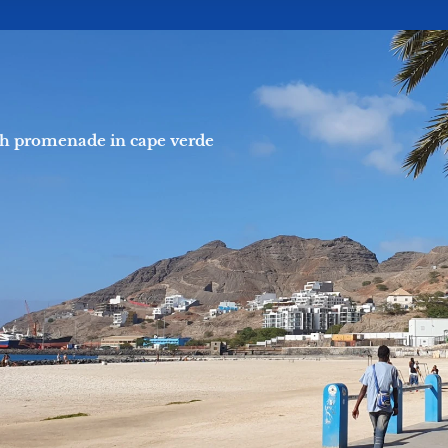
h promenade in cape verde