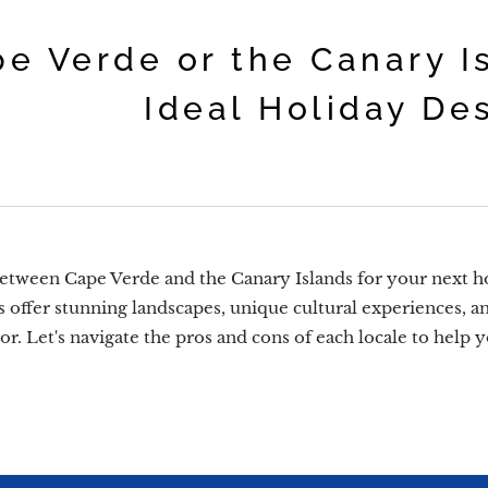
e Verde or the Canary I
Ideal Holiday De
tween Cape Verde and the Canary Islands for your next ho
s offer stunning landscapes, unique cultural experiences, and
avor. Let's navigate the pros and cons of each locale to hel