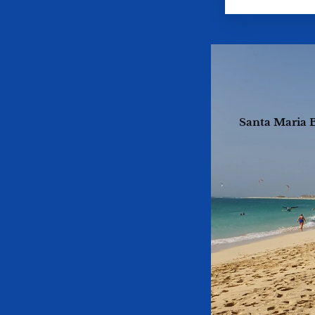
Santa Maria B