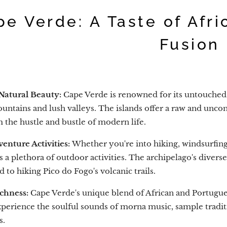
pe Verde: A Taste of Afr
Fusion
Natural Beauty:
Cape Verde is renowned for its untouched 
untains and lush valleys. The islands offer a raw and unc
 the hustle and bustle of modern life.
enture Activities:
Whether you're into hiking, windsurfing,
s a plethora of outdoor activities. The archipelago's diver
d to hiking Pico do Fogo's volcanic trails.
ichness:
Cape Verde's unique blend of African and Portuguese
Experience the soulful sounds of morna music, sample traditi
s.