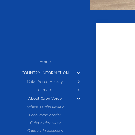
Home
COUNTRY INFORMATION
Cabo Verde History
Climate
About Cabo Verde
Where is Cabo Verde ?
Cabo Verde location
Cabo verde history
Cape verde volcanoes