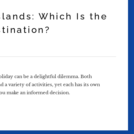
slands: Which Is the
stination?
liday can be a delightful dilemma. Both
 a variety of activities, yet each has its own
p you make an informed decision.