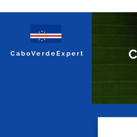
C
CaboVerdeExpert