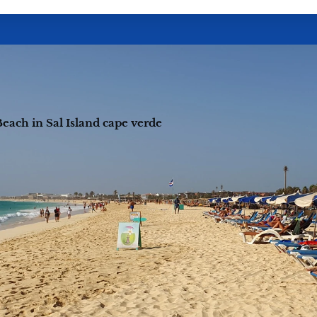
each in Sal Island cape verde