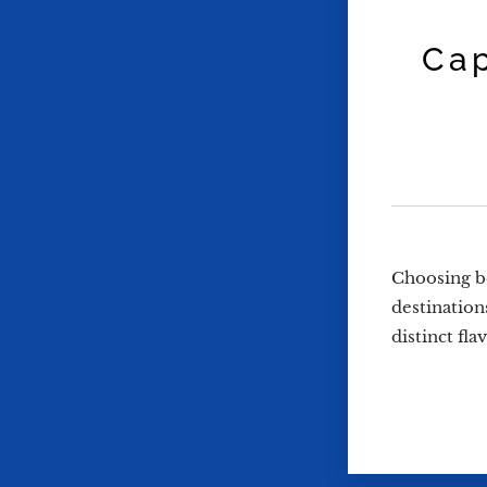
Cap
Choosing be
destination
distinct fl