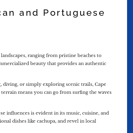
ican and Portuguese
landscapes, ranging from pristine beaches to
ommercialized beauty that provides an authentic
 diving, or simply exploring scenic trails, Cape
se terrain means you can go from surfing the waves
 influences is evident in its music, cuisine, and
onal dishes like cachupa, and revel in local