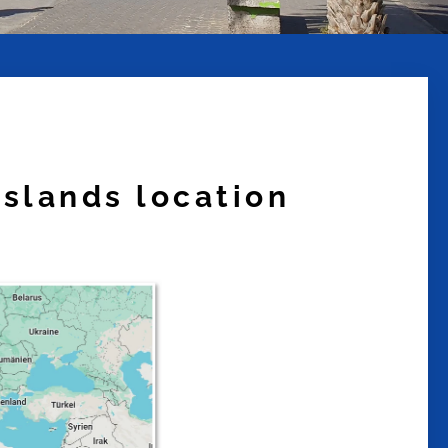
islands location