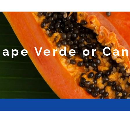
ape Verde or Can