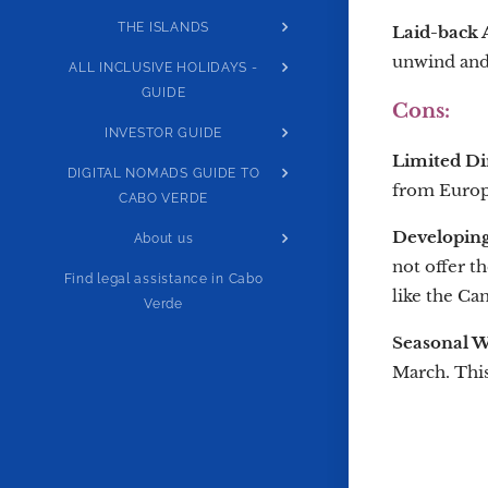
THE ISLANDS
Laid-back
unwind and 
ALL INCLUSIVE HOLIDAYS -
GUIDE
Cons:
INVESTOR GUIDE
Limited Dir
DIGITAL NOMADS GUIDE TO
from Europe
CABO VERDE
Developing
About us
not offer t
Find legal assistance in Cabo
like the Can
Verde
Seasonal W
March. This