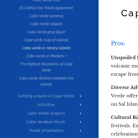
Cabo Verde Visa
ECOWAS Free Travel Agreement
Ca
Cabo Verde currency
Cabo Verde religion
Cape Verde grog liquor
Cape verde map of islands
Pros:
Cabo verde or canary islands
Cabo verde or Madeira ?
Unspoiled 
The Highest Mountains of Cape
volcanic mo
Verde
escape from
Cape verde distance between the
islands
Diverse Adv
Verde offer
Getting around in Cape Verde
on Sal Islan
Activities
Cabo Verde airports
Cultural R
Cabo Verdean Music
festivals. 
Travel information
celebration