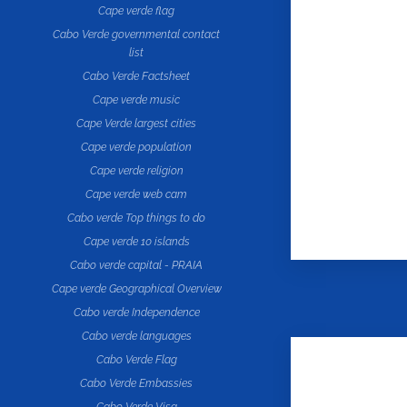
Cape verde flag
Cabo Verde governmental contact
list
Cabo Verde Factsheet
Cape verde music
Cape Verde largest cities
Cape verde population
Cape verde religion
Cape verde web cam
Cabo verde Top things to do
Cape verde 10 islands
Cabo verde capital - PRAIA
Cape verde Geographical Overview
Cabo verde Independence
Cabo verde languages
Cabo Verde Flag
Cabo Verde Embassies