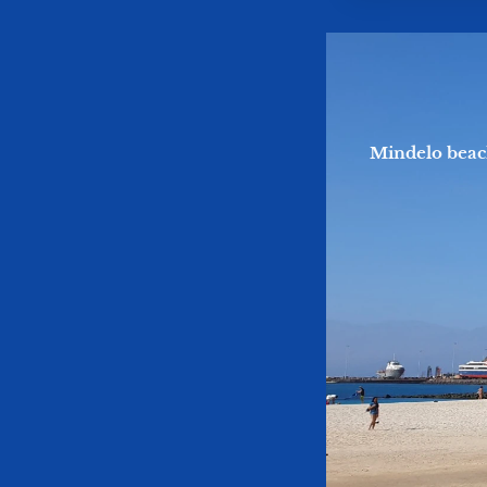
Mindelo beac