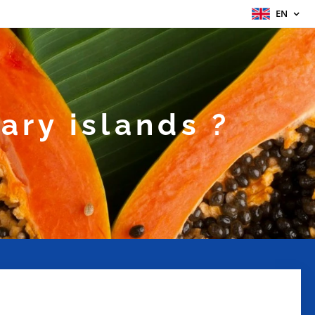
EN
ary islands ?