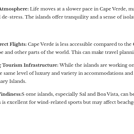
 Atmosphere:
Life moves at a slower pace in Cape Verde, mak
de-stress. The islands offer tranquility and a sense of isol
ect Flights:
Cape Verde is less accessible compared to the C
 and other parts of the world. This can make travel plann
 Tourism Infrastructure:
While the islands are working on
he same level of luxury and variety in accommodations and 
ary Islands.
indiness:
S ome islands, especially Sal and Boa Vista, can
 is excellent for wind-related sports but may affect beachg