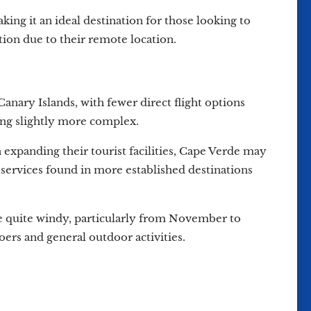
ing it an ideal destination for those looking to
ation due to their remote location.
anary Islands, with fewer direct flight options
ing slightly more complex.
 expanding their tourist facilities, Cape Verde may
services found in more established destinations
 be quite windy, particularly from November to
oers and general outdoor activities.