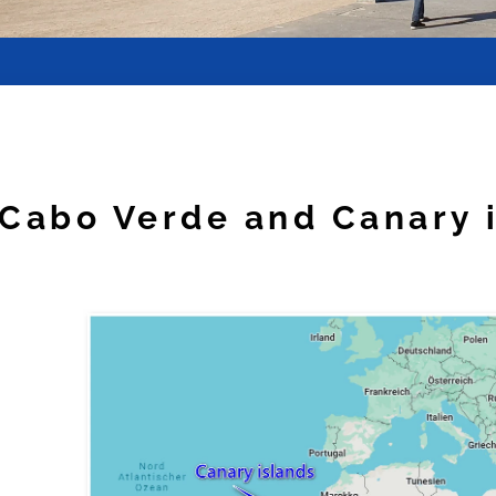
Cabo Verde and Canary 