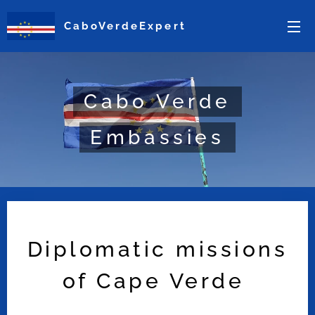
CaboVerdeExpert
Cabo Verde
Embassies
Diplomatic missions
of Cape Verde