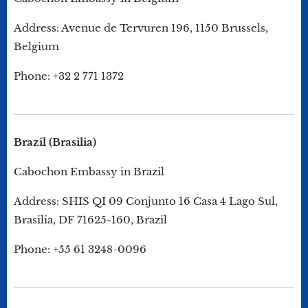
Address: Avenue de Tervuren 196, 1150 Brussels,
Belgium
Phone: +32 2 771 1372
Brazil (Brasilia)
Cabochon Embassy in Brazil
Address: SHIS QI 09 Conjunto 16 Casa 4 Lago Sul,
Brasilia, DF 71625-160, Brazil
Phone: +55 61 3248-0096