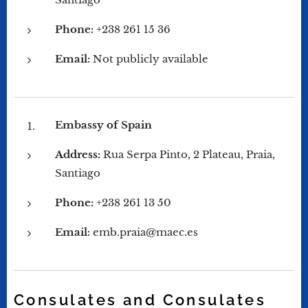
Phone:
+238 261 15 36
Email:
Not publicly available
Embassy of Spain
Address:
Rua Serpa Pinto, 2 Plateau, Praia,
Santiago
Phone:
+238 261 13 50
Email:
emb.praia@maec.es
Consulates and Consulates