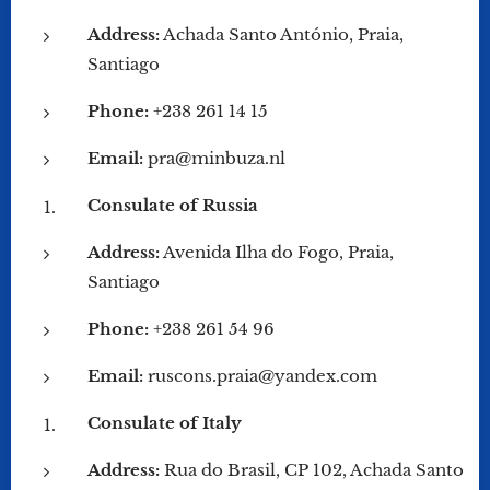
Address:
Achada Santo António, Praia,
Santiago
Phone:
+238 261 14 15
Email:
pra@minbuza.nl
Consulate of Russia
Address:
Avenida Ilha do Fogo, Praia,
Santiago
Phone:
+238 261 54 96
Email:
ruscons.praia@yandex.com
Consulate of Italy
Address:
Rua do Brasil, CP 102, Achada Santo