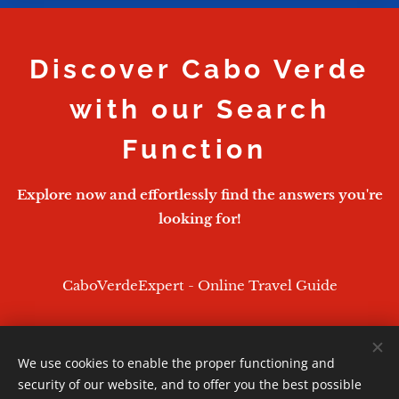
Discover Cabo Verde
with our Search
Function
Explore now and effortlessly find the answers you're
looking for!
CaboVerdeExpert - Online Travel Guide
We use cookies to enable the proper functioning and
CaboVerdeExpert - 2026
security of our website, and to offer you the best possible