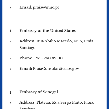
Email:
praia@mne.pt
Embassy of the United States
Address:
Rua Abílio Macedo, Nº 6, Praia,
Santiago
Phone:
+238 260 89 00
Email:
PraiaConsular@state.gov
Embassy of Senegal
Address:
Plateau, Rua Serpa Pinto, Praia,
Santiago