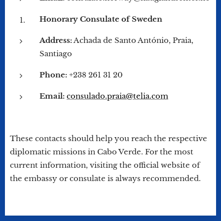
Honorary Consulate of Sweden
Address:
Achada de Santo António, Praia,
Santiago
Phone:
+238 261 31 20
Email:
consulado.praia@telia.com
These contacts should help you reach the respective
diplomatic missions in Cabo Verde. For the most
current information, visiting the official website of
the embassy or consulate is always recommended.