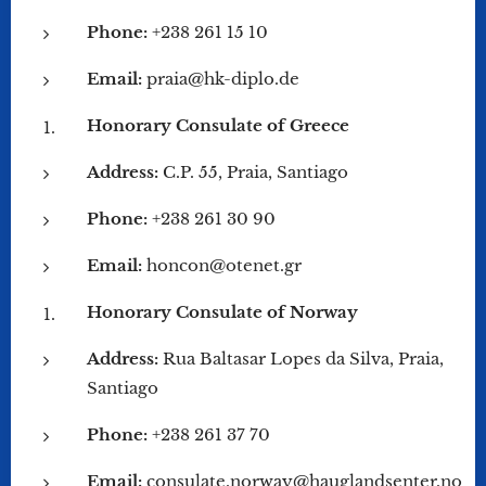
Phone:
+238 261 15 10
Email:
praia@hk-diplo.de
Honorary Consulate of Greece
Address:
C.P. 55, Praia, Santiago
Phone:
+238 261 30 90
Email:
honcon@otenet.gr
Honorary Consulate of Norway
Address:
Rua Baltasar Lopes da Silva, Praia,
Santiago
Phone:
+238 261 37 70
Email:
consulate.norway@hauglandsenter.no