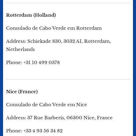
Rotterdam (Holland)
Consulado de Cabo Verde em Rotterdam
Address: Schiekade 830, 3032 AL Rotterdam,
Netherlands
Phone: +31 10 499 0378
Nice (France)
Consulado de Cabo Verde em Nice
Address: 37 Rue Barberis, 06300 Nice, France
Phone: +33 4 93 56 34 82