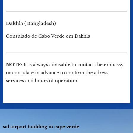
Dakhla ( Bangladesh)
Consulado de Cabo Verde em Dakhla
NOTE:
It is always advisable to contact the embassy
or consulate in advance to confirm the adress,
services and hours of operation.
sal airport building in cape verde