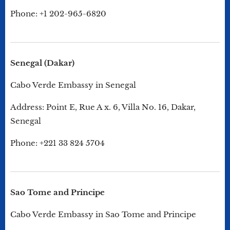
Phone: +1 202-965-6820
Senegal (Dakar)
Cabo Verde Embassy in Senegal
Address: Point E, Rue A x. 6, Villa No. 16, Dakar,
Senegal
Phone: +221 33 824 5704
Sao Tome and Principe
Cabo Verde Embassy in Sao Tome and Principe