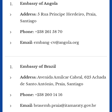
Embassy of Angola
Address:
5 Rua Príncipe Herdeiro, Praia,
Santiago
Phone:
+238 261 58 70
Email:
embang-cv@angola.org
Embassy of Brazil
Address:
Avenida Amílcar Cabral, 625 Achada
de Santo António, Praia, Santiago
Phone:
+238 260 14 16
Email:
brasemb.praia@itamaraty.gov.br