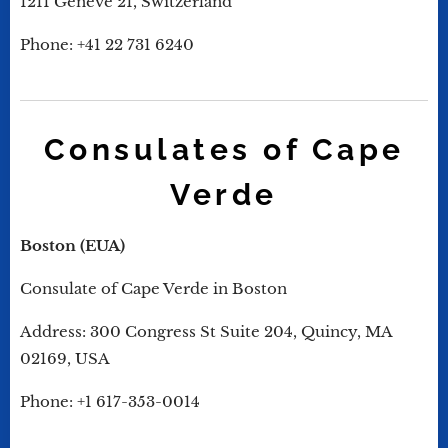
1211 Genève 21, Switzerland
Phone: +41 22 731 6240
Consulates of Cape
Verde
Boston (EUA)
Consulate of Cape Verde in Boston
Address: 300 Congress St Suite 204, Quincy, MA
02169, USA
Phone: +1 617-353-0014