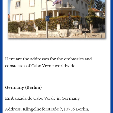
Here are the addresses for the embassies and
consulates of Cabo Verde worldwide:
Germany (Berlim)
Embaixada de Cabo Verde in Germany
Address: Klingelhöferstraße 7, 10785 Berlin,