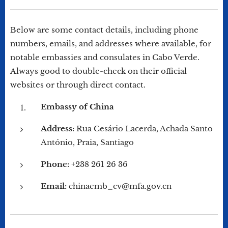
Below are some contact details, including phone
numbers, emails, and addresses where available, for
notable embassies and consulates in Cabo Verde.
Always good to double-check on their official
websites or through direct contact.
Embassy of China
Address:
Rua Cesário Lacerda, Achada Santo
António, Praia, Santiago
Phone:
+238 261 26 36
Email:
chinaemb_cv@mfa.gov.cn