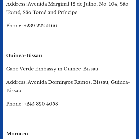
Address: Avenida Marginal 12 de Julho, No. 104, São
Tomé, São Tomé and Príncipe
Phone: +239 222 5166
Guinea-Bissau
Cabo Verde Embassy in Guinee-Bissau
Address: Avenida Domingos Ramos, Bissau, Guinea-
Bissau
Phone: +245 320 4058
Morocco