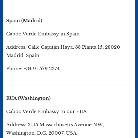
Spain (Madrid)
Caboo Verde Embassy in Spain
Address: Calle Capitán Haya, 38 Planta 15, 28020
Madrid, Spain
Phone: +34 91 579 2374
EUA (Washington)
Caboo Verde Embassy to our EUA
Address: 3415 Massachusetts Avenue NW,
Washington, D.C. 20007, USA