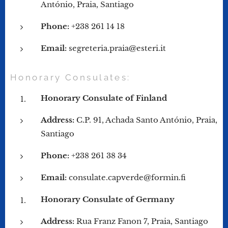
António, Praia, Santiago
Phone:
+238 261 14 18
Email:
segreteria.praia@esteri.it
Honorary Consulates:
Honorary Consulate of Finland
Address:
C.P. 91, Achada Santo António, Praia,
Santiago
Phone:
+238 261 38 34
Email:
consulate.capverde@formin.fi
Honorary Consulate of Germany
Address:
Rua Franz Fanon 7, Praia, Santiago