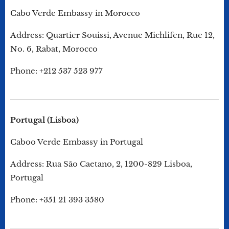
Cabo Verde Embassy in Morocco
Address: Quartier Souissi, Avenue Michlifen, Rue 12,
No. 6, Rabat, Morocco
Phone: +212 537 523 977
Portugal (Lisboa)
Caboo Verde Embassy in Portugal
Address: Rua São Caetano, 2, 1200-829 Lisboa,
Portugal
Phone: +351 21 393 3580