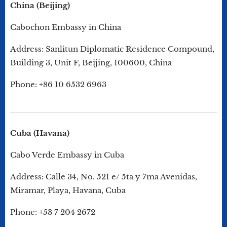
China (Beijing)
Cabochon Embassy in China
Address: Sanlitun Diplomatic Residence Compound,
Building 3, Unit F, Beijing, 100600, China
Phone: +86 10 6532 6963
Cuba (Havana)
Cabo Verde Embassy in Cuba
Address: Calle 34, No. 521 e/ 5ta y 7ma Avenidas,
Miramar, Playa, Havana, Cuba
Phone: +53 7 204 2672