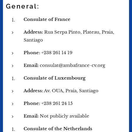
General:
Consulate of France
Address:
Rua Serpa Pinto, Plateau, Praia,
Santiago
Phone:
+238 261 14 19
Email:
consulat@ambafrance-cv.org
Consulate of Luxembourg
Address:
Av. OUA, Praia, Santiago
Phone:
+238 261 24 15
Email:
Not publicly available
Consulate of the Netherlands