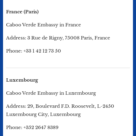
France (Paris)
Caboo Verde Embassy in France
Address: 3 Rue de Rigny, 75008 Paris, France
Phone: +33 1 42 12 73 50
Luxembourg
Caboo Verde Embassy in Luxembourg
Address: 29, Boulevard F.D. Roosevelt, L-2450
Luxembourg City, Luxembourg
Phone: +352 2647 8389