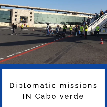
Diplomatic missions
IN Cabo verde