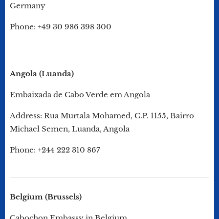
Germany
Phone: +49 30 986 398 300
Angola (Luanda)
Embaixada de Cabo Verde em Angola
Address: Rua Murtala Mohamed, C.P. 1155, Bairro
Michael Semen, Luanda, Angola
Phone: +244 222 310 867
Belgium (Brussels)
Cabochon Embassy in Belgium