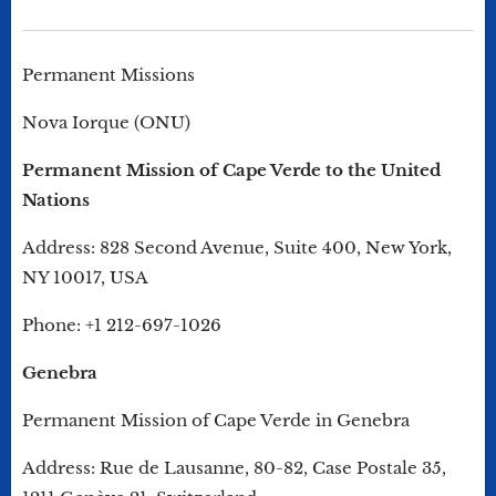
Permanent Missions
Nova Iorque (ONU)
Permanent Mission of Cape Verde to the United
Nations
Address: 828 Second Avenue, Suite 400, New York,
NY 10017, USA
Phone: +1 212-697-1026
Genebra
Permanent Mission of Cape Verde in Genebra
Address: Rue de Lausanne, 80-82, Case Postale 35,