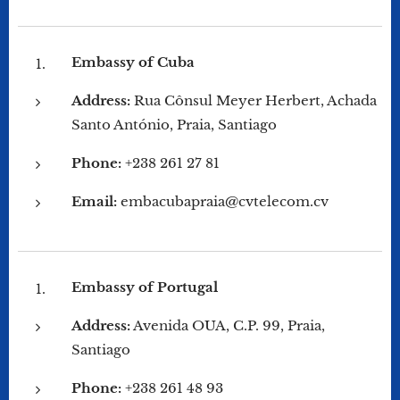
Embassy of Cuba
Address:
Rua Cônsul Meyer Herbert, Achada
Santo António, Praia, Santiago
Phone:
+238 261 27 81
Email:
embacubapraia@cvtelecom.cv
Embassy of Portugal
Address:
Avenida OUA, C.P. 99, Praia,
Santiago
Phone:
+238 261 48 93