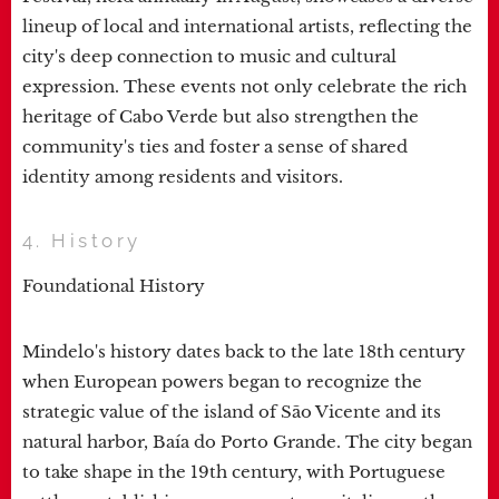
lineup of local and international artists, reflecting the
city's deep connection to music and cultural
expression. These events not only celebrate the rich
heritage of Cabo Verde but also strengthen the
community's ties and foster a sense of shared
identity among residents and visitors.
4. History
Foundational History
Mindelo's history dates back to the late 18th century
when European powers began to recognize the
strategic value of the island of São Vicente and its
natural harbor, Baía do Porto Grande. The city began
to take shape in the 19th century, with Portuguese