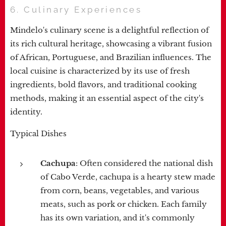
6. Culinary Experiences
Mindelo's culinary scene is a delightful reflection of
its rich cultural heritage, showcasing a vibrant fusion
of African, Portuguese, and Brazilian influences. The
local cuisine is characterized by its use of fresh
ingredients, bold flavors, and traditional cooking
methods, making it an essential aspect of the city's
identity.
Typical Dishes
Cachupa
: Often considered the national dish
of Cabo Verde, cachupa is a hearty stew made
from corn, beans, vegetables, and various
meats, such as pork or chicken. Each family
has its own variation, and it's commonly