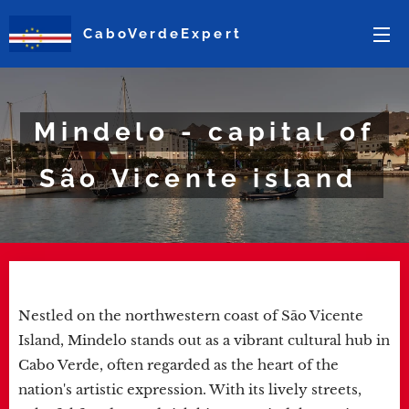
CaboVerdeExpert
Mindelo - capital of
São Vicente island
Nestled on the northwestern coast of São Vicente
Island, Mindelo stands out as a vibrant cultural hub in
Cabo Verde, often regarded as the heart of the
nation's artistic expression. With its lively streets,