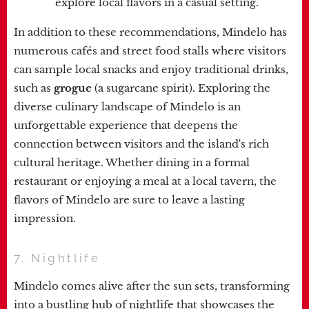
explore local flavors in a casual setting.
In addition to these recommendations, Mindelo has
numerous cafés and street food stalls where visitors
can sample local snacks and enjoy traditional drinks,
such as
grogue
(a sugarcane spirit). Exploring the
diverse culinary landscape of Mindelo is an
unforgettable experience that deepens the
connection between visitors and the island's rich
cultural heritage. Whether dining in a formal
restaurant or enjoying a meal at a local tavern, the
flavors of Mindelo are sure to leave a lasting
impression.
7. Nightlife
Mindelo comes alive after the sun sets, transforming
into a bustling hub of nightlife that showcases the