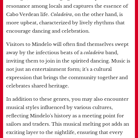
resonance among locals and captures the essence of
Cabo Verdean life.
Coladeira
, on the other hand, is
more upbeat, characterized by lively rhythms that
encourage dancing and celebration.
Visitors to Mindelo will often find themselves swept
away by the infectious beats of a
coladeira
band,
inviting them to join in the spirited dancing. Music is
not just an entertainment form; it's a cultural
expression that brings the community together and
celebrates shared heritage.
In addition to these genres, you may also encounter
musical styles influenced by various cultures,
reflecting Mindelo's history as a meeting point for
sailors and traders. This musical melting pot adds an
exciting layer to the nightlife, ensuring that every