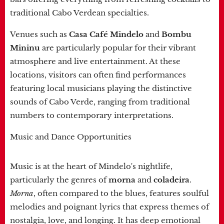
traditional Cabo Verdean specialties.
Venues such as
Casa Café Mindelo
and
Bombu
Mininu
are particularly popular for their vibrant
atmosphere and live entertainment. At these
locations, visitors can often find performances
featuring local musicians playing the distinctive
sounds of Cabo Verde, ranging from traditional
numbers to contemporary interpretations.
Music and Dance Opportunities
Music is at the heart of Mindelo's nightlife,
particularly the genres of
morna
and
coladeira
.
Morna
, often compared to the blues, features soulful
melodies and poignant lyrics that express themes of
nostalgia, love, and longing. It has deep emotional