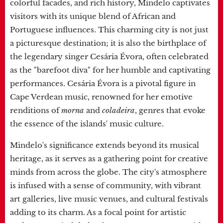
colorful facades, and rich history, Mindelo captivates
visitors with its unique blend of African and
Portuguese influences. This charming city is not just
a picturesque destination; it is also the birthplace of
the legendary singer Cesária Évora, often celebrated
as the "barefoot diva" for her humble and captivating
performances. Cesária Évora is a pivotal figure in
Cape Verdean music, renowned for her emotive
renditions of
morna
and
coladeira
, genres that evoke
the essence of the islands' music culture.
Mindelo's significance extends beyond its musical
heritage, as it serves as a gathering point for creative
minds from across the globe. The city's atmosphere
is infused with a sense of community, with vibrant
art galleries, live music venues, and cultural festivals
adding to its charm. As a focal point for artistic