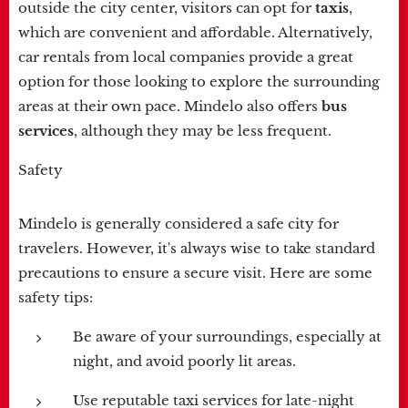
outside the city center, visitors can opt for
taxis
,
which are convenient and affordable. Alternatively,
car rentals from local companies provide a great
option for those looking to explore the surrounding
areas at their own pace. Mindelo also offers
bus
services
, although they may be less frequent.
Safety
Mindelo is generally considered a safe city for
travelers. However, it's always wise to take standard
precautions to ensure a secure visit. Here are some
safety tips:
Be aware of your surroundings, especially at
night, and avoid poorly lit areas.
Use reputable taxi services for late-night