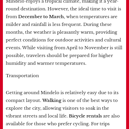
Mindelo enjoys a tropical climate, making it a year-
round destination. However, the ideal time to visit is
from
December to March
, when temperatures are
milder and rainfall is less frequent. During these
months, the weather is pleasantly warm, providing
perfect conditions for outdoor activities and cultural
events. While visiting from April to November is still
possible, travelers should be prepared for higher
humidity and warmer temperatures.
Transportation
Getting around Mindelo is relatively easy due to its
compact layout.
Walking
is one of the best ways to
explore the city, allowing visitors to soak in the
vibrant streets and local life.
Bicycle rentals
are also
available for those who prefer cycling. For trips