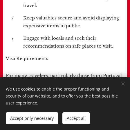
travel.
Keep valuables secure and avoid displaying
expensive items in public.
Engage with locals and seek their
recommendations on safe places to visit.
Visa Requirements
For many travelers, particularly those from Portugal
and some other countries, the entry process is
We use cookies to enable the proper functioning and
simplified. Portuguese citizens do not require a visa
security of our website, and to offer you the best possible
for short stays in Cabo Verde but must complete a
user experience.
pre-registration online through the government's
system at least five days before entry. It's important
Accept only necessary
Accept all
to check the specific visa requirements based on