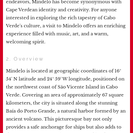
endeavors, Mindelo has become synonymous with
Cape Verdean identity and creativity. For anyone
interested in exploring the rich tapestry of Cabo
Verde's culture, a visit to Mindelo offers an enriching
experience filled with music, art, and a warm,
welcoming spirit.
2. Overview
Mindelo is located at geographic coordinates of 16°
54' N latitude and 24° 59' W longitude, positioned on
the northwest coast of São Vicente Island in Cabo
Verde. Covering an area of approximately 67 square
kilometers, the city is situated along the stunning
Baía do Porto Grande, a natural harbor formed by an
ancient volcano. This picturesque bay not only
provides a safe anchorage for ships but also adds to