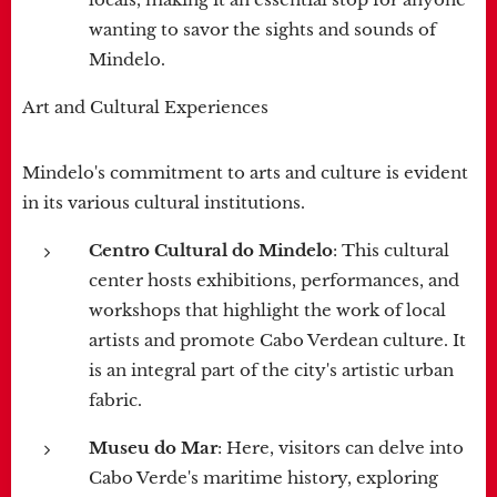
wanting to savor the sights and sounds of
Mindelo.
Art and Cultural Experiences
Mindelo's commitment to arts and culture is evident
in its various cultural institutions.
Centro Cultural do Mindelo
: This cultural
center hosts exhibitions, performances, and
workshops that highlight the work of local
artists and promote Cabo Verdean culture. It
is an integral part of the city's artistic urban
fabric.
Museu do Mar
: Here, visitors can delve into
Cabo Verde's maritime history, exploring