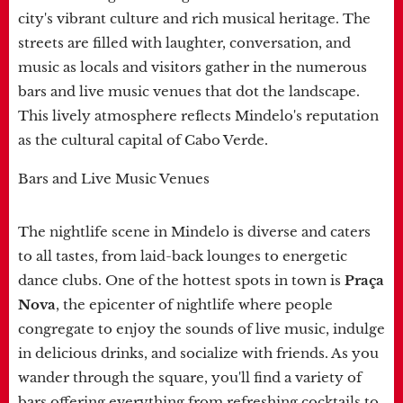
city's vibrant culture and rich musical heritage. The
streets are filled with laughter, conversation, and
music as locals and visitors gather in the numerous
bars and live music venues that dot the landscape.
This lively atmosphere reflects Mindelo's reputation
as the cultural capital of Cabo Verde.
Bars and Live Music Venues
The nightlife scene in Mindelo is diverse and caters
to all tastes, from laid-back lounges to energetic
dance clubs. One of the hottest spots in town is
Praça
Nova
, the epicenter of nightlife where people
congregate to enjoy the sounds of live music, indulge
in delicious drinks, and socialize with friends. As you
wander through the square, you'll find a variety of
bars offering everything from refreshing cocktails to