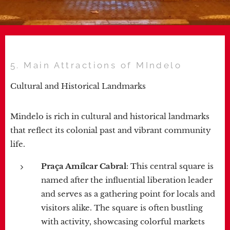
5. Main Attractions of MIndelo
Cultural and Historical Landmarks
Mindelo is rich in cultural and historical landmarks
that reflect its colonial past and vibrant community
life.
Praça Amílcar Cabral
: This central square is
named after the influential liberation leader
and serves as a gathering point for locals and
visitors alike. The square is often bustling
with activity, showcasing colorful markets