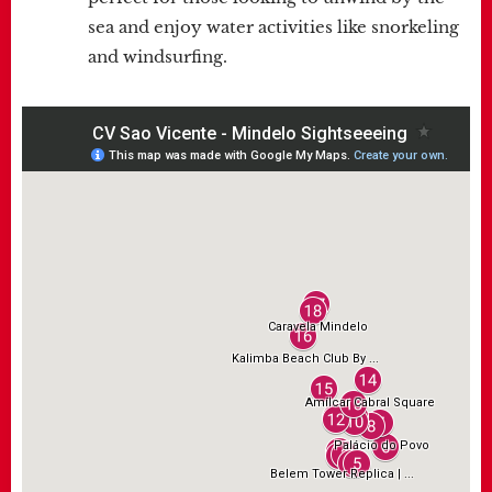
sea and enjoy water activities like snorkeling
and windsurfing.