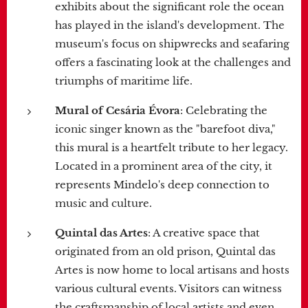
exhibits about the significant role the ocean
has played in the island's development. The
museum's focus on shipwrecks and seafaring
offers a fascinating look at the challenges and
triumphs of maritime life.
Mural of Cesária Évora
: Celebrating the
iconic singer known as the "barefoot diva,"
this mural is a heartfelt tribute to her legacy.
Located in a prominent area of the city, it
represents Mindelo's deep connection to
music and culture.
Quintal das Artes
: A creative space that
originated from an old prison, Quintal das
Artes is now home to local artisans and hosts
various cultural events. Visitors can witness
the craftsmanship of local artists and even