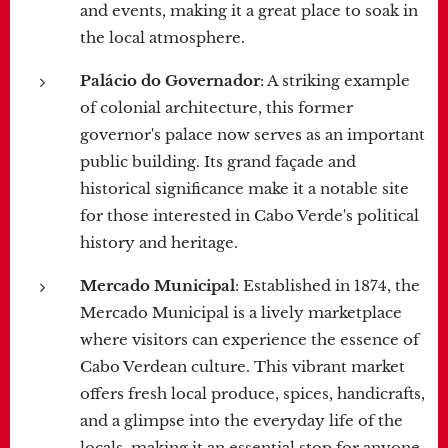
and events, making it a great place to soak in
the local atmosphere.
Palácio do Governador
: A striking example
of colonial architecture, this former
governor's palace now serves as an important
public building. Its grand façade and
historical significance make it a notable site
for those interested in Cabo Verde's political
history and heritage.
Mercado Municipal
: Established in 1874, the
Mercado Municipal is a lively marketplace
where visitors can experience the essence of
Cabo Verdean culture. This vibrant market
offers fresh local produce, spices, handicrafts,
and a glimpse into the everyday life of the
locals, making it an essential stop for anyone