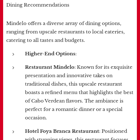
Dining Recommendations
Mindelo offers a diverse array of dining options,
ranging from upscale restaurants to local eateries,
catering to all tastes and budgets.
Higher-End Options
:
Restaurant Mindelo
: Known for its exquisite
presentation and innovative takes on
traditional dishes, this upscale restaurant
boasts a refined menu that highlights the best
of Cabo Verdean flavors. The ambiance is
perfect for a romantic dinner or a special
occasion.
Hotel Foya Branca Restaurant
: Positioned
with stunning views, this restaurant focuses