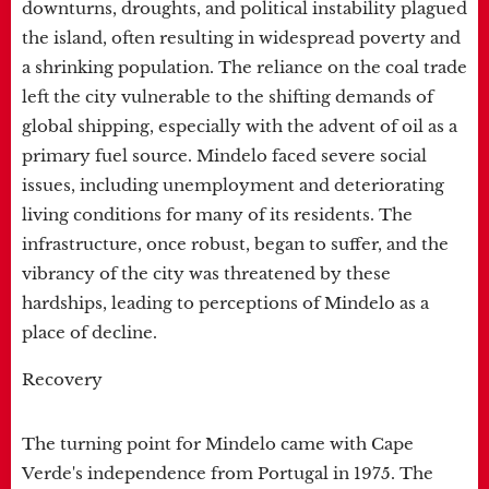
downturns, droughts, and political instability plagued
the island, often resulting in widespread poverty and
a shrinking population. The reliance on the coal trade
left the city vulnerable to the shifting demands of
global shipping, especially with the advent of oil as a
primary fuel source. Mindelo faced severe social
issues, including unemployment and deteriorating
living conditions for many of its residents. The
infrastructure, once robust, began to suffer, and the
vibrancy of the city was threatened by these
hardships, leading to perceptions of Mindelo as a
place of decline.
Recovery
The turning point for Mindelo came with Cape
Verde's independence from Portugal in 1975. The