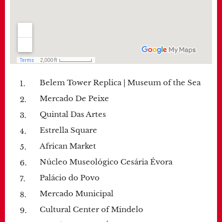
Belem Tower Replica | Museum of the Sea
Mercado De Peixe
Quintal Das Artes
Estrella Square
African Market
Núcleo Museológico Cesária Évora
Palácio do Povo
Mercado Municipal
Cultural Center of Mindelo