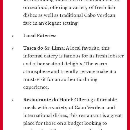
on seafood, offering a variety of fresh fish
dishes as well as traditional Cabo Verdean
fare in an elegant setting.
Local Eateries
:
Tasca do Sr. Lima
: A local favorite, this
informal eatery is famous for its fresh lobster
and other seafood delights. The warm
atmosphere and friendly service make it a
must-visit for an authentic dining
experience.
Restaurante do Hotel
: Offering affordable
meals with a variety of Cabo Verdean and
international dishes, this restaurant is a great
place for those on a budget looking to