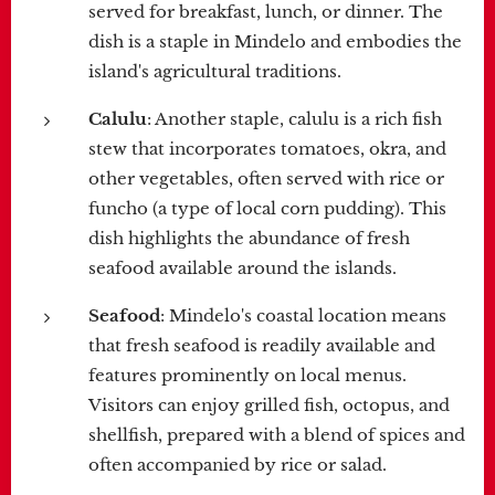
served for breakfast, lunch, or dinner. The
dish is a staple in Mindelo and embodies the
island's agricultural traditions.
Calulu
: Another staple, calulu is a rich fish
stew that incorporates tomatoes, okra, and
other vegetables, often served with rice or
funcho (a type of local corn pudding). This
dish highlights the abundance of fresh
seafood available around the islands.
Seafood
: Mindelo's coastal location means
that fresh seafood is readily available and
features prominently on local menus.
Visitors can enjoy grilled fish, octopus, and
shellfish, prepared with a blend of spices and
often accompanied by rice or salad.