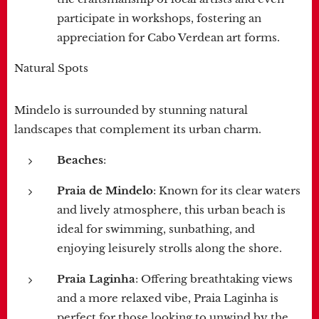
participate in workshops, fostering an
appreciation for Cabo Verdean art forms.
Natural Spots
Mindelo is surrounded by stunning natural
landscapes that complement its urban charm.
Beaches
:
Praia de Mindelo
: Known for its clear waters
and lively atmosphere, this urban beach is
ideal for swimming, sunbathing, and
enjoying leisurely strolls along the shore.
Praia Laginha
: Offering breathtaking views
and a more relaxed vibe, Praia Laginha is
perfect for those looking to unwind by the