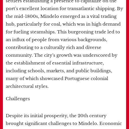
settlers establishing a presence to capitalize on the
port's excellent location for transatlantic shipping. By
the mid-1800s, Mindelo emerged as a vital trading
hub, particularly for coal, which was in high demand
for fueling steamships. This burgeoning trade led to
an influx of people from various backgrounds,
contributing to a culturally rich and diverse
community. The city's growth was underscored by
the establishment of essential infrastructure,
including schools, markets, and public buildings,
many of which showcased Portuguese colonial
architectural styles.
Challenges
Despite its initial prosperity, the 20th century
brought significant challenges to Mindelo. Economic