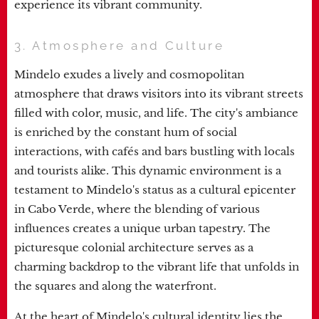
experience its vibrant community.
3. Atmosphere and Culture
Mindelo exudes a lively and cosmopolitan
atmosphere that draws visitors into its vibrant streets
filled with color, music, and life. The city's ambiance
is enriched by the constant hum of social
interactions, with cafés and bars bustling with locals
and tourists alike. This dynamic environment is a
testament to Mindelo's status as a cultural epicenter
in Cabo Verde, where the blending of various
influences creates a unique urban tapestry. The
picturesque colonial architecture serves as a
charming backdrop to the vibrant life that unfolds in
the squares and along the waterfront.
At the heart of Mindelo's cultural identity lies the