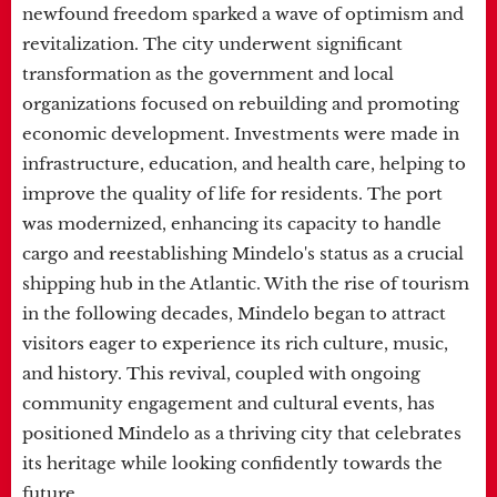
newfound freedom sparked a wave of optimism and
revitalization. The city underwent significant
transformation as the government and local
organizations focused on rebuilding and promoting
economic development. Investments were made in
infrastructure, education, and health care, helping to
improve the quality of life for residents. The port
was modernized, enhancing its capacity to handle
cargo and reestablishing Mindelo's status as a crucial
shipping hub in the Atlantic. With the rise of tourism
in the following decades, Mindelo began to attract
visitors eager to experience its rich culture, music,
and history. This revival, coupled with ongoing
community engagement and cultural events, has
positioned Mindelo as a thriving city that celebrates
its heritage while looking confidently towards the
future.