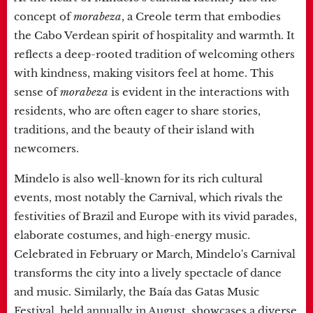
concept of
morabeza
, a Creole term that embodies
the Cabo Verdean spirit of hospitality and warmth. It
reflects a deep-rooted tradition of welcoming others
with kindness, making visitors feel at home. This
sense of
morabeza
is evident in the interactions with
residents, who are often eager to share stories,
traditions, and the beauty of their island with
newcomers.
Mindelo is also well-known for its rich cultural
events, most notably the Carnival, which rivals the
festivities of Brazil and Europe with its vivid parades,
elaborate costumes, and high-energy music.
Celebrated in February or March, Mindelo's Carnival
transforms the city into a lively spectacle of dance
and music. Similarly, the Baía das Gatas Music
Festival, held annually in August, showcases a diverse