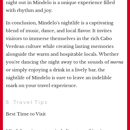
night out in Mindelo is a unique experience filled
with rhythm and joy.
In conclusion, Mindelo's nightlife is a captivating
blend of music, dance, and local flavor. It invites
visitors to immerse themselves in the rich Cabo
Verdean culture while creating lasting memories
alongside the warm and hospitable locals. Whether
you're dancing the night away to the sounds of
morna
or simply enjoying a drink in a lively bar, the
nightlife of Mindelo is sure to leave an indelible
mark on your travel experience.
8. Travel Tips
Best Time to Visit