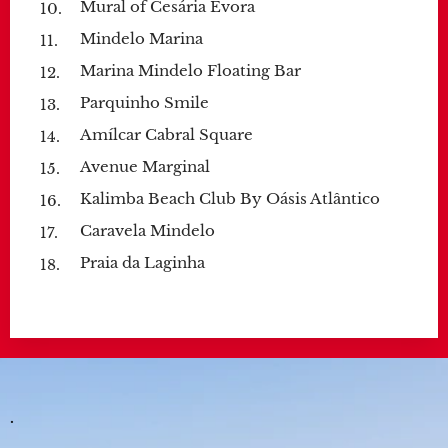
Mural of Cesária Évora
Mindelo Marina
Marina Mindelo Floating Bar
Parquinho Smile
Amílcar Cabral Square
Avenue Marginal
Kalimba Beach Club By Oásis Atlântico
Caravela Mindelo
Praia da Laginha
.