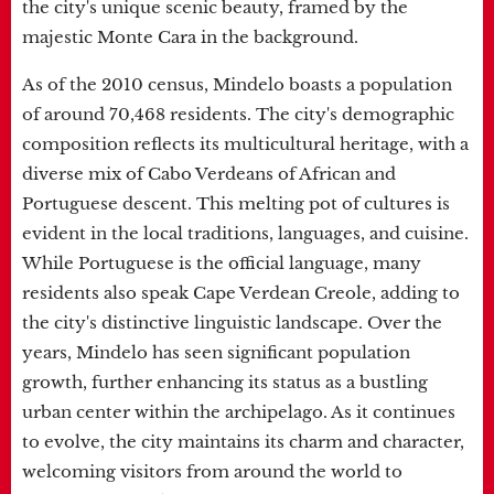
the city's unique scenic beauty, framed by the
majestic Monte Cara in the background.
As of the 2010 census, Mindelo boasts a population
of around 70,468 residents. The city's demographic
composition reflects its multicultural heritage, with a
diverse mix of Cabo Verdeans of African and
Portuguese descent. This melting pot of cultures is
evident in the local traditions, languages, and cuisine.
While Portuguese is the official language, many
residents also speak Cape Verdean Creole, adding to
the city's distinctive linguistic landscape. Over the
years, Mindelo has seen significant population
growth, further enhancing its status as a bustling
urban center within the archipelago. As it continues
to evolve, the city maintains its charm and character,
welcoming visitors from around the world to