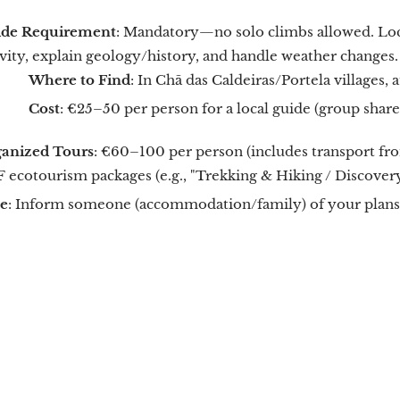
de Requirement
: Mandatory—no solo climbs allowed. Loca
ivity, explain geology/history, and handle weather changes.
Where to Find
: In Chã das Caldeiras/Portela villages,
Cost
: €25–50 per person for a local guide (group share
anized Tours
: €60–100 per person (includes transport fr
 ecotourism packages (e.g., "Trekking & Hiking / Discovery
e
: Inform someone (accommodation/family) of your plans 