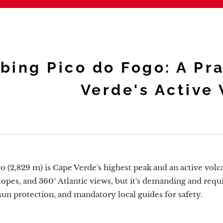
bing Pico do Fogo: A Pr
Verde's Active
o (2,829 m) is Cape Verde's highest peak and an active volc
slopes, and 360° Atlantic views, but it's demanding and requi
sun protection, and mandatory local guides for safety.