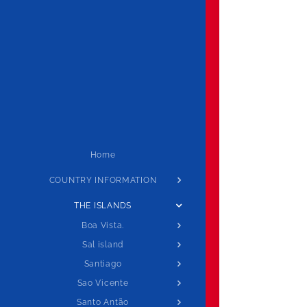
Home
COUNTRY INFORMATION
THE ISLANDS
Boa Vista.
Sal island
Santiago
Sao Vicente
Santo Antão