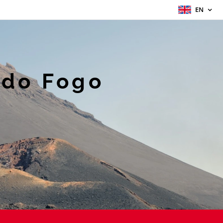
EN
 do Fogo