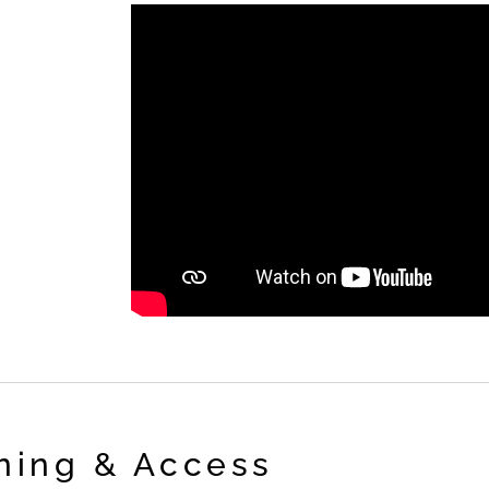
ning & Access