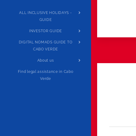
ALL INCLUSIVE HOLIDAYS -
GUIDE
INVESTOR GUIDE
DIGITAL NOMADS GUIDE TO
CABO VERDE
About us
Find legal assistance in Cabo
Verde