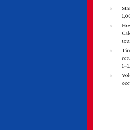
Sta
1,0
How
Cal
tou
Ti
ret
1–1
Vol
occ