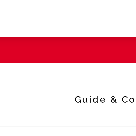
Guide & Co