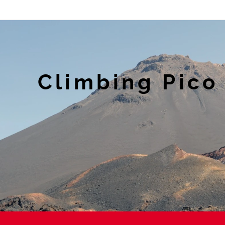
Climbing Pico