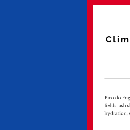
Clim
Pico do Fog
fields, ash 
hydration, 