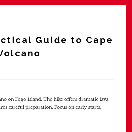
actical Guide to Cape
 Volcano
ano on Fogo Island. The hike offers dramatic lava
res careful preparation. Focus on early starts,