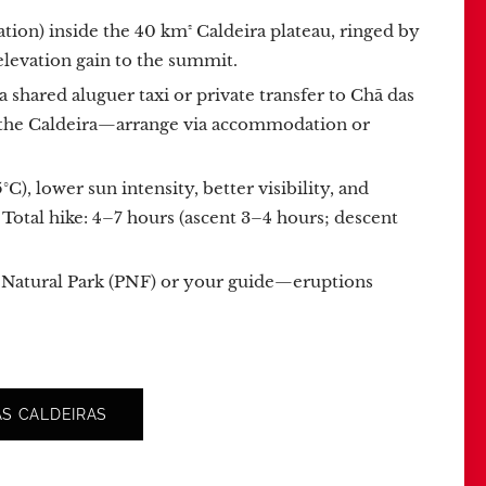
ation) inside the 40 km² Caldeira plateau, ringed by
elevation gain to the summit.
e a shared aluguer taxi or private transfer to Chã das
de the Caldeira—arrange via accommodation or
, lower sun intensity, better visibility, and
 Total hike: 4–7 hours (ascent 3–4 hours; descent
go Natural Park (PNF) or your guide—eruptions
S CALDEIRAS