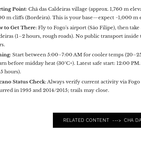
rting Point
: Chã das Caldeiras village (approx. 1,760 m elev
00 m cliffs (Bordeira). This is your base—expect ~1,000 m 
 to Get There
: Fly to Fogo's airport (São Filipe), then tak
deiras (1–2 hours, rough roads). No public transport insi
rs.
ming
: Start between 5:00–7:00 AM for cooler temps (20–25°C)
urn before midday heat (30°C+). Latest safe start: 12:00 PM.
.5 hours).
cano Status Check
: Always verify current activity via Fo
urred in 1995 and 2014/2015; trails may close.
RELATED CONTENT ---> CHA DA