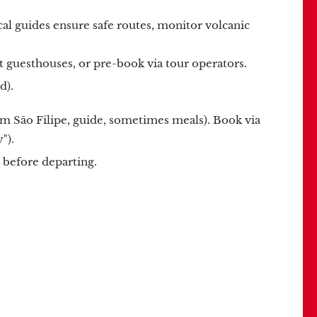
l guides ensure safe routes, monitor volcanic
 at guesthouses, or pre-book via tour operators.
d).
om São Filipe, guide, sometimes meals). Book via
").
before departing.