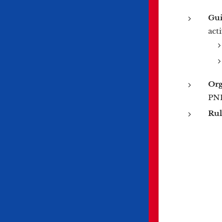
Gui
act
Org
PNF
Rul