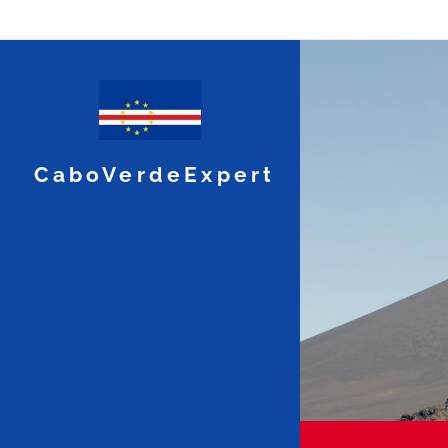
CaboVerdeExpert