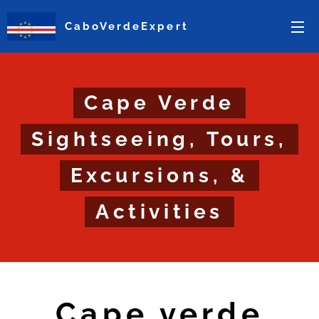
CaboVerdeExpert
Cape Verde
Sightseeing, Tours,
Excursions, &
Activities
Cape verde