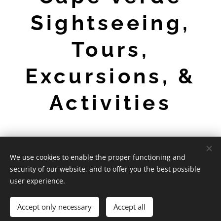
Sightseeing,
Tours,
Excursions, &
Activities
We use cookies to enable the proper functioning and
CaboVerdeExpert - 2026
security of our website, and to offer you the best possible
Powered by
Webnode
Cookies
user experience.
Languages
Accept only necessary
Accept all
English
Português
Deutsch
Français