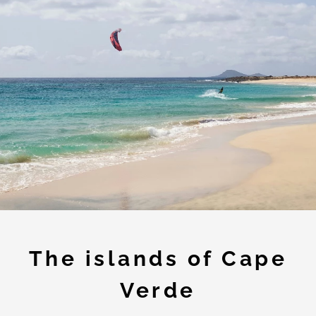
The islands of Cape
Verde