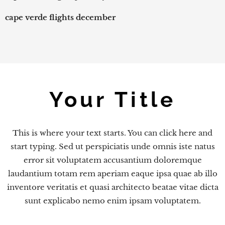
cape verde flights december
Your Title
This is where your text starts. You can click here and
start typing. Sed ut perspiciatis unde omnis iste natus
error sit voluptatem accusantium doloremque
laudantium totam rem aperiam eaque ipsa quae ab illo
inventore veritatis et quasi architecto beatae vitae dicta
sunt explicabo nemo enim ipsam voluptatem.