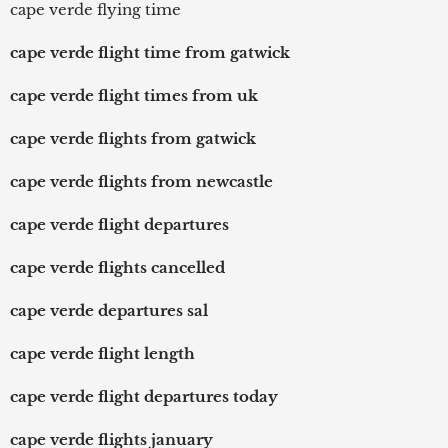
cape verde flying time
cape verde flight time from gatwick
cape verde flight times from uk
cape verde flights from gatwick
cape verde flights from newcastle
cape verde flight departures
cape verde flights cancelled
cape verde departures sal
cape verde flight length
cape verde flight departures today
cape verde flights january