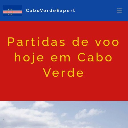
CaboVerdeExpert
Partidas de voo
hoje em Cabo
Verde
.