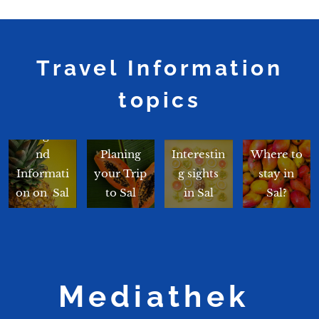
Travel Information
topics
Backgrou
nd
Planing
Interestin
Where to
Informati
your Trip
g sights
stay in
on on Sal
to Sal
in Sal
Sal?
Mediathek